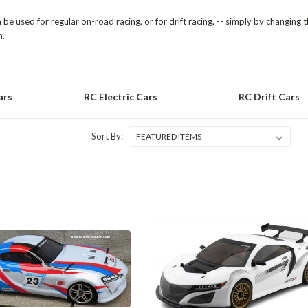
be used for regular on-road racing, or for drift racing, -- simply by changing
n.
ars
RC Electric Cars
RC Drift Cars
Sort By: