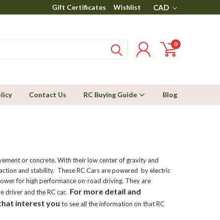
Gift Certificates
Wishlist
CAD
0
licy
Contact Us
RC Buying Guide
Blog
vement or concrete. With their low center of gravity and
raction and stability. These RC Cars are powered by electric
 power for high performance on-road driving. They are
For more detail and
e driver and the RC car.
that interest you
to see all the information on that RC