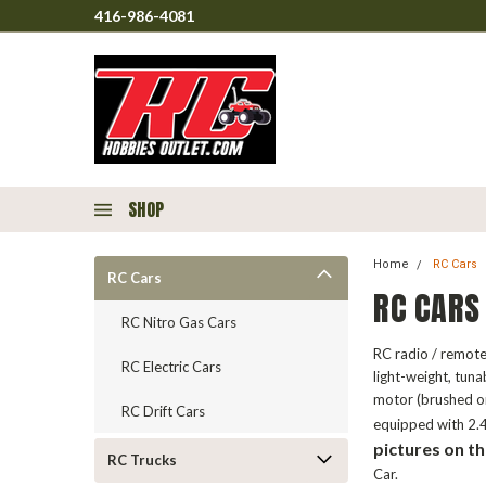
416-986-4081
SHOP
Home
RC Cars
RC Cars
RC CARS
RC Nitro Gas Cars
RC radio / remote
RC Electric Cars
light-weight, tun
motor (brushed o
RC Drift Cars
equipped with 2.4
pictures on th
RC Trucks
Car.