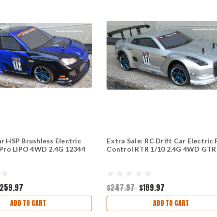
r HSP Brushless Electric
Extra Sale: RC Drift Car Electric
 Pro LIPO 4WD 2.4G 12344
Control RTR 1/10 2.4G 4WD GTR
259.97
$247.97
$189.97
ADD TO CART
ADD TO CART