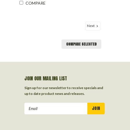
COMPARE
Next
COMPARE SELECTED
JOIN OUR MAILING LIST
Sign up for our newsletter to receive specials and
up to date product news and releases.
Email
Address