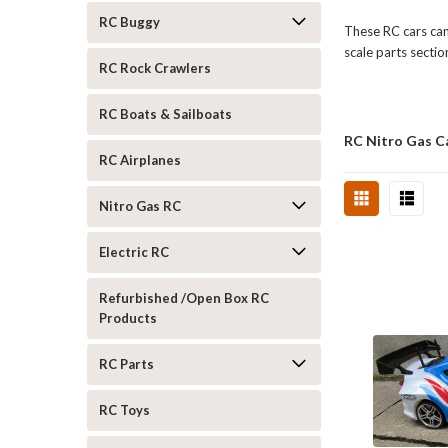
RC Buggy
These RC cars can 
scale parts sectio
RC Rock Crawlers
RC Boats & Sailboats
RC Nitro Gas C
RC Airplanes
Nitro Gas RC
Electric RC
Refurbished /Open Box RC
Products
RC Parts
RC Toys