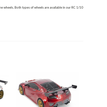
 the wheels. Both types of wheels are available in our RC 1/10