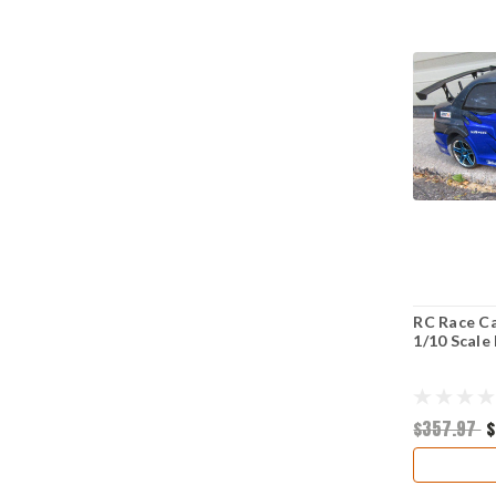
RC Race Ca
1/10 Scale
$357.97
$