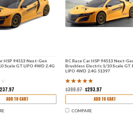
ar HSP 94513 Next-Gen
RC Race Car HSP 94513 Next-Ge
/10 Scale GT LIPO 4WD 2.4G
Brushless Electric 1/10 Scale GT 
LIPO 4WD 2.4G 51397
237.97
$399.97
$293.97
ADD TO CART
ADD TO CART
RE
COMPARE