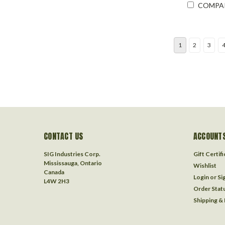
COMPA
1
2
3
CONTACT US
ACCOUNTS
SIG Industries Corp.
Gift Certif
Mississauga, Ontario
Wishlist
Canada
Login
or
Si
L4W 2H3
Order Stat
Shipping &