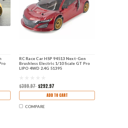
n
RC Race Car HSP 94513 Next-Gen
Pro
Brushless Electric 1/10 Scale GT Pro
LIPO 4WD 2.4G 51395
$399.97
$292.97
ADD TO CART
COMPARE