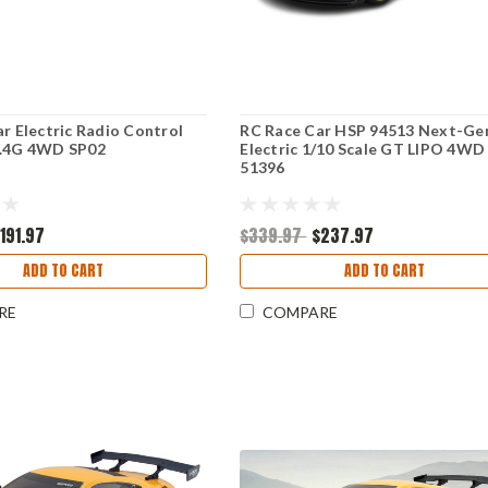
ar Electric Radio Control
RC Race Car HSP 94513 Next-Ge
2.4G 4WD SP02
Electric 1/10 Scale GT LIPO 4WD
51396
191.97
$339.97
$237.97
ADD TO CART
ADD TO CART
RE
COMPARE