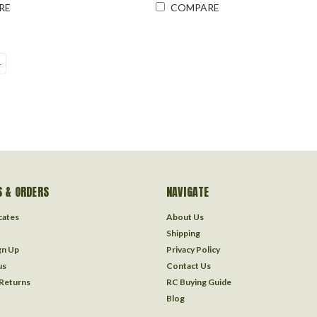
RE
COMPARE
4
 & ORDERS
NAVIGATE
icates
About Us
Shipping
gn Up
Privacy Policy
us
Contact Us
 Returns
RC Buying Guide
Blog