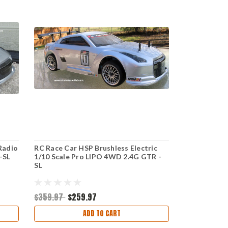
 Radio
RC Race Car HSP Brushless Electric
-SL
1/10 Scale Pro LIPO 4WD 2.4G GTR -
SL
$359.97
$259.97
ADD TO CART