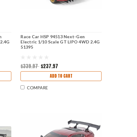
n
Race Car HSP 94513 Next-Gen
 2.4G
Electric 1/10 Scale GT LIPO 4WD 2.4G
51395
$339.97
$237.97
ADD TO CART
COMPARE