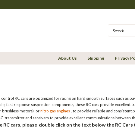
About Us
Shipping
Privacy Po
 control RC cars are optimized for racing on hard smooth surfaces such as pa
able, fast response suspension components, these RC cars provide excellent t
r brushless motors), or
nitro gas engines
, to provide reliable and consistent
G transmitter and receivers to provide excellent communications between th
e RC cars, please double click on the text below the RC Cars 