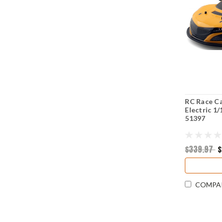
RC Race C
Electric 1
51397
$339.97
$
COMPA