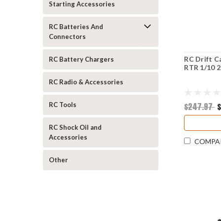
Starting Accessories
RC Batteries And
Connectors
RC Drift C
RC Battery Chargers
RTR 1/10 
RC Radio & Accessories
$247.97
$
RC Tools
RC Shock Oil and
Accessories
COMPA
Other