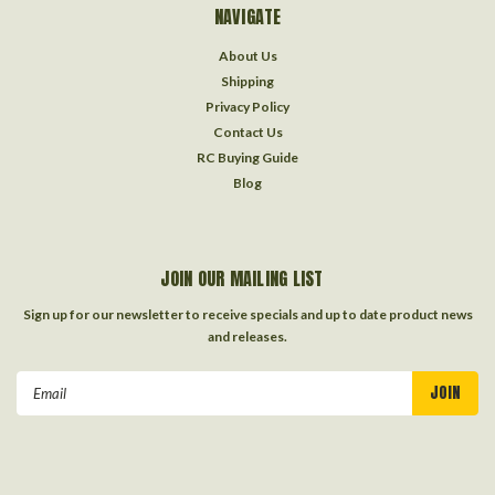
NAVIGATE
About Us
Shipping
Privacy Policy
Contact Us
RC Buying Guide
Blog
JOIN OUR MAILING LIST
Sign up for our newsletter to receive specials and up to date product news
and releases.
Email
Address