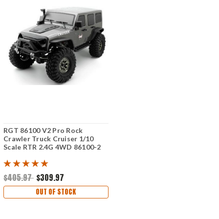
RGT 86100 V2 Pro Rock
Crawler Truck Cruiser 1/10
Scale RTR 2.4G 4WD 86100-2
$405.97
$309.97
OUT OF STOCK