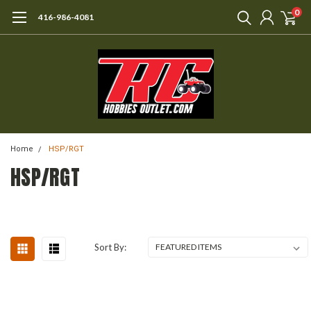
0
416-986-4081
Home
HSP/RGT
HSP/RGT
Sort By: