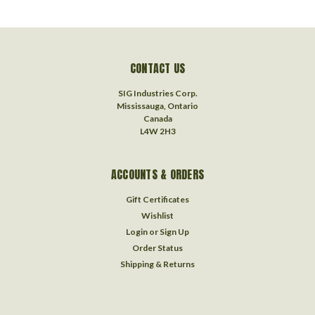
CONTACT US
SIG Industries Corp.
Mississauga, Ontario
Canada
L4W 2H3
ACCOUNTS & ORDERS
Gift Certificates
Wishlist
Login
or
Sign Up
Order Status
Shipping & Returns