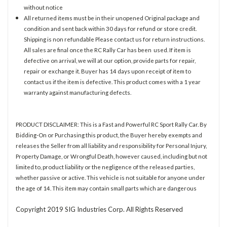
without notice
All returned items must be in their unopened Original package and
condition and sent back within 30 days for refund or store credit.
Shipping is non refundable Please contact us for return instructions.
All sales are final once the RC Rally Car has been used. If item is
defective on arrival, we will at our option, provide parts for repair,
repair or exchange it. Buyer has 14 days upon receipt of item to
contact us if the item is defective. This product comes with a 1 year
warranty against manufacturing defects.
PRODUCT DISCLAIMER: This is a Fast and Powerful RC Sport Rally Car. By
Bidding-On or Purchasing this product, the Buyer hereby exempts and
releases the Seller from all liability and responsibility for Personal Injury,
Property Damage, or Wrongful Death, however caused, including but not
limited to, product liability or the negligence of the released parties,
whether passive or active. This vehicle is not suitable for anyone under
the age of 14. This item may contain small parts which are dangerous
Copyright 2019 SIG Industries Corp. All Rights Reserved