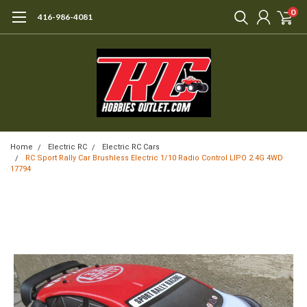
0
416-986-4081
Home
Electric RC
Electric RC Cars
RC Sport Rally Car Brushless Electric 1/10 Radio Control LIPO 2.4G 4WD
17794