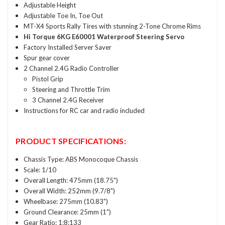
Adjustable Height
Adjustable Toe In, Toe Out
MT-X4 Sports Rally Tires with stunning 2-Tone Chrome Rims
Hi Torque 6KG E60001 Waterproof Steering Servo
Factory Installed Server Saver
Spur gear cover
2 Channel 2.4G Radio Controller
Pistol Grip
Steering and Throttle Trim
3 Channel 2.4G Receiver
Instructions for RC car and radio included
PRODUCT SPECIFICATIONS:
Chassis Type: ABS Monocoque Chassis
Scale: 1/10
Overall Length: 475mm (18.75")
Overall Width: 252mm (9.7/8")
Wheelbase: 275mm (10.83")
Ground Clearance: 25mm (1")
Gear Ratio: 1:8:133