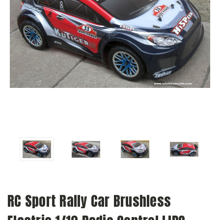
RC Sport Rally Car Brushless