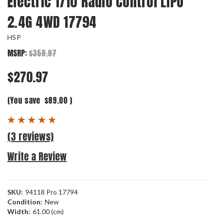
Electric 1/10 Radio Control LIPO
2.4G 4WD 17794
HSP
MSRP:
$359.97
$270.97
(You save
$89.00
)
(3 reviews)
Write a Review
SKU:
94118 Pro 17794
Condition:
New
Width:
61.00 (cm)