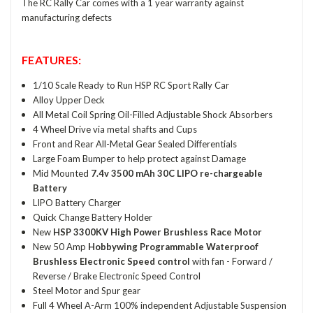
The RC Rally Car comes with a 1 year warranty against
manufacturing defects
FEATURES:
1/10 Scale Ready to Run HSP RC Sport Rally Car
Alloy Upper Deck
All Metal Coil Spring Oil-Filled Adjustable Shock Absorbers
4 Wheel Drive via metal shafts and Cups
Front and Rear All-Metal Gear Sealed Differentials
Large Foam Bumper to help protect against Damage
Mid Mounted
7.4v 3500 mAh 30C LIPO re-chargeable
Battery
LIPO Battery Charger
Quick Change Battery Holder
New
HSP 3300KV High Power Brushless Race Motor
New 50 Amp
Hobbywing Programmable Waterproof
Brushless Electronic Speed control
with fan - Forward /
Reverse / Brake Electronic Speed Control
Steel Motor and Spur gear
Full 4 Wheel A-Arm 100% independent Adjustable Suspension