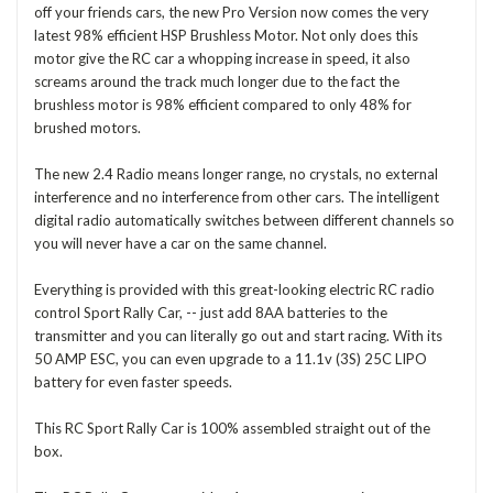
off your friends cars, the new Pro Version now comes the very
latest 98% efficient HSP Brushless Motor. Not only does this
motor give the RC car a whopping increase in speed, it also
screams around the track much longer due to the fact the
brushless motor is 98% efficient compared to only 48% for
brushed motors.
The new 2.4 Radio means longer range, no crystals, no external
interference and no interference from other cars. The intelligent
digital radio automatically switches between different channels so
you will never have a car on the same channel.
Everything is provided with this great-looking electric RC radio
control Sport Rally Car, -- just add 8AA batteries to the
transmitter and you can literally go out and start racing. With its
50 AMP ESC, you can even upgrade to a 11.1v (3S) 25C LIPO
battery for even faster speeds.
This RC Sport Rally Car is 100% assembled straight out of the
box.