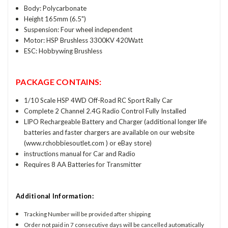
Body: Polycarbonate
Height 165mm (6.5")
Suspension: Four wheel independent
Motor: HSP Brushless 3300KV 420Watt
ESC: Hobbywing Brushless
PACKAGE CONTAINS:
1/10 Scale HSP 4WD Off-Road RC Sport Rally Car
Complete 2 Channel 2.4G Radio Control Fully Installed
LIPO Rechargeable Battery and Charger (additional longer life
batteries and faster chargers are available on our website
(www.rchobbiesoutlet.com ) or eBay store)
instructions manual for Car and Radio
Requires 8 AA Batteries for Transmitter
Additional Information:
Tracking Number will be provided after shipping
Order not paid in 7 consecutive days will be cancelled automatically