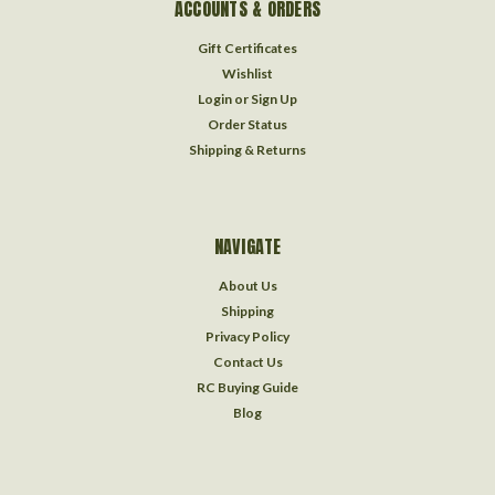
ACCOUNTS & ORDERS
Gift Certificates
Wishlist
Login
or
Sign Up
Order Status
Shipping & Returns
NAVIGATE
About Us
Shipping
Privacy Policy
Contact Us
RC Buying Guide
Blog