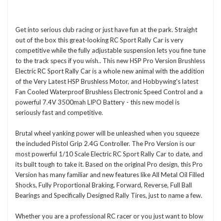
Get into serious club racing or just have fun at the park. Straight
out of the box this great-looking RC Sport Rally Car is very
competitive while the fully adjustable suspension lets you fine tune
to the track specs if you wish.. This new HSP Pro Version Brushless
Electric RC Sport Rally Car is a whole new animal with the addition
of the Very Latest HSP Brushless Motor, and Hobbywing's latest
Fan Cooled Waterproof Brushless Electronic Speed Control and a
powerful 7.4V 3500mah LIPO Battery - this new model is
seriously fast and competitive.
Brutal wheel yanking power will be unleashed when you squeeze
the included Pistol Grip 2.4G Controller. The Pro Version is our
most powerful 1/10 Scale Electric RC Sport Rally Car to date, and
its built tough to take it. Based on the original Pro design, this Pro
Version has many familiar and new features like All Metal Oil Filled
Shocks, Fully Proportional Braking, Forward, Reverse, Full Ball
Bearings and Specifically Designed Rally Tires, just to name a few.
Whether you are a professional RC racer or you just want to blow