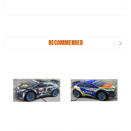
RECOMMENDED