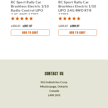
RC Sport Rally Car
RC Sport Rally Car
R
Brushless Electric 1/10
Brushless Electric 1/10
B
Radio Control LIPO
LIPO 2.4G 4WD RTR
1
2.4G 4WD 17797
17793
2
$359.97
$267.97
$359.97
$269.97
$
ADD TO CART
ADD TO CART
CONTACT US
SIG Industries Corp.
Mississauga, Ontario
Canada
L4W 2H3