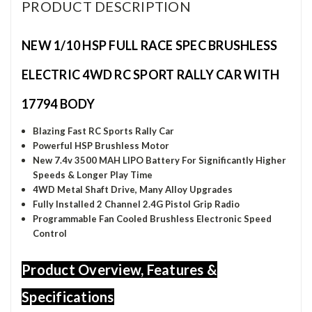
PRODUCT DESCRIPTION
NEW 1/10 HSP FULL RACE SPEC BRUSHLESS
ELECTRIC 4WD RC SPORT RALLY CAR WITH
17794 BODY
Blazing Fast RC Sports Rally Car
Powerful HSP Brushless Motor
New 7.4v 3500 MAH LIPO Battery
For Significantly Higher
Speeds & Longer Play Time
4WD Metal Shaft Drive, Many Alloy Upgrades
Fully Installed 2 Channel 2.4G Pistol Grip Radio
Programmable Fan Cooled Brushless Electronic Speed
Control
Product Overview, Features &
Specifications