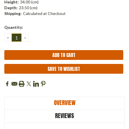
Height:
34.00 (cm)
Depth:
23.50 (cm)
Shipping:
Calculated at Checkout
Current
Quantity:
Stock:
DECREASE
INCREASE
QUANTITY:
QUANTITY:
SAVE TO WISHLIST
OVERVIEW
REVIEWS