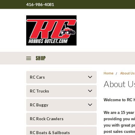
416-986-4081
SHOP
Home
About Us
RC Cars
About U
RC Trucks
Welcome to RC H
RC Buggy
We are a 15 year
RC Rock Crawlers
providing you wi
you with great p
post sales custo
RC Boats & Sailboats