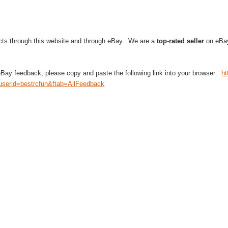
cts through this website and through eBay. We are a
top-rated seller
on eBay
eBay feedback, please copy and paste the following link into your browser:
ht
serid=bestrcfun&ftab=AllFeedback