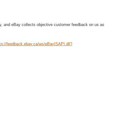
, and eBay collects objective customer feedback on us as
tp://feedback.ebay.ca/ws/eBayISAPI.dll?