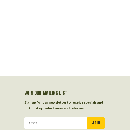
JOIN OUR MAILING LIST
Sign up for our newsletter to receive specials and
up to date product news and releases.
Email
Address