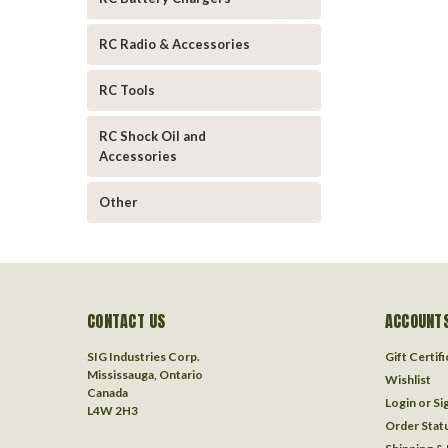
RC Radio & Accessories
RC Tools
RC Shock Oil and
Accessories
Other
CONTACT US
ACCOUNTS
SIG Industries Corp.
Gift Certif
Mississauga, Ontario
Wishlist
Canada
Login
or
Si
L4W 2H3
Order Stat