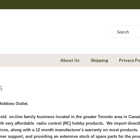
About Us
Shipping
Privacy Po
s
obbies Outlet.
 old on-line family business located in the greater Toronto area in Can
th very affordable radio control (RC) hobby products. We import directl
rices, along with a 12 month manufacturer's warranty on most products. 
mer support, and providing an extensive stock of spare parts for the pro