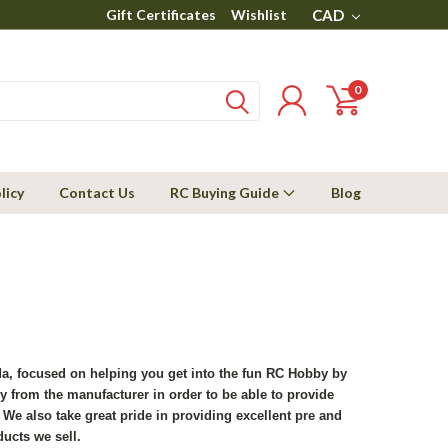
Gift Certificates
Wishlist
CAD
0
licy
Contact Us
RC Buying Guide
Blog
ada, focused on helping you get into the fun RC Hobby by
y from the manufacturer in order to be able to provide
We also take great pride in providing excellent pre and
ducts we sell.