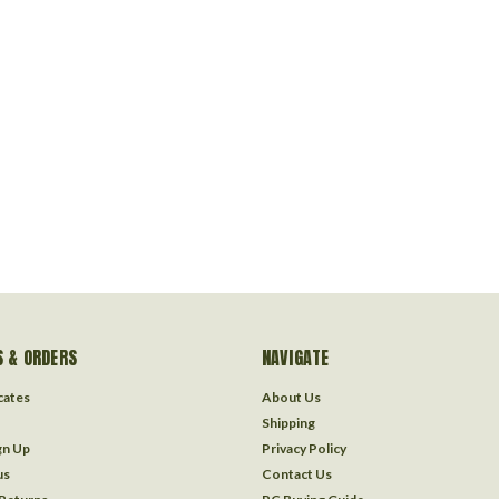
 & ORDERS
NAVIGATE
icates
About Us
Shipping
gn Up
Privacy Policy
us
Contact Us