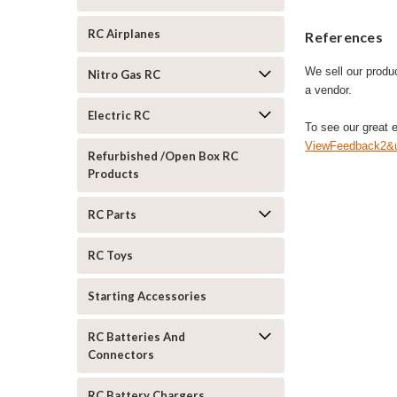
RC Airplanes
References
We sell our produ
Nitro Gas RC
a vendor.
Electric RC
To see our great 
ViewFeedback2&u
Refurbished /Open Box RC
Products
RC Parts
RC Toys
Starting Accessories
RC Batteries And
Connectors
RC Battery Chargers