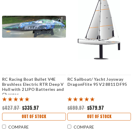
RC Racing Boat Bullet V4E
RC Sailboat/ Yacht Joysway
Brushless Electric RTR Deep V
DragonFlite 95 V2 8811 DF95
Hull with 2 LIPO Batteries and
Charger
$427.97
$335.97
$699.97
$579.97
OUT OF STOCK
OUT OF STOCK
COMPARE
COMPARE