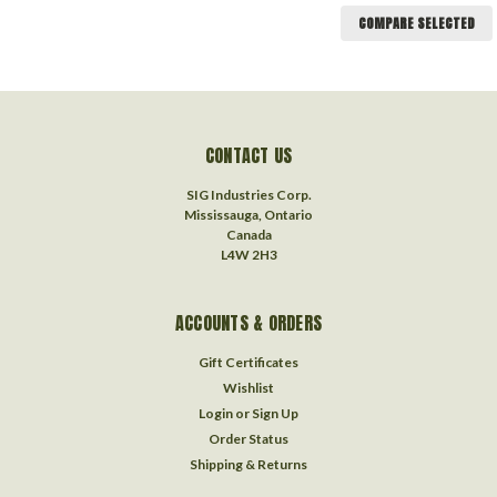
COMPARE SELECTED
CONTACT US
SIG Industries Corp.
Mississauga, Ontario
Canada
L4W 2H3
ACCOUNTS & ORDERS
Gift Certificates
Wishlist
Login
or
Sign Up
Order Status
Shipping & Returns