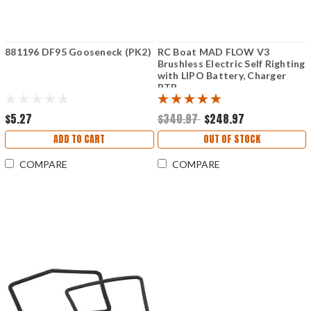
881196 DF95 Gooseneck (PK2)
RC Boat MAD FLOW V3
Brushless Electric Self Righting
with LIPO Battery, Charger
RTR
$5.27
$340.97
$248.97
ADD TO CART
OUT OF STOCK
COMPARE
COMPARE