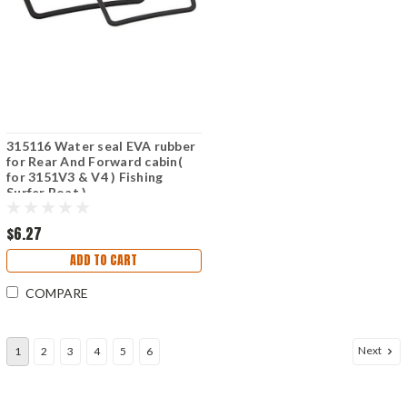
315116 Water seal EVA rubber
for Rear And Forward cabin(
for 3151V3 & V4 ) Fishing
Surfer Boat )
$6.27
ADD TO CART
COMPARE
Next
1
2
3
4
5
6