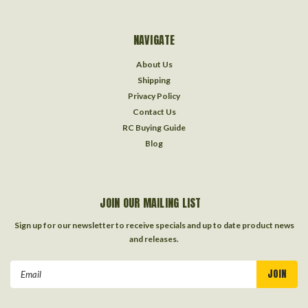
NAVIGATE
About Us
Shipping
Privacy Policy
Contact Us
RC Buying Guide
Blog
JOIN OUR MAILING LIST
Sign up for our newsletter to receive specials and up to date product news
and releases.
Email
Address