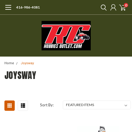
0
416-986-4081
Home
Joysway
JOYSWAY
Sort By: