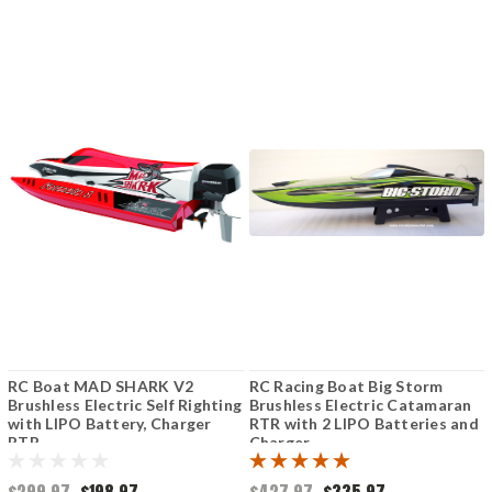
RC Boat MAD SHARK V2
RC Racing Boat Big Storm
Brushless Electric Self Righting
Brushless Electric Catamaran
with LIPO Battery, Charger
RTR with 2 LIPO Batteries and
RTR
Charger