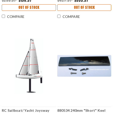
$299.97
$198.97
$427.97
$335.97
OUT OF STOCK
OUT OF STOCK
COMPARE
COMPARE
RC Sailboat/ Yacht Joysway
880534 240mm "Short" Keel