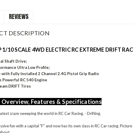
REVIEWS
CT DESCRIPTION
 1/10 SCALE 4WD ELECTRIC RC EXTREME DRIFT RA
l Shaft Drive;
ormance Ultra Low Profile;
with Fully Installed 2 Channel 2.4G Pistol Grip Radio
 Powerful RC 540 Engine
Team DRIFT Tires
 Overview, Features & Specifications
latest craze sweeping the world in RC Car Racing, - Drifting.
assive fun with a capital "F" and now has its own class in RC Car racing. Pictu
 about.