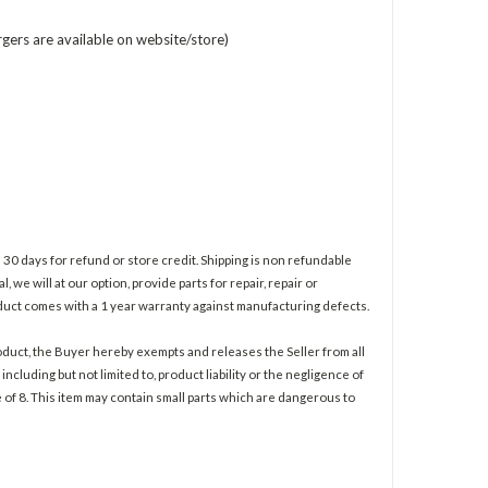
rgers are available on website/store)
30 days for refund or store credit. Shipping is non refundable
l, we will at our option, provide parts for repair, repair or
roduct comes with a 1 year warranty against manufacturing defects.
duct, the Buyer hereby exempts and releases the Seller from all
ncluding but not limited to, product liability or the negligence of
e of 8. This item may contain small parts which are dangerous to