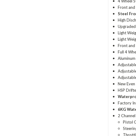
4 Wheel St
Front and 
Steel Fr
High Disc
Upgraded
Light Weig
Light Wei
Front and 
Full 4 Wh
Aluminum 
Adjustabl
Adjustab
Adjustabl
New Even 
HSP Drifte
Waterpr
Factory In
6KG Wat
2 Channe
Pistol 
Steerin
Throttl