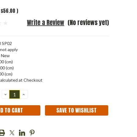
$56.00
)
Write a Review
(No reviews yet)
3 SP02
not apply
New
00 (cm)
00 (cm)
00 (cm)
alculated at Checkout
DECREASE
INCREASE
QUANTITY:
QUANTITY:
SAVE TO WISHLIST