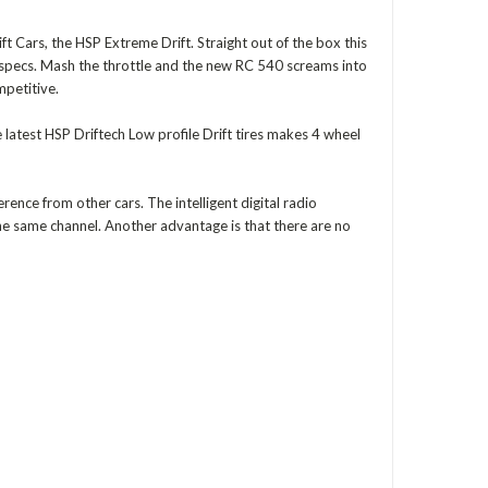
t Cars, the HSP Extreme Drift. Straight out of the box this
ck specs. Mash the throttle and the new RC 540 screams into
mpetitive.
 latest HSP Driftech Low profile Drift tires makes 4 wheel
rence from other cars. The intelligent digital radio
he same channel. Another advantage is that there are no