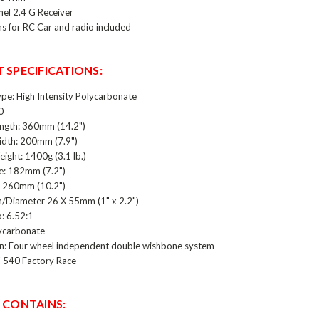
el 2.4 G Receiver
ns for RC Car and radio included
 SPECIFICATIONS:
ype: High Intensity Polycarbonate
0
ength: 360mm (14.2")
idth: 200mm (7.9")
ight: 1400g (3.1 lb.)
: 182mm (7.2")
: 260mm (10.2")
h/Diameter 26 X 55mm (1" x 2.2")
: 6.52:1
ycarbonate
n: Four wheel independent double wishbone system
 540 Factory Race
 CONTAINS: