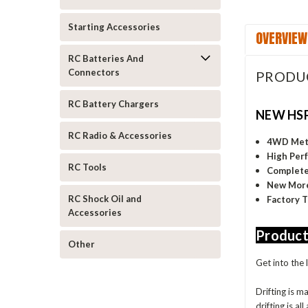
Starting Accessories
OVERVIEW
RC Batteries And
Connectors
PRODU
RC Battery Chargers
NEW HSP
RC Radio & Accessories
4WD Meta
High Perf
RC Tools
Complete 
New More
RC Shock Oil and
Factory 
Accessories
Product
Other
Get into the 
Drifting is m
drifting is all