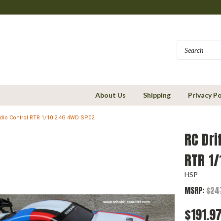
About Us
Shipping
Privacy Po
Radio Control RTR 1/10 2.4G 4WD SP02
RC Dri
RTR 1
HSP
MSRP:
$24
$191.9