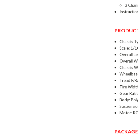
3 Chann
Instructio
PRODUCT
Chassis T
Scale: 1/1
Overall L
Overall W
Chassis We
Wheelbase
Tread F/R
Tire Widt
Gear Ratio
Body: Pol
Suspensio
Motor: RC
PACKAGE