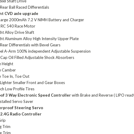
eel Shaft Drive
Rear Ball Raced Differentials
ont CVD axle upgrade
harge 2000mAh 7.2 V NiMH Battery and Charger
 RC 540 Race Motor
ht Alloy Drive Shaft
ght Aluminum Alloy High Intensity Upper Plate
Rear Differentials with Bevel Gears
eel A-Arm 100% independent Adjustable Suspension
Cap Oil Filled Adjustable Shock Absorbers
e Height
le Camber
e Toe In, Toe Out
Lighter Smaller Front and Gear Boxes
ch Low Profile Tires
oof
3 Way Electronic Speed Controller
with Brake and Reverse ( LIPO read
stalled Servo Saver
erproof
Steering Servo
l
2.4G Radio Controller
Grip
g Trim
e Trim