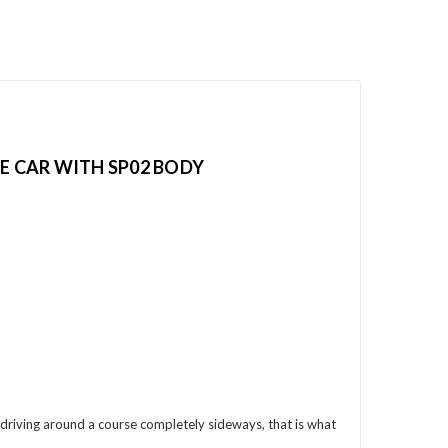
CE CAR WITH SP02 BODY
re driving around a course completely sideways, that is what