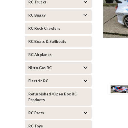
RC Trucks
RC Buggy
RC Rock Crawlers
RC Boats & Sailboats
RC Airplanes
Nitro Gas RC
Electric RC
Refurbished /Open Box RC
Products
ement
RC Parts
RC Toys