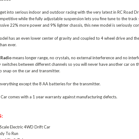
et into serious indoor and outdoor racing with the very latest in RC Road Drif
ompetitive while the fully adjustable suspension lets you fine tune to the tra
massive 22% more power and 9% lighter chassis, this new model is seriously co
odel has an even lower center of gravity and coupled to 4 wheel drive and the
than ever.
 Radio
means longer range, no crystals, no external interference and no interfe
y switches between different channels so you will never have another car on t
to snap on the car and transmitter.
verything except the 8 AA batteries for the transmitter.
t Car comes with a 1 year warranty against manufacturing defects.
:
Scale Electric 4WD Drift Car
dy To Run