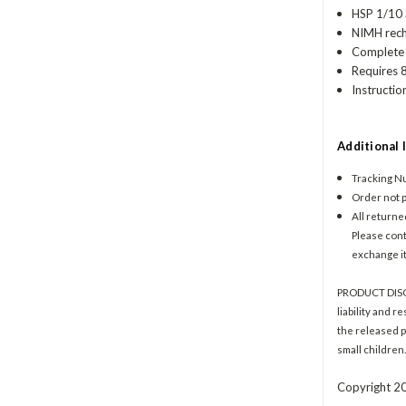
HSP 1/10
NIMH recha
Complete 
Requires 8
Instructio
Additional 
Tracking Nu
Order not p
All returne
Please conta
exchange it
PRODUCT DISCLA
liability and r
the released p
small children
Copyright 20