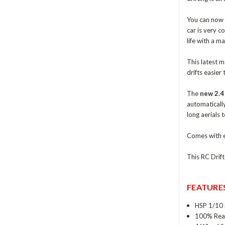
You can now g
car is very c
life with a 
This latest m
drifts easier 
The
new 2.4
automaticall
long aerials 
Comes with e
This RC Drif
FEATURES
HSP 1/10 
100% Rea