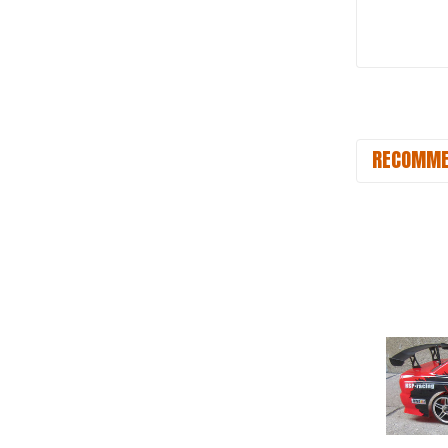
RECOMME