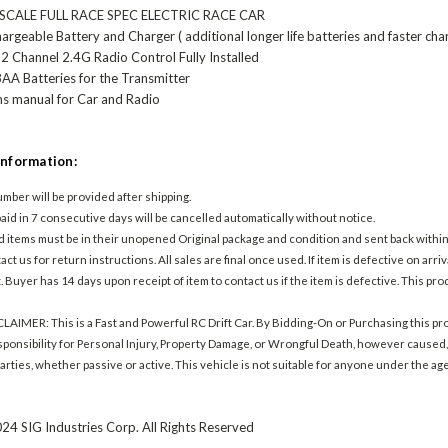
 SCALE FULL RACE SPEC ELECTRIC RACE CAR
rgeable Battery and Charger ( additional longer life batteries and faster cha
2 Channel 2.4G Radio Control Fully Installed
AA Batteries for the Transmitter
ns manual for Car and Radio
Information:
mber will be provided after shipping.
aid in 7 consecutive days will be cancelled automatically without notice.
d items must be in their unopened Original package and condition and sent back within 
ct us for return instructions. All sales are final once used. If item is defective on arriva
. Buyer has 14 days upon receipt of item to contact us if the item is defective. This p
IMER: This is a Fast and Powerful RC Drift Car. By Bidding-On or Purchasing this pro
esponsibility for Personal Injury, Property Damage, or Wrongful Death, however caused, i
arties, whether passive or active. This vehicle is not suitable for anyone under the ag
.
24 SIG Industries Corp. All Rights Reserved