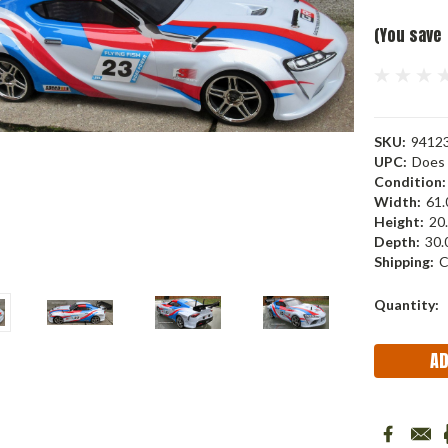
(You save
SKU:
9412
UPC:
Does 
Condition:
Width:
61.
Height:
20.
Depth:
30.
Shipping:
C
Current
Quantity:
Stock: