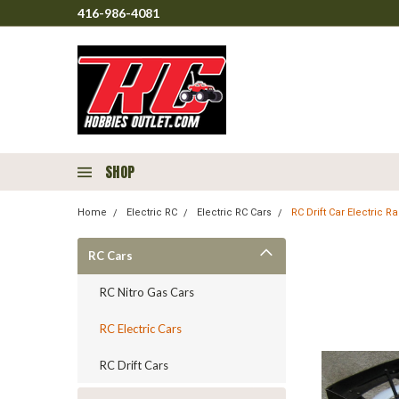
416-986-4081
SHOP
Home
Electric RC
Electric RC Cars
RC Drift Car Electric 
RC Cars
RC Nitro Gas Cars
RC Electric Cars
RC Drift Cars