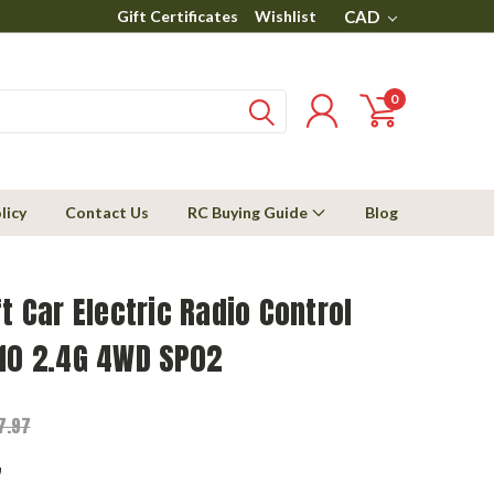
Gift Certificates
Wishlist
CAD
0
licy
Contact Us
RC Buying Guide
Blog
ft Car Electric Radio Control
/10 2.4G 4WD SP02
7.97
7