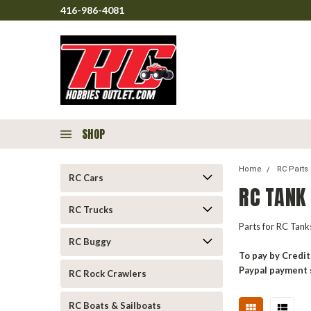
416-986-4081
SHOP
Home
RC Parts
RC Cars
RC TANK
RC Trucks
Parts for RC Tan
RC Buggy
To pay by Credit
Paypal payment 
RC Rock Crawlers
RC Boats & Sailboats