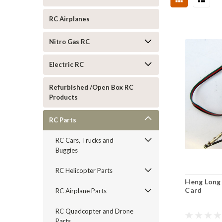
RC Airplanes
Nitro Gas RC
Electric RC
Refurbished /Open Box RC
Products
RC Parts
RC Cars, Trucks and
Buggies
RC Helicopter Parts
Heng Long
Card
RC Airplane Parts
RC Quadcopter and Drone
Parts