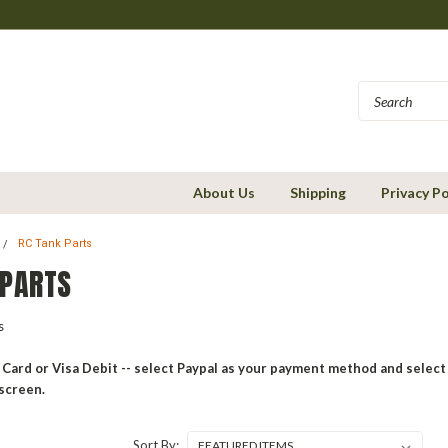
About Us
Shipping
Privacy Po
RC Tank Parts
 PARTS
ks
 Card or Visa Debit -- select Paypal as your payment method and select 
screen.
Sort By: