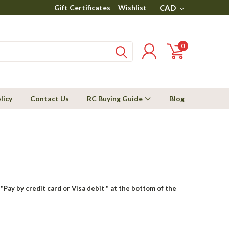
Gift Certificates
Wishlist
CAD
0
licy
Contact Us
RC Buying Guide
Blog
"Pay by credit card or Visa debit " at the bottom of the