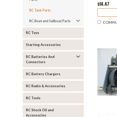
$14.47
RC Tank Parts
RC Boat and Sailboat Parts
COMPA
RC Toys
Starting Accessories
RC Batteries And
Connectors
RC Battery Chargers
RC Radio & Accessories
RC Tools
RC Shock Oil and
Accessories