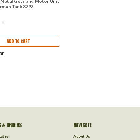
 Metal Gear and Motor Unit
erman Tank 3898
ADD TO CART
RE
 & ORDERS
NAVIGATE
icates
About Us