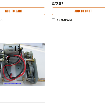
$72.97
ADD TO CART
ADD TO CART
RE
COMPARE