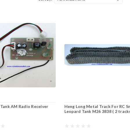
 Tank AM Radio Receiver
Heng Long Metal Track For RC 
Leopard Tank M26 3838 ( 2 track