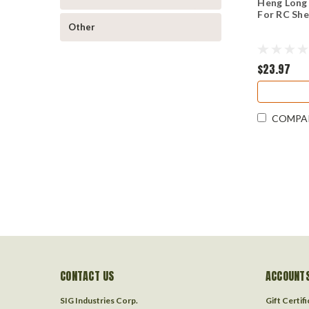
Heng Long
For RC Sh
Other
$23.97
COMPA
CONTACT US
ACCOUNTS
SIG Industries Corp.
Gift Certif