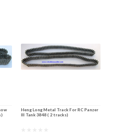
Snow
Heng Long Metal Track For RC Panzer
s)
III Tank 3848 ( 2 tracks)