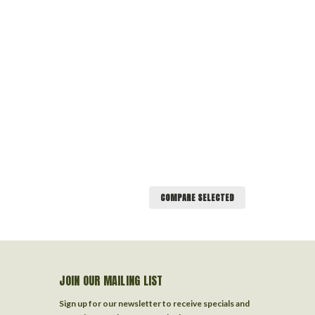
COMPARE SELECTED
JOIN OUR MAILING LIST
Sign up for our newsletter to receive specials and