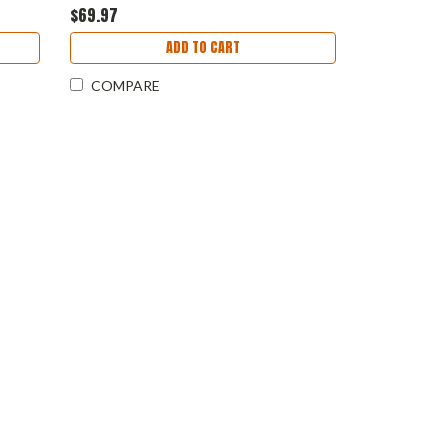
$69.97
ADD TO CART
COMPARE