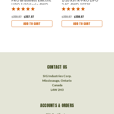
PRO Brushless Electric
1/10 XSTR-PRO LIPO
1
LIPO 1/10 Scale 4WD
2.4G 4WD 10735
2
2.4G 10707
$359.97
$257.97
$359.97
$258.97
$
ADD TO CART
ADD TO CART
CONTACT US
SIG Industries Corp.
Mississauga, Ontario
Canada
L4W 2H3
ACCOUNTS & ORDERS