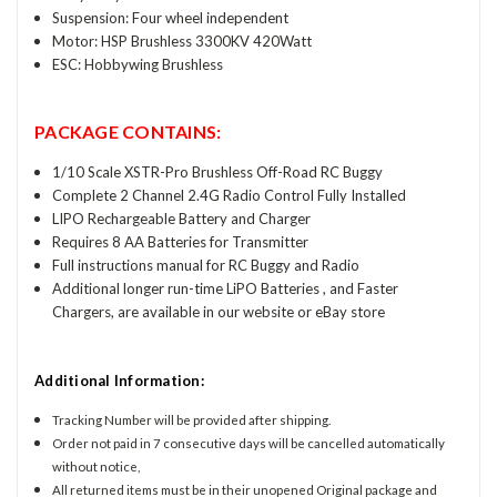
Suspension: Four wheel independent
Motor: HSP Brushless 3300KV 420Watt
ESC: Hobbywing Brushless
PACKAGE CONTAINS:
1/10 Scale XSTR-Pro Brushless Off-Road RC Buggy
Complete 2 Channel 2.4G Radio Control Fully Installed
LIPO Rechargeable Battery and Charger
Requires 8 AA Batteries for Transmitter
Full instructions manual for RC Buggy and Radio
Additional longer run-time LiPO Batteries , and Faster
Chargers, are available in our website or eBay store
Additional Information:
Tracking Number will be provided after shipping.
Order not paid in 7 consecutive days will be cancelled automatically
without notice,
All returned items must be in their unopened Original package and