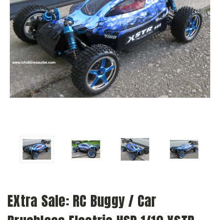
EXtra Sale: RC Buggy / Car