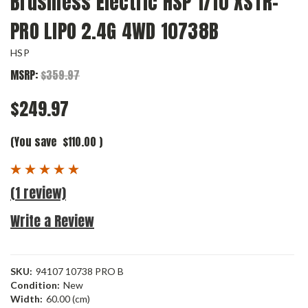
Brushless Electric HSP 1/10 XSTR-
PRO LIPO 2.4G 4WD 10738B
HSP
MSRP:
$359.97
$249.97
(You save
$110.00
)
(1 review)
Write a Review
SKU:
94107 10738 PRO B
Condition:
New
Width:
60.00 (cm)