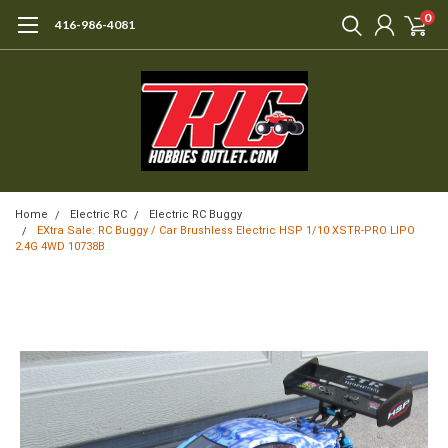
0
416-986-4081
Home
Electric RC
Electric RC Buggy
EXtra Sale: RC Buggy / Car Brushless Electric HSP 1/10 XSTR-PRO LIPO
2.4G 4WD 10738B