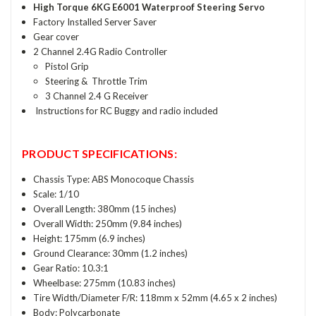
High Torque 6KG E6001 Waterproof Steering Servo
Factory Installed Server Saver
Gear cover
2 Channel 2.4G Radio Controller
Pistol Grip
Steering & Throttle Trim
3 Channel 2.4 G Receiver
Instructions for RC Buggy and radio included
PRODUCT SPECIFICATIONS:
Chassis Type: ABS Monocoque Chassis
Scale: 1/10
Overall Length: 380mm (15 inches)
Overall Width: 250mm (9.84 inches)
Height: 175mm (6.9 inches)
Ground Clearance: 30mm (1.2 inches)
Gear Ratio: 10.3:1
Wheelbase: 275mm (10.83 inches)
Tire Width/Diameter F/R: 118mm x 52mm (4.65 x 2 inches)
Body: Polycarbonate