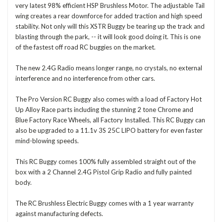
very latest 98% efficient HSP Brushless Motor. The adjustable Tail
wing creates a rear downforce for added traction and high speed
stability. Not only will this XSTR Buggy be tearing up the track and
blasting through the park, -- it will look good doing it. This is one
of the fastest off road RC buggies on the market.
The new 2.4G Radio means longer range, no crystals, no external
interference and no interference from other cars.
The Pro Version RC Buggy also comes with a load of Factory Hot
Up Alloy Race parts including the stunning 2 tone Chrome and
Blue Factory Race Wheels, all Factory Installed. This RC Buggy can
also be upgraded to a 11.1v 3S 25C LIPO battery for even faster
mind-blowing speeds.
This RC Buggy comes 100% fully assembled straight out of the
box with a 2 Channel 2.4G Pistol Grip Radio and fully painted
body.
The RC Brushless Electric Buggy comes with a 1 year warranty
against manufacturing defects.