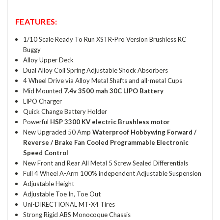
FEATURES:
1/10 Scale Ready To Run XSTR-Pro Version Brushless RC
Buggy
Alloy Upper Deck
Dual Alloy Coil Spring Adjustable Shock Absorbers
4 Wheel Drive via Alloy Metal Shafts and all-metal Cups
Mid Mounted
7.4v 3500 mah 30C LIPO Battery
LIPO Charger
Quick Change Battery Holder
Powerful
HSP 3300 KV electric Brushless motor
New Upgraded 50 Amp
Waterproof Hobbywing Forward /
Reverse / Brake Fan Cooled Programmable Electronic
Speed Control
New Front and Rear All Metal 5 Screw Sealed Differentials
Full 4 Wheel A-Arm 100% independent Adjustable Suspension
Adjustable Height
Adjustable Toe In, Toe Out
Uni-DIRECTIONAL MT-X4 Tires
Strong Rigid ABS Monocoque Chassis