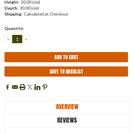
Height:
20.00 (cm)
Depth:
30.00 (cm)
Shipping:
Calculated at Checkout
Current
Quantity:
Stock:
DECREASE
INCREASE
QUANTITY:
QUANTITY:
SAVE TO WISHLIST
OVERVIEW
REVIEWS