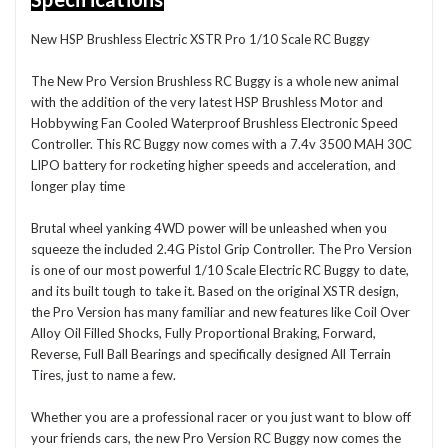
New HSP Brushless Electric XSTR Pro 1/10 Scale RC Buggy
The New Pro Version Brushless RC Buggy is a whole new animal
with the addition of the very latest HSP Brushless Motor and
Hobbywing Fan Cooled Waterproof Brushless Electronic Speed
Controller. This RC Buggy now comes with a 7.4v 3500 MAH 30C
LIPO battery for rocketing higher speeds and acceleration, and
longer play time
Brutal wheel yanking 4WD power will be unleashed when you
squeeze the included 2.4G Pistol Grip Controller. The Pro Version
is one of our most powerful 1/10 Scale Electric RC Buggy to date,
and its built tough to take it. Based on the original XSTR design,
the Pro Version has many familiar and new features like Coil Over
Alloy Oil Filled Shocks, Fully Proportional Braking, Forward,
Reverse, Full Ball Bearings and specifically designed All Terrain
Tires, just to name a few.
Whether you are a professional racer or you just want to blow off
your friends cars, the new Pro Version RC Buggy now comes the