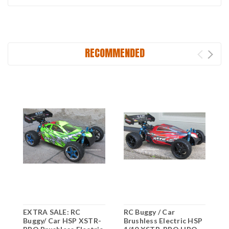
RECOMMENDED
EXTRA SALE: RC
RC Buggy / Car
R
Buggy/ Car HSP XSTR-
Brushless Electric HSP
B