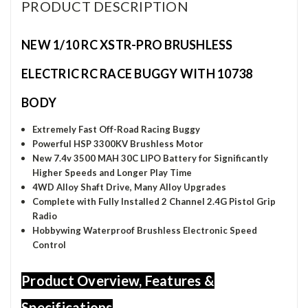
PRODUCT DESCRIPTION
NEW 1/10 RC XSTR-PRO BRUSHLESS
ELECTRIC RC RACE BUGGY WITH 10738
BODY
Extremely Fast Off-Road Racing Buggy
Powerful HSP 3300KV Brushless Motor
New 7.4v 3500 MAH 30C LIPO Battery for
Significantly
Higher Speeds and Longer Play Time
4WD Alloy Shaft Drive, Many Alloy Upgrades
Complete with Fully Installed 2 Channel 2.4G Pistol Grip
Radio
Hobbywing Waterproof Brushless Electronic Speed
Control
Product Overview, Features &
Specifications