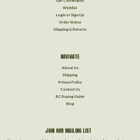
Gift Certificates
Wishlist
Login
or
Sign Up
Order Status
Shipping & Returns
NAVIGATE
About Us
Shipping
Privacy Policy
Contact Us
RC Buying Guide
Blog
JOIN OUR MAILING LIST