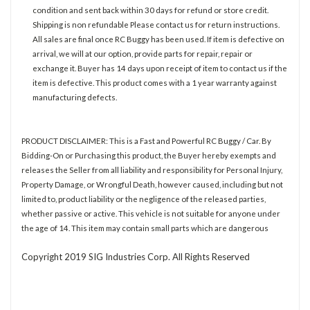
condition and sent back within 30 days for refund or store credit.
Shipping is non refundable Please contact us for return instructions.
All sales are final once RC Buggy has been used. If item is defective on
arrival, we will at our option, provide parts for repair, repair or
exchange it. Buyer has 14 days upon receipt of item to contact us if the
item is defective. This product comes with a 1 year warranty against
manufacturing defects.
PRODUCT DISCLAIMER: This is a Fast and Powerful RC Buggy / Car. By
Bidding-On or Purchasing this product, the Buyer hereby exempts and
releases the Seller from all liability and responsibility for Personal Injury,
Property Damage, or Wrongful Death, however caused, including but not
limited to, product liability or the negligence of the released parties,
whether passive or active. This vehicle is not suitable for anyone under
the age of 14. This item may contain small parts which are dangerous
Copyright 2019 SIG Industries Corp. All Rights Reserved