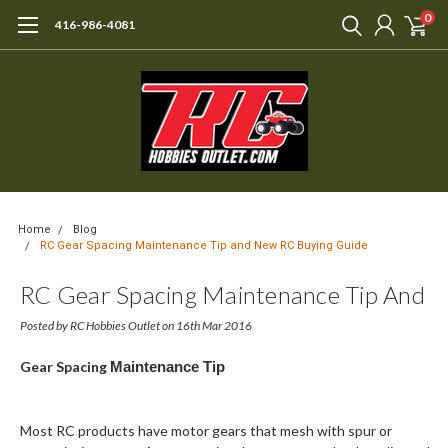
0
416-986-4081
Home
Blog
RC Gear Spacing Maintenance Tip and New RC Buying Guide
RC Gear Spacing Maintenance Tip And
New RC Buying Guide
Posted by RC Hobbies Outlet on 16th Mar 2016
Gear Spacing
Maintenance Tip
Most RC products have motor gears that mesh with spur or