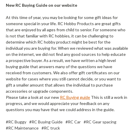
New RC Buying Guide on our website
At this time of year, you may be looking for some gift ideas for
someone special in your life. RC Hobby Products are great gifts
that are enjoyed by all ages from child to senior. For someone who
is not that familiar with RC hobbies, it can be challenging to
determine which RC hobby product might be best for the
individual you are buying for. When we reviewed what was available
on the internet, we did not find any good sources to help educate
a prospective buyer. As a result, we have written a high level
buying guide that answers many of the questions we have
received from customers. We also offer gift certificates on our
website for cases where you still cannot decide, or you want to
gift a smaller amount that allows the individual to purchase
accessories or upgrade components.
Please take a look at our new
RC Buying guide
This is still a work in
progress, and we would appreciate your feedback on any
questions you may have that we could address in the guide.
#RC Buggy
#RC Buying Guide
#RC Car
#RC Gear spacing
#RC Maintenance
#RC truck