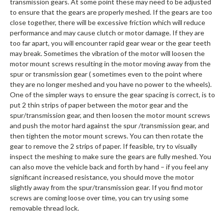
transmission gears. At some point these may need to be adjusted
to ensure that the gears are properly meshed. If the gears are too
close together, there will be excessive friction which will reduce
performance and may cause clutch or motor damage. If they are
too far apart, you will encounter rapid gear wear or the gear teeth
may break. Sometimes the vibration of the motor will loosen the
motor mount screws resulting in the motor moving away from the
spur or transmission gear ( sometimes even to the point where
they are no longer meshed and you have no power to the wheels).
One of the simpler ways to ensure the gear spacing is correct, is to
put 2 thin strips of paper between the motor gear and the
spur/transmission gear, and then loosen the motor mount screws
and push the motor hard against the spur /transmission gear, and
then tighten the motor mount screws. You can then rotate the
gear to remove the 2 strips of paper. If feasible, try to visually
inspect the meshing to make sure the gears are fully meshed. You
can also move the vehicle back and forth by hand – if you feel any
significant increased resistance, you should move the motor
slightly away from the spur/transmission gear. If you find motor
screws are coming loose over time, you can try using some
removable thread lock.