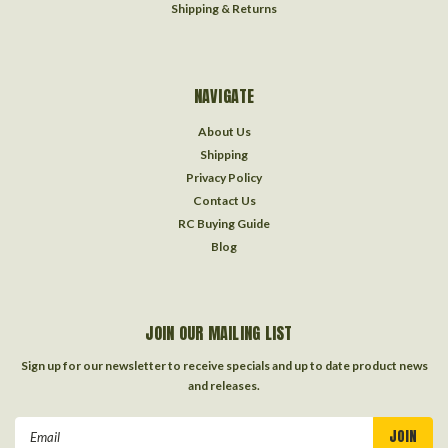
Shipping & Returns
NAVIGATE
About Us
Shipping
Privacy Policy
Contact Us
RC Buying Guide
Blog
JOIN OUR MAILING LIST
Sign up for our newsletter to receive specials and up to date product news
and releases.
Email