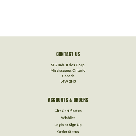
CONTACT US
SIG Industries Corp.
Mississauga, Ontario
Canada
L4W 2H3
ACCOUNTS & ORDERS
Gift Certificates
Wishlist
Login
or
Sign Up
Order Status