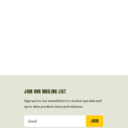
JOIN OUR MAILING LIST
Sign up for our newsletter to receive specials and
up to date product news and releases.
Email
Address