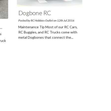
Dogbone RC
Maintena
...
Posted by RC Hobbies Outlet on 12th Jul 2016
..
Maintenance Tip Most of our RC Cars,
RC Buggies, and RC Trucks come with
16
metal Dogbones that connect the
...
ruck
read more
ore