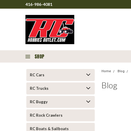
416-986-4081
SHOP
Home
Blog
RC Cars
Blog
RC Trucks
RC Buggy
RC Rock Crawlers
RC Boats & Sailboats