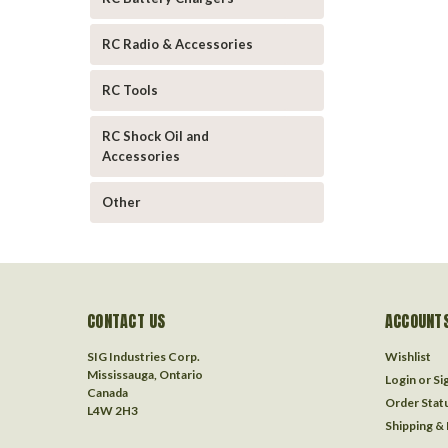
RC Radio & Accessories
RC Tools
RC Shock Oil and
Accessories
Other
CONTACT US
ACCOUNTS
SIG Industries Corp.
Wishlist
Mississauga, Ontario
Login
or
Si
Canada
Order Stat
L4W 2H3
Shipping &