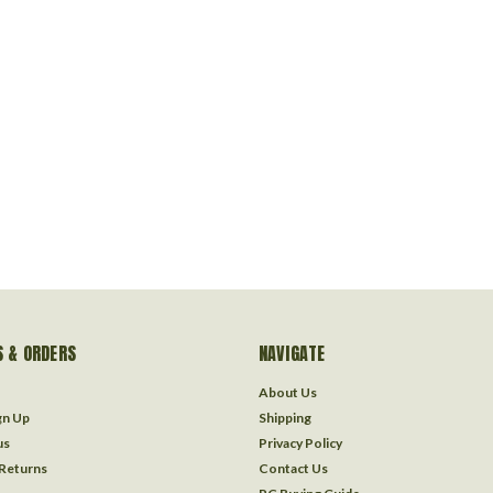
 & ORDERS
NAVIGATE
About Us
gn Up
Shipping
us
Privacy Policy
 Returns
Contact Us