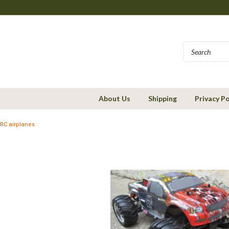
About Us
Shipping
Privacy Po
RC airplanes