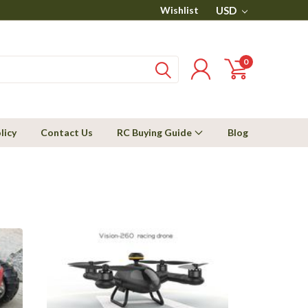
Wishlist
USD
0
licy
Contact Us
RC Buying Guide
Blog