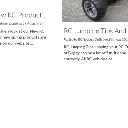
w RC Product
...
obbies Outlet on 16th Jun 2017
RC Jumping Tips And
.
 take a look at our New RC
 new spring products are
Posted by RC Hobbies Outlet on 24th Aug 20
e on our website.
...
read
RC Jumping TipsJumping your RC T
or Buggy can be a lot of fun, if done
correctly. All RC vehicles ca
...
read m