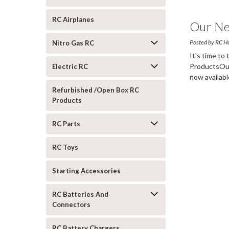
RC Airplanes
Our Ne
Posted by RC H
Nitro Gas RC
It's time to
ProductsOur
Electric RC
now availabl
more
Refurbished /Open Box RC
Products
RC Parts
RC Toys
Starting Accessories
RC Batteries And
Connectors
RC Battery Chargers