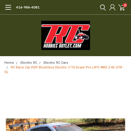
0
416-986-4081
Home
Electric RC
Electric RC Cars
RC Race Car HSP Brushless Electric 1/10 Scale Pro LIPO 4WD 2.4G GTR -
SL