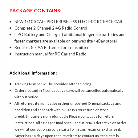
PACKAGE CONTAINS:
NEW 1/10 SCALE PRO BRUSHLESS ELECTRIC RC RACE CAR
Complete 2 Channel 2.4G Radio Control
LIPO Battery and Charger ( additional longer life batteries and
faster chargers are available on our website / eBay store}
Requires 8 x AA Batteries for Transmitter
Instruction manual for RC Car and Radio
Additional Information:
Tracking Number will be provided after shipping.
Order not paid in 7 consecutive days will be cancelled automatically
without notice
All returned items must be in their unopened Original package and
condition and sent back within 30 days for refund or store
credit. Shipping is non refundable Please contact us for return
instructions. All sales are final once used. If item is defective on arrival,
we will at our option, provide parts for repair, repair or exchange it.
Buyer has 14 days upon receipt of item to contact us if the item is