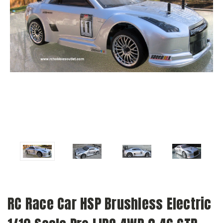
RC Race Car HSP Brushless Electric