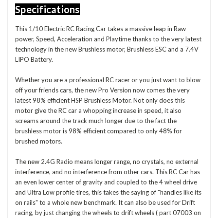
Specifications
This 1/10 Electric RC Racing Car takes a massive leap in Raw
power, Speed, Acceleration and Playtime thanks to the very latest
technology in the new Brushless motor, Brushless ESC and a 7.4V
LIPO Battery.
Whether you are a professional RC racer or you just want to blow
off your friends cars, the new Pro Version now comes the very
latest 98% efficient HSP Brushless Motor. Not only does this
motor give the RC car a whopping increase in speed, it also
screams around the track much longer due to the fact the
brushless motor is 98% efficient compared to only 48% for
brushed motors.
The new 2.4G Radio means longer range, no crystals, no external
interference, and no interference from other cars. This RC Car has
an even lower center of gravity and coupled to the 4 wheel drive
and Ultra Low profile tires, this takes the saying of "handles like its
on rails" to a whole new benchmark. It can also be used for Drift
racing, by just changing the wheels to drift wheels ( part 07003 on