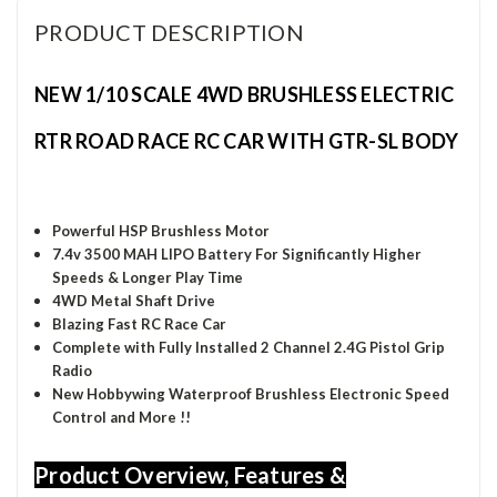
PRODUCT DESCRIPTION
NEW 1/10 SCALE 4WD BRUSHLESS ELECTRIC
RTR ROAD RACE RC CAR WITH GTR-SL BODY
Powerful HSP Brushless Motor
7.4v 3500 MAH LIPO Battery
For Significantly Higher
S
peeds & Longer Play Time
4WD Metal Shaft Drive
Blazing Fast RC Race Car
Complete with Fully Installed 2 Channel 2.4G Pistol Grip
Radio
New Hobbywing Waterproof Brushless Electronic Speed
Control and More !!
Product Overview, Features &