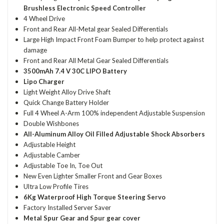
Brushless Electronic Speed Controller
4 Wheel Drive
Front and Rear All-Metal gear Sealed Differentials
Large High Impact Front Foam Bumper to help protect against
damage
Front and Rear All Metal Gear Sealed Differentials
3500mAh 7.4 V 30C LIPO Battery
Lipo Charger
Light Weight Alloy Drive Shaft
Quick Change Battery Holder
Full 4 Wheel A-Arm 100% independent Adjustable Suspension
Double Wishbones
All-Aluminum Alloy Oil Filled Adjustable Shock Absorbers
Adjustable Height
Adjustable Camber
Adjustable Toe In, Toe Out
New Even Lighter Smaller Front and Gear Boxes
Ultra Low Profile Tires
6Kg Waterproof High Torque Steering Servo
Factory Installed Server Saver
Metal Spur Gear and Spur gear cover