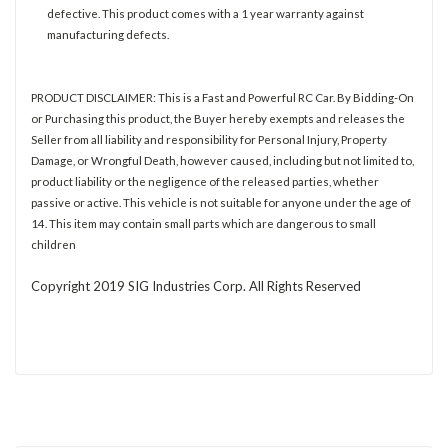
defective. This product comes with a 1 year warranty against
manufacturing defects.
PRODUCT DISCLAIMER: This is a Fast and Powerful RC Car. By Bidding-On
or Purchasing this product, the Buyer hereby exempts and releases the
Seller from all liability and responsibility for Personal Injury, Property
Damage, or Wrongful Death, however caused, including but not limited to,
product liability or the negligence of the released parties, whether
passive or active. This vehicle is not suitable for anyone under the age of
14. This item may contain small parts which are dangerous to small
children
Copyright 2019 SIG Industries Corp. All Rights Reserved