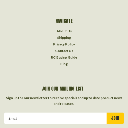
NAVIGATE
About Us
Shipping
Privacy Policy
Contact Us
RC Buying Guide
Blog
JOIN OUR MAILING LIST
Sign up for our newsletter to receive specials and up to date product news
and releases.
Email
Address