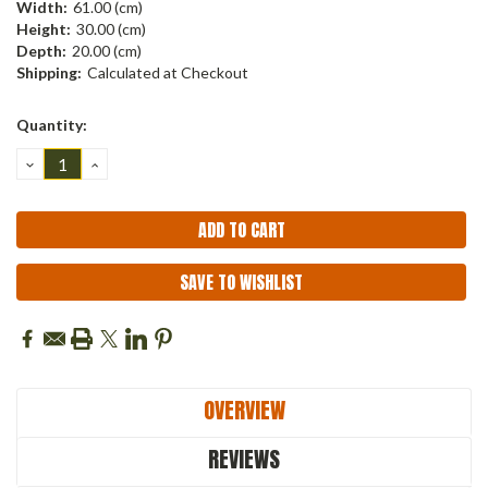
Width:
61.00 (cm)
Height:
30.00 (cm)
Depth:
20.00 (cm)
Shipping:
Calculated at Checkout
Current
Quantity:
Stock:
DECREASE
INCREASE
QUANTITY:
QUANTITY:
SAVE TO WISHLIST
OVERVIEW
REVIEWS