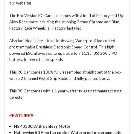
our website)
The Pro Version RC Car also comes with a load of Factory Hot Up
Alloy Race parts including the stunning 2 tone Chrome and Blue
Factory Race Wheels, all Factory Installed.
Also included is the latest Hobbywing Waterproof fan cooled
programmable Brushless Electronic Speed Control. This high
powered ESC allows you to upgrade to a 11.1v (3S) 25C LIPO
battery, for even faster speeds.
This RC Car comes 100% fully assembled straight out of the box
with a 2 Channel Pistol Grip Radio and fully painted body..
This RC Car comes with a 1 year warranty against manufacturing
defects
FEATURES:
HSP 3300KV Brushless Motor
Hobbywing
50 Amp fan cooled Waterproof programmable