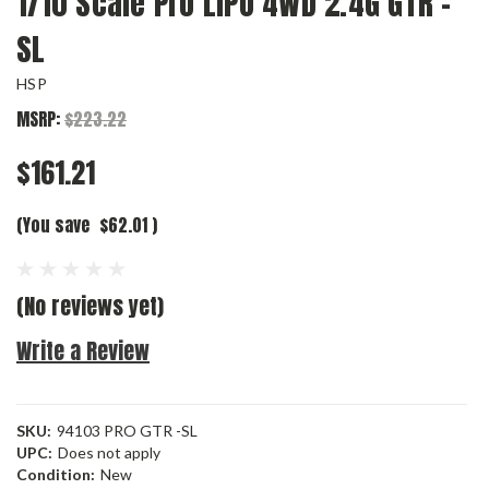
1/10 Scale Pro LIPO 4WD 2.4G GTR -
SL
HSP
MSRP:
$223.22
$161.21
(You save
$62.01
)
(No reviews yet)
Write a Review
SKU:
94103 PRO GTR -SL
UPC:
Does not apply
Condition:
New