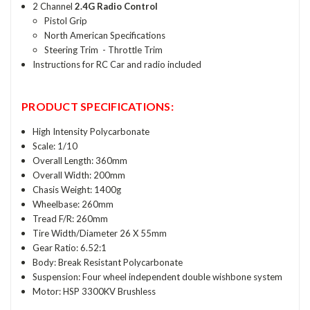
2 Channel
2.4G Radio Control
Pistol Grip
North American Specifications
Steering Trim - Throttle Trim
Instructions for RC Car and radio included
PRODUCT SPECIFICATIONS:
High Intensity Polycarbonate
Scale: 1/10
Overall Length: 360mm
Overall Width: 200mm
Chasis Weight: 1400g
Wheelbase: 260mm
Tread F/R: 260mm
Tire Width/Diameter 26 X 55mm
Gear Ratio: 6.52:1
Body: Break Resistant Polycarbonate
Suspension: Four wheel independent double wishbone system
Motor: HSP 3300KV Brushless