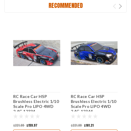
RECOMMENDED
RC Race Car HSP
RC Race Car HSP
R
Brushless Electric 1/10
Brushless Electric 1/10
R
Scale Pro LIPO 4WD
Scale Pro LIPO 4WD
S
2.4G 12334
2.4G 12344
2
$221.98
$159.97
$221.98
$161.21
$