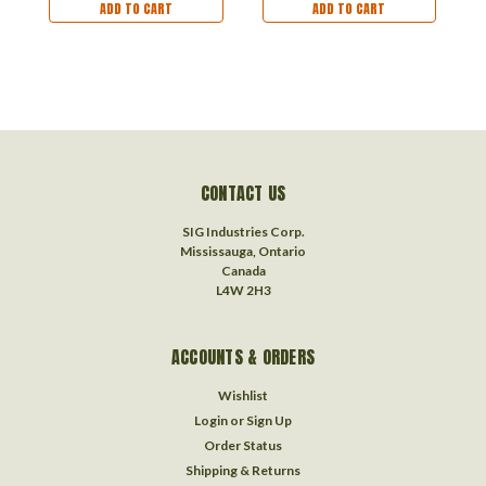
ADD TO CART
ADD TO CART
CONTACT US
SIG Industries Corp.
Mississauga, Ontario
Canada
L4W 2H3
ACCOUNTS & ORDERS
Wishlist
Login
or
Sign Up
Order Status
Shipping & Returns