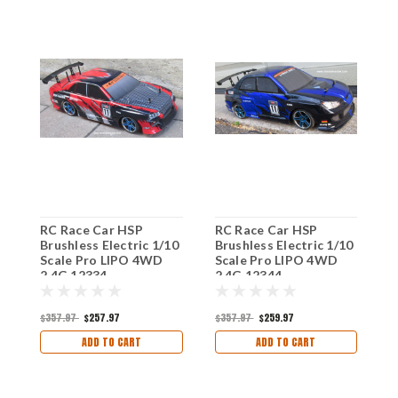
RC Race Car HSP
RC Race Car HSP
R
Brushless Electric 1/10
Brushless Electric 1/10
B
Scale Pro LIPO 4WD
Scale Pro LIPO 4WD
S
2.4G 12334
2.4G 12344
2
$357.97
$257.97
$357.97
$259.97
$
ADD TO CART
ADD TO CART