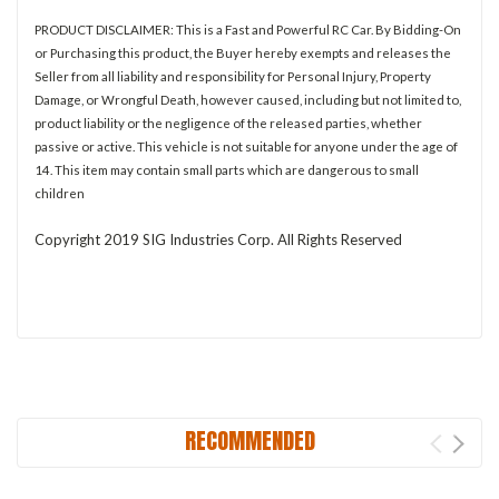
PRODUCT DISCLAIMER: This is a Fast and Powerful RC Car. By Bidding-On
or Purchasing this product, the Buyer hereby exempts and releases the
Seller from all liability and responsibility for Personal Injury, Property
Damage, or Wrongful Death, however caused, including but not limited to,
product liability or the negligence of the released parties, whether
passive or active. This vehicle is not suitable for anyone under the age of
14. This item may contain small parts which are dangerous to small
children
Copyright 2019 SIG Industries Corp. All Rights Reserved
RECOMMENDED