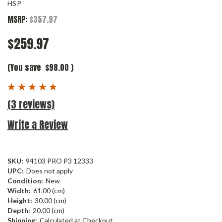
HSP
MSRP:
$357.97
$259.97
(You save
$98.00
)
(3 reviews)
Write a Review
SKU:
94103 PRO P3 12333
UPC:
Does not apply
Condition:
New
Width:
61.00 (cm)
Height:
30.00 (cm)
Depth:
20.00 (cm)
Shipping:
Calculated at Checkout