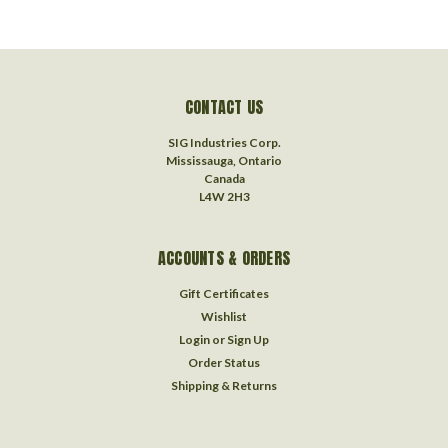
CONTACT US
SIG Industries Corp.
Mississauga, Ontario
Canada
L4W 2H3
ACCOUNTS & ORDERS
Gift Certificates
Wishlist
Login
or
Sign Up
Order Status
Shipping & Returns