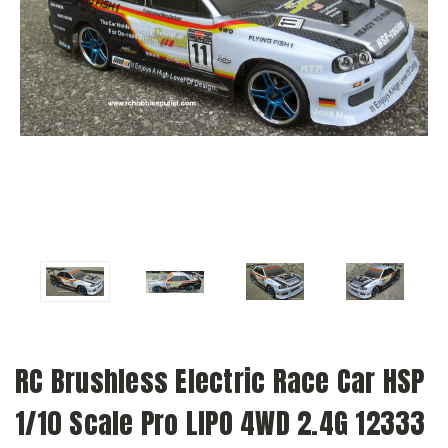
RC Brushless Electric Race Car HSP
1/10 Scale Pro LIPO 4WD 2.4G 12333