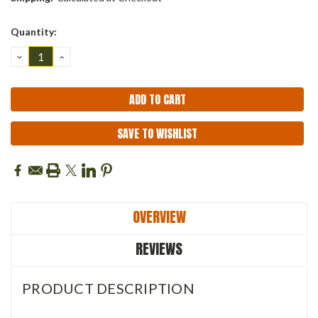
Current
Quantity:
Stock:
DECREASE
INCREASE
QUANTITY:
QUANTITY:
SAVE TO WISHLIST
OVERVIEW
REVIEWS
PRODUCT DESCRIPTION