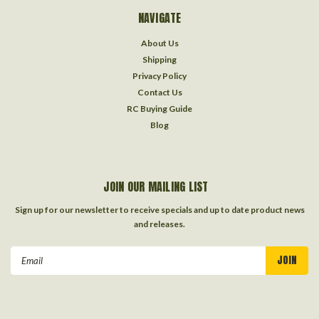
NAVIGATE
About Us
Shipping
Privacy Policy
Contact Us
RC Buying Guide
Blog
JOIN OUR MAILING LIST
Sign up for our newsletter to receive specials and up to date product news
and releases.
Email
Address