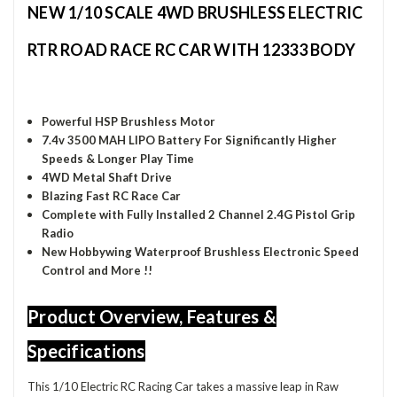
NEW 1/10 SCALE 4WD BRUSHLESS ELECTRIC
RTR ROAD RACE RC CAR WITH 12333 BODY
Powerful HSP Brushless Motor
7.4v 3500 MAH LIPO Battery
For Significantly Higher
S
peeds & Longer Play Time
4WD Metal Shaft Drive
Blazing Fast RC Race Car
Complete with Fully Installed 2 Channel 2.4G Pistol Grip
Radio
New Hobbywing Waterproof Brushless Electronic Speed
Control and More !!
Product Overview, Features &
Specifications
This 1/10 Electric RC Racing Car takes a massive leap in Raw