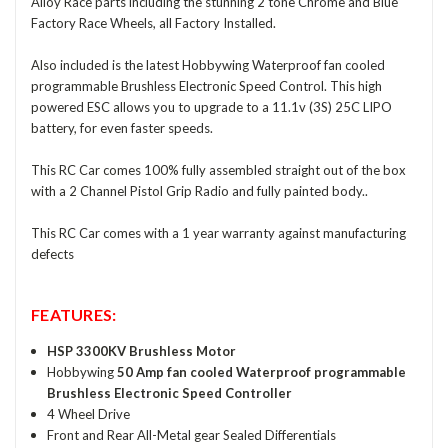
Alloy Race parts including the stunning 2 tone Chrome and Blue
Factory Race Wheels, all Factory Installed.
Also included is the latest Hobbywing Waterproof fan cooled
programmable Brushless Electronic Speed Control. This high
powered ESC allows you to upgrade to a 11.1v (3S) 25C LIPO
battery, for even faster speeds.
This RC Car comes 100% fully assembled straight out of the box
with a 2 Channel Pistol Grip Radio and fully painted body..
This RC Car comes with a 1 year warranty against manufacturing
defects
FEATURES:
HSP 3300KV Brushless Motor
Hobbywing
50 Amp fan cooled Waterproof programmable
Brushless Electronic Speed Controller
4 Wheel Drive
Front and Rear All-Metal gear Sealed Differentials