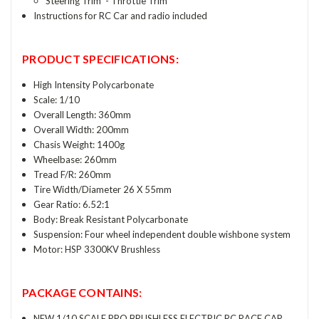
Steering Trim - Throttle Trim
Instructions for RC Car and radio included
PRODUCT SPECIFICATIONS:
High Intensity Polycarbonate
Scale: 1/10
Overall Length: 360mm
Overall Width: 200mm
Chasis Weight: 1400g
Wheelbase: 260mm
Tread F/R: 260mm
Tire Width/Diameter 26 X 55mm
Gear Ratio: 6.52:1
Body: Break Resistant Polycarbonate
Suspension: Four wheel independent double wishbone system
Motor: HSP 3300KV Brushless
PACKAGE CONTAINS:
NEW 1/10 SCALE PRO BRUSHLESS ELECTRIC RC RACE CAR