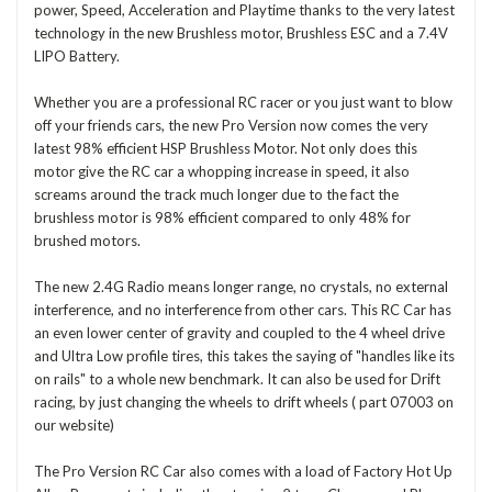
power, Speed, Acceleration and Playtime thanks to the very latest
technology in the new Brushless motor, Brushless ESC and a 7.4V
LIPO Battery.
Whether you are a professional RC racer or you just want to blow
off your friends cars, the new Pro Version now comes the very
latest 98% efficient HSP Brushless Motor. Not only does this
motor give the RC car a whopping increase in speed, it also
screams around the track much longer due to the fact the
brushless motor is 98% efficient compared to only 48% for
brushed motors.
The new 2.4G Radio means longer range, no crystals, no external
interference, and no interference from other cars. This RC Car has
an even lower center of gravity and coupled to the 4 wheel drive
and Ultra Low profile tires, this takes the saying of "handles like its
on rails" to a whole new benchmark. It can also be used for Drift
racing, by just changing the wheels to drift wheels ( part 07003 on
our website)
The Pro Version RC Car also comes with a load of Factory Hot Up