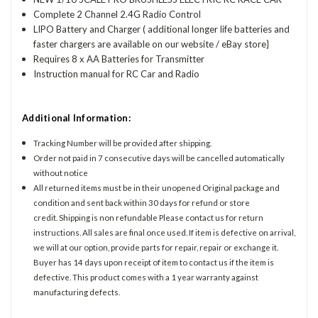
Complete 2 Channel 2.4G Radio Control
LIPO Battery and Charger ( additional longer life batteries and
faster chargers are available on our website / eBay store}
Requires 8 x AA Batteries for Transmitter
Instruction manual for RC Car and Radio
Additional Information:
Tracking Number will be provided after shipping.
Order not paid in 7 consecutive days will be cancelled automatically
without notice
All returned items must be in their unopened Original package and
condition and sent back within 30 days for refund or store
credit. Shipping is non refundable Please contact us for return
instructions. All sales are final once used. If item is defective on arrival,
we will at our option, provide parts for repair, repair or exchange it.
Buyer has 14 days upon receipt of item to contact us if the item is
defective. This product comes with a 1 year warranty against
manufacturing defects.