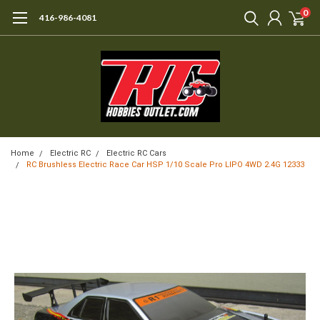
0
416-986-4081
Home
Electric RC
Electric RC Cars
RC Brushless Electric Race Car HSP 1/10 Scale Pro LIPO 4WD 2.4G 12333