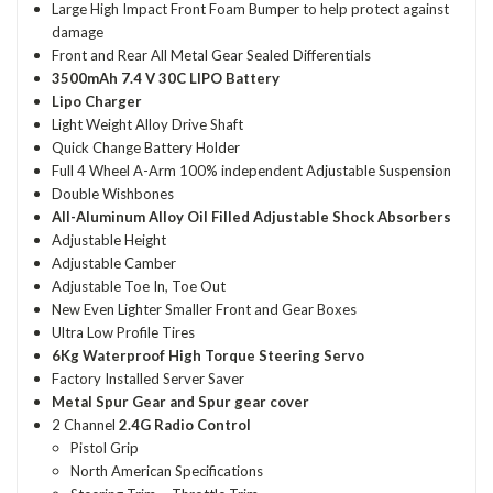
Large High Impact Front Foam Bumper to help protect against
damage
Front and Rear All Metal Gear Sealed Differentials
3500mAh 7.4 V 30C LIPO Battery
Lipo Charger
Light Weight Alloy Drive Shaft
Quick Change Battery Holder
Full 4 Wheel A-Arm 100% independent Adjustable Suspension
Double Wishbones
All-Aluminum Alloy Oil Filled Adjustable Shock Absorbers
Adjustable Height
Adjustable Camber
Adjustable Toe In, Toe Out
New Even Lighter Smaller Front and Gear Boxes
Ultra Low Profile Tires
6Kg Waterproof High Torque Steering Servo
Factory Installed Server Saver
Metal Spur Gear and Spur gear cover
2 Channel
2.4G Radio Control
Pistol Grip
North American Specifications