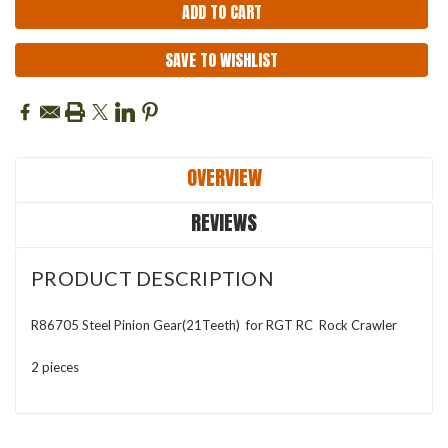
SAVE TO WISHLIST
OVERVIEW
REVIEWS
PRODUCT DESCRIPTION
R86705 Steel Pinion Gear(21Teeth) for RGT RC Rock Crawler
2 pieces