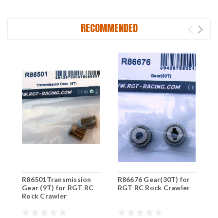
RECOMMENDED
R86501Transmission
R86676 Gear(30T) for
R
Gear (9T) for RGT RC
RGT RC Rock Crawler
R
Rock Crawler