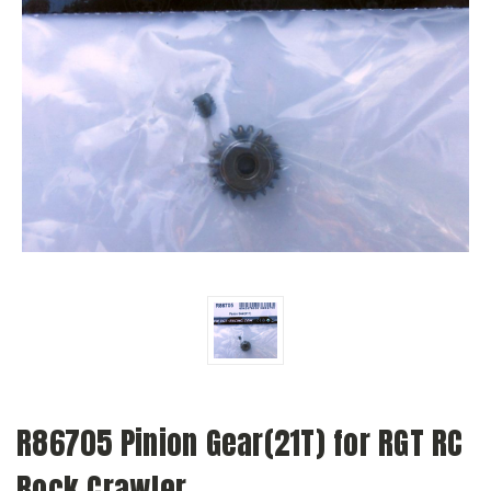
R86705 Pinion Gear(21T) for RGT RC
Rock Crawler