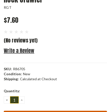
RGT
$7.60
(No reviews yet)
Write a Review
SKU:
R86705
Condition:
New
Shipping:
Calculated at Checkout
Current
Quantity:
Stock:
DECREASE
INCREASE
QUANTITY:
QUANTITY: