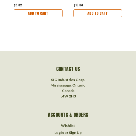
$8.82
$10.03
$
ADD TO CART
ADD TO CART
CONTACT US
SIG Industries Corp.
Mississauga, Ontario
Canada
L4W 2H3
ACCOUNTS & ORDERS
Wishlist
Login
or
Sign Up