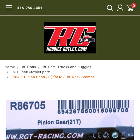
0
416-986-4081
Home
RC Parts
RC Cars, Trucks and Buggies
RGT Rock Crawler parts
R86705 Pinion Gear(21T) for RGT RC Rock Crawler