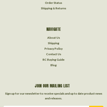
Order Status
Shipping & Returns
NAVIGATE
About Us
Shipping
Privacy Policy
Contact Us
RC Buying Guide
Blog
JOIN OUR MAILING LIST
Sign up for our newsletter to receive specials and up to date product news
and releases.