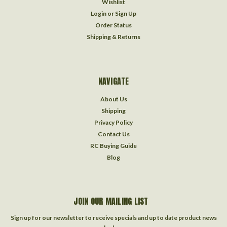
Wishlist
Login
or
Sign Up
Order Status
Shipping & Returns
NAVIGATE
About Us
Shipping
Privacy Policy
Contact Us
RC Buying Guide
Blog
JOIN OUR MAILING LIST
Sign up for our newsletter to receive specials and up to date product news