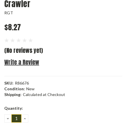
Crawler
RGT
$8.27
(No reviews yet)
Write a Review
SKU:
R86676
Condition:
New
Shipping:
Calculated at Checkout
Current
Quantity:
Stock:
DECREASE
INCREASE
QUANTITY:
QUANTITY: