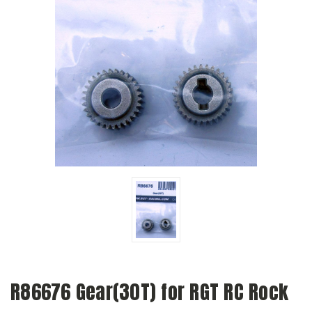
R86676 Gear(30T) for RGT RC Rock