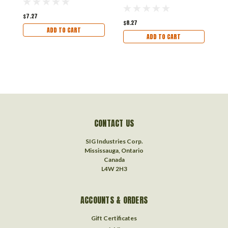
$7.27
$
$8.27
ADD TO CART
ADD TO CART
CONTACT US
SIG Industries Corp.
Mississauga, Ontario
Canada
L4W 2H3
ACCOUNTS & ORDERS
Gift Certificates