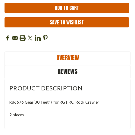
SAVE TO WISHLIST
OVERVIEW
REVIEWS
PRODUCT DESCRIPTION
R86676 Gear(30 Teeth) for RGT RC Rock Crawler
2 pieces