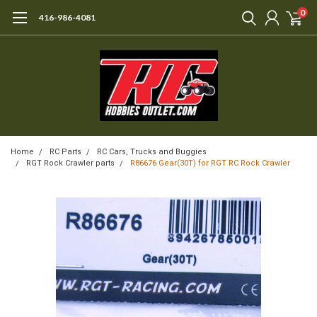
0
416-986-4081
Home
RC Parts
RC Cars, Trucks and Buggies
RGT Rock Crawler parts
R86676 Gear(30T) for RGT RC Rock Crawler