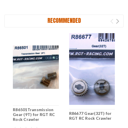
RECOMMENDED
R86501Transmission
R
R86677 Gear(32T) for
Gear (9T) for RGT RC
G
RGT RC Rock Crawler
Rock Crawler
R