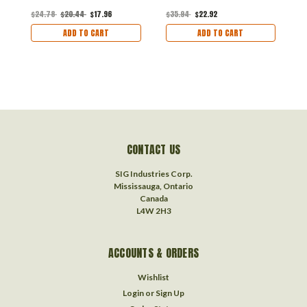
$24.78
$20.44
$17.96
$35.94
$22.92
$
ADD TO CART
ADD TO CART
CONTACT US
SIG Industries Corp.
Mississauga, Ontario
Canada
L4W 2H3
ACCOUNTS & ORDERS
Wishlist
Login
or
Sign Up