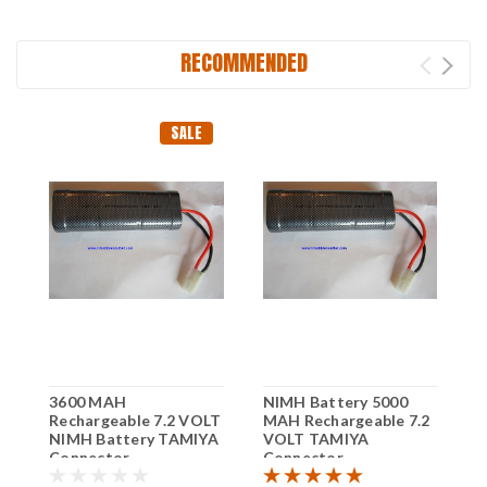
RECOMMENDED
SALE
3600 MAH
NIMH Battery 5000
R
Rechargeable 7.2 VOLT
MAH Rechargeable 7.2
M
NIMH Battery TAMIYA
VOLT TAMIYA
V
Connector
Connector