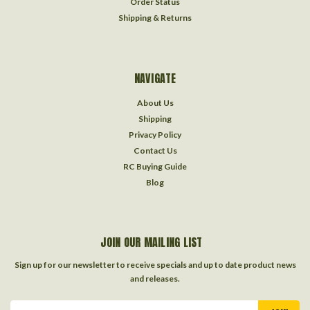
Order Status
Shipping & Returns
NAVIGATE
About Us
Shipping
Privacy Policy
Contact Us
RC Buying Guide
Blog
JOIN OUR MAILING LIST
Sign up for our newsletter to receive specials and up to date product news
and releases.
Email