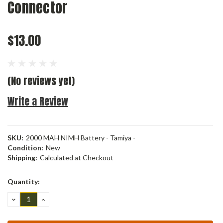
Connector
$13.00
(No reviews yet)
Write a Review
SKU:
2000 MAH NIMH Battery - Tamiya -
Condition:
New
Shipping:
Calculated at Checkout
Current
Quantity:
Stock:
DECREASE
INCREASE
QUANTITY:
QUANTITY: