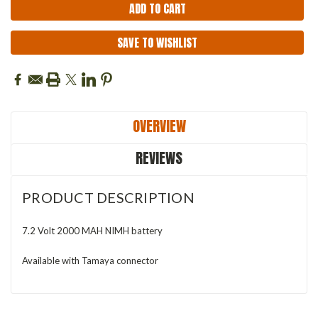
SAVE TO WISHLIST
OVERVIEW
REVIEWS
PRODUCT DESCRIPTION
7.2 Volt 2000 MAH NIMH battery
Available with Tamaya connector