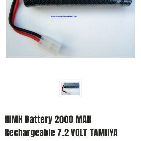
NIMH Battery 2000 MAH
Rechargeable 7.2 VOLT TAMIIYA