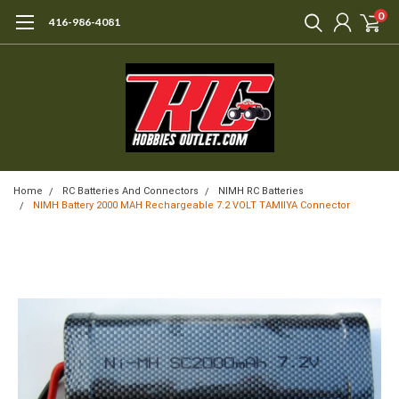
0
416-986-4081
Home
RC Batteries And Connectors
NIMH RC Batteries
NIMH Battery 2000 MAH Rechargeable 7.2 VOLT TAMIIYA Connector