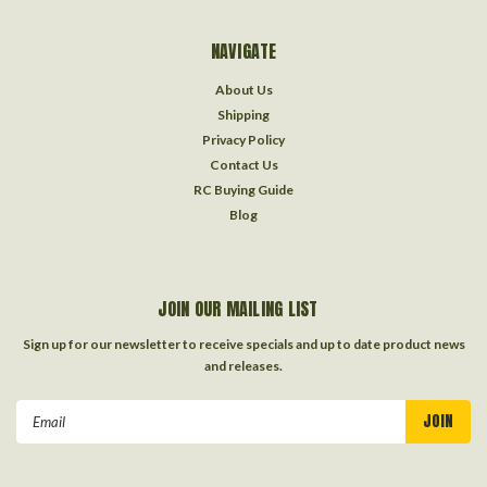
NAVIGATE
About Us
Shipping
Privacy Policy
Contact Us
RC Buying Guide
Blog
JOIN OUR MAILING LIST
Sign up for our newsletter to receive specials and up to date product news
and releases.
Email
Address