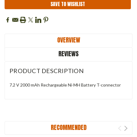
SAVE TO WISHLIST
OVERVIEW
REVIEWS
PRODUCT DESCRIPTION
7.2 V 2000 mAh Rechargeable Ni-MH Battery T-connector
RECOMMENDED