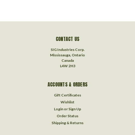
CONTACT US
SIG Industries Corp.
Mississauga, Ontario
Canada
L4W 2H3
ACCOUNTS & ORDERS
Gift Certificates
Wishlist
Login
or
Sign Up
Order Status
Shipping & Returns