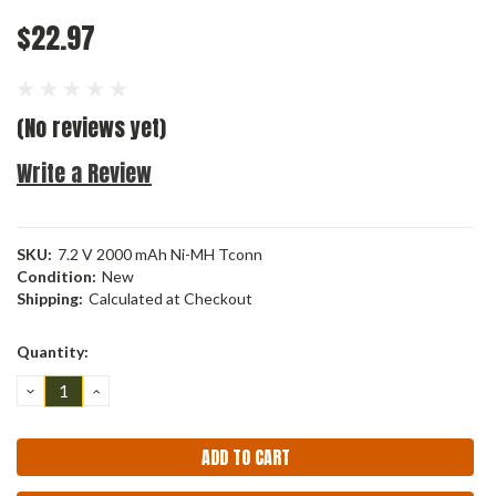
$22.97
(No reviews yet)
Write a Review
SKU:
7.2 V 2000 mAh Ni-MH Tconn
Condition:
New
Shipping:
Calculated at Checkout
Current
Quantity:
Stock:
DECREASE
INCREASE
QUANTITY:
QUANTITY: