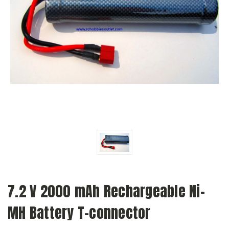
7.2 V 2000 mAh Rechargeable Ni-
MH Battery T-connector