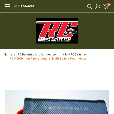
0
416-986-4081
Home
RC Batteries And Connectors
NIMH RC Batteries
7.2 V 2000 mAh Rechargeable Ni-MH Battery T-connector