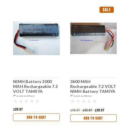
SALE
NIMH Battery 2000
3600 MAH
N
MAH Rechargeable 7.2
Rechargeable 7.2 VOLT
M
VOLT TAMIIYA
NIMH Battery TAMIYA
V
Connector
Connector
C
$20.97
$39.97
$32.97
$28.97
$
ADD TO CART
ADD TO CART