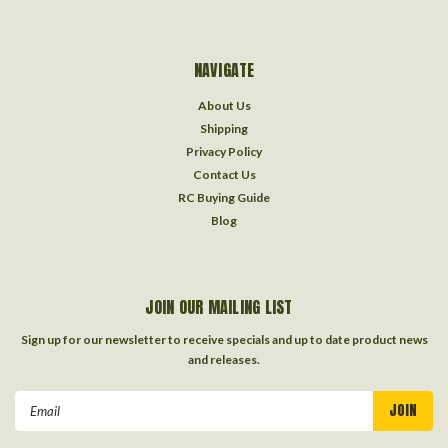
NAVIGATE
About Us
Shipping
Privacy Policy
Contact Us
RC Buying Guide
Blog
JOIN OUR MAILING LIST
Sign up for our newsletter to receive specials and up to date product news
and releases.
Email
Address