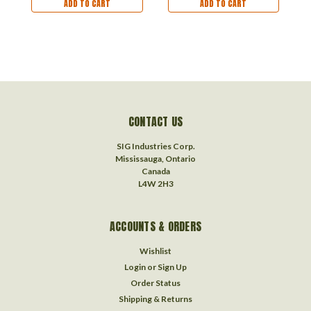
ADD TO CART
ADD TO CART
CONTACT US
SIG Industries Corp.
Mississauga, Ontario
Canada
L4W 2H3
ACCOUNTS & ORDERS
Wishlist
Login
or
Sign Up
Order Status
Shipping & Returns