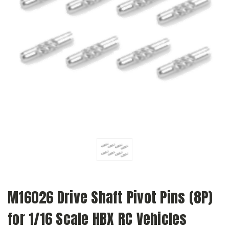
M16026 Drive Shaft Pivot Pins (8P)
for 1/16 Scale HBX RC Vehicles