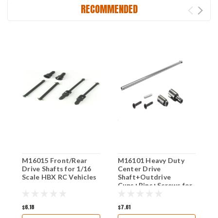
RECOMMENDED
M16015 Front/Rear
M16101 Heavy Duty
M
Drive Shafts for 1/16
Center Drive
1
Scale HBX RC Vehicles
Shaft+Outdrive
v
Cups+Pins+Screws for
1/16 Scale HBX RC
Vehicles
$6.18
$7.61
$