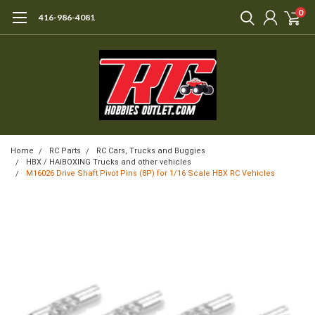
0
416-986-4081
Home
RC Parts
RC Cars, Trucks and Buggies
HBX / HAIBOXING Trucks and other vehicles
M16026 Drive Shaft Pivot Pins (8P) for 1/16 Scale HBX RC Vehicles