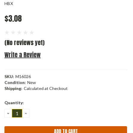
HBX
$3.08
(No reviews yet)
Write a Review
SKU:
M16026
Condition:
New
Shipping:
Calculated at Checkout
Current
Quantity:
Stock:
DECREASE
INCREASE
QUANTITY:
QUANTITY: