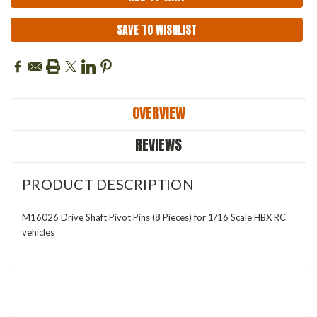
SAVE TO WISHLIST
OVERVIEW
REVIEWS
PRODUCT DESCRIPTION
M16026 Drive Shaft Pivot Pins (8 Pieces) for 1/16 Scale HBX RC
vehicles