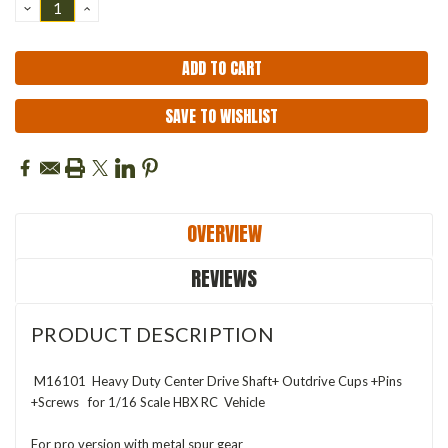
DECREASE
INCREASE
QUANTITY:
QUANTITY:
SAVE TO WISHLIST
OVERVIEW
REVIEWS
PRODUCT DESCRIPTION
M16101 Heavy Duty Center Drive Shaft+ Outdrive Cups +Pins
+Screws for 1/16 Scale HBX RC Vehicle
For pro version with metal spur gear