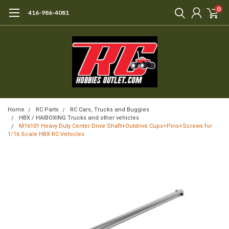
0
416-986-4081
Home
RC Parts
RC Cars, Trucks and Buggies
HBX / HAIBOXING Trucks and other vehicles
M16101 Heavy Duty Center Drive Shaft+Outdrive Cups+Pins+Screws for
1/16 Scale HBX RC Vehicles