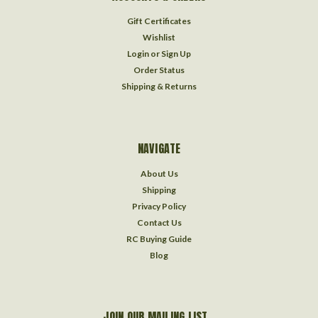
Gift Certificates
Wishlist
Login
or
Sign Up
Order Status
Shipping & Returns
NAVIGATE
About Us
Shipping
Privacy Policy
Contact Us
RC Buying Guide
Blog
JOIN OUR MAILING LIST