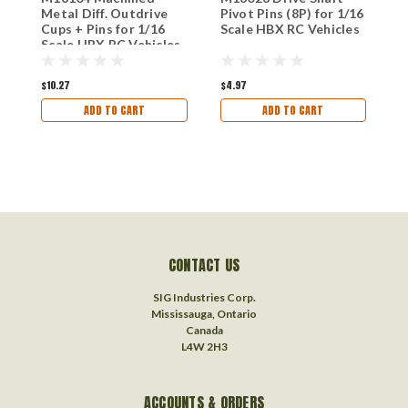
Metal Diff. Outdrive
Pivot Pins (8P) for 1/16
D
Cups + Pins for 1/16
Scale HBX RC Vehicles
S
Scale HBX RC Vehicles
$10.27
$4.97
$
ADD TO CART
ADD TO CART
CONTACT US
SIG Industries Corp.
Mississauga, Ontario
Canada
L4W 2H3
ACCOUNTS & ORDERS