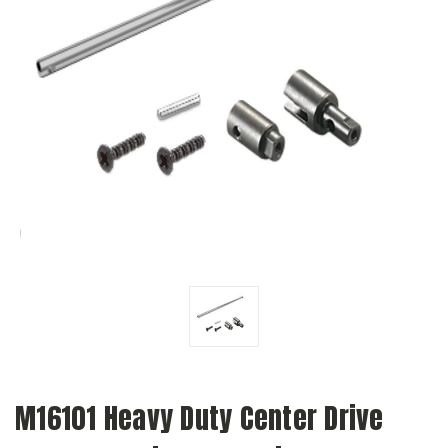
M16101 Heavy Duty Center Drive