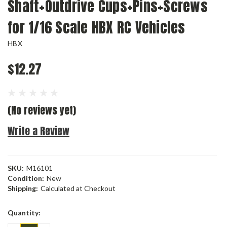
Shaft+Outdrive Cups+Pins+Screws
for 1/16 Scale HBX RC Vehicles
HBX
$12.27
(No reviews yet)
Write a Review
SKU:
M16101
Condition:
New
Shipping:
Calculated at Checkout
Current
Quantity:
Stock: