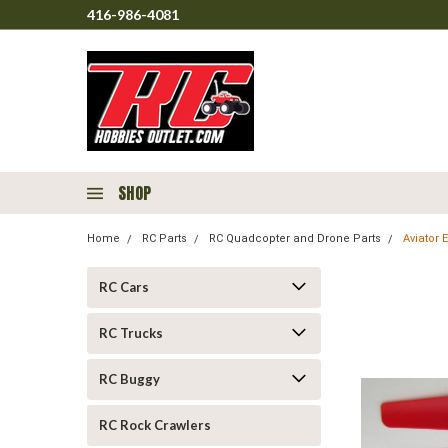
416-986-4081
SHOP
Home
RC Parts
RC Quadcopter and Drone Parts
Aviator 
RC Cars
RC Trucks
RC Buggy
RC Rock Crawlers