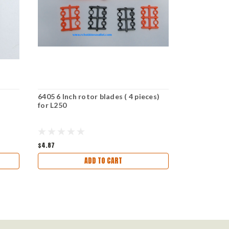
6405 6 Inch rotor blades ( 4 pieces)
Rotor /Prope
for L250
UO1003 and
4 Pieces)
$4.87
$5.67
ADD TO CART