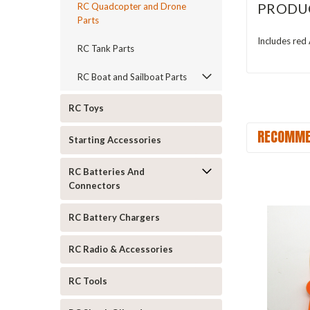
PRODU
RC Quadcopter and Drone
Parts
Includes red
RC Tank Parts
RC Boat and Sailboat Parts
RC Toys
RECOMME
Starting Accessories
RC Batteries And
Connectors
RC Battery Chargers
RC Radio & Accessories
RC Tools