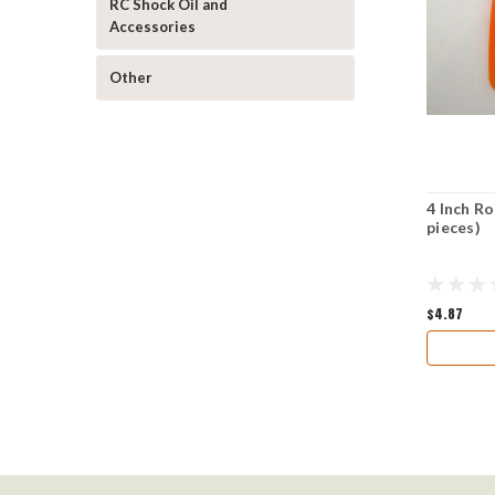
RC Shock Oil and
Accessories
Other
4 Inch Ro
pieces)
$4.87