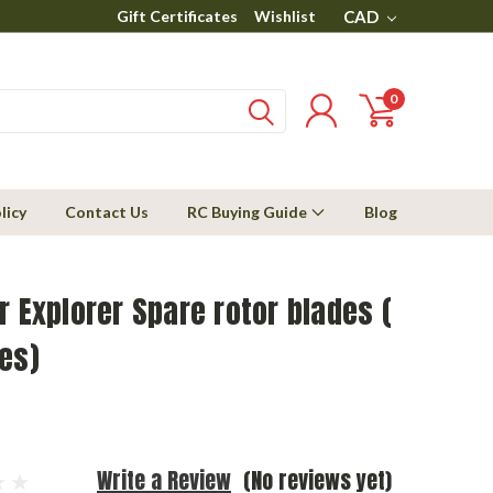
Gift Certificates
Wishlist
CAD
0
licy
Contact Us
RC Buying Guide
Blog
r Explorer Spare rotor blades (
es)
Write a Review
(No reviews yet)