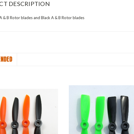
CT DESCRIPTION
 A & B Rotor blades and Black A & B Rotor blades
NDED