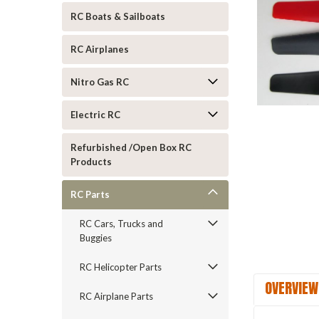
RC Boats & Sailboats
RC Airplanes
Nitro Gas RC
Electric RC
ement
Refurbished /Open Box RC
Products
RC Parts
RC Cars, Trucks and
Buggies
RC Helicopter Parts
OVERVIEW
RC Airplane Parts