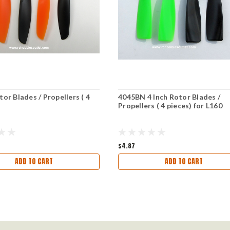
tor Blades / Propellers ( 4
4045BN 4 Inch Rotor Blades /
Propellers ( 4 pieces) for L160
$4.87
ADD TO CART
ADD TO CART