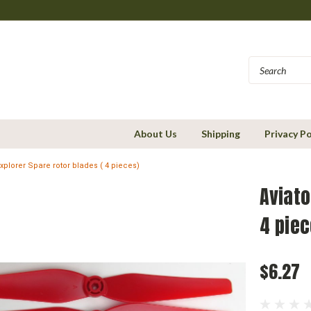
About Us
Shipping
Privacy Po
Explorer Spare rotor blades ( 4 pieces)
Aviato
4 piec
$6.27