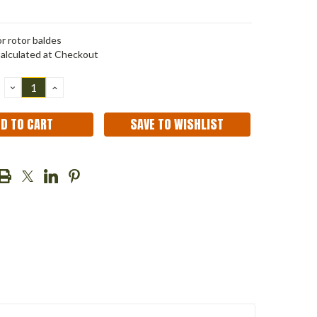
r rotor baldes
alculated at Checkout
DECREASE
INCREASE
QUANTITY:
QUANTITY:
SAVE TO WISHLIST