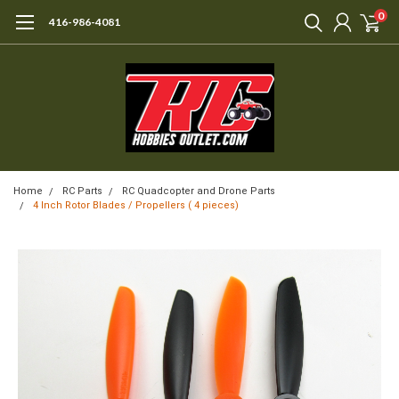
0
416-986-4081
Home
RC Parts
RC Quadcopter and Drone Parts
4 Inch Rotor Blades / Propellers ( 4 pieces)