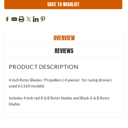
SAVE TO WISHLIST
OVERVIEW
REVIEWS
PRODUCT DESCRIPTION
4 Inch Rotor Blades / Propellers ( 4 pieces) for racing drones (
used in L160 models)
Includes 4 inch red A & B Rotor blades and Black A & B Rotor
blades