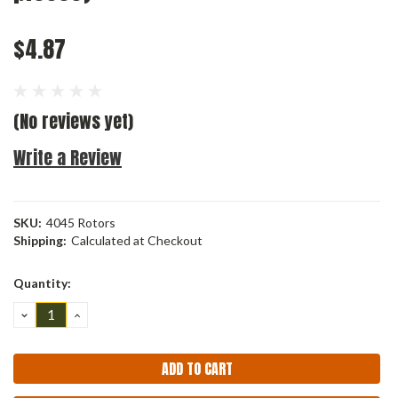
$4.87
(No reviews yet)
Write a Review
SKU:
4045 Rotors
Shipping:
Calculated at Checkout
Current
Quantity:
Stock:
DECREASE
INCREASE
QUANTITY:
QUANTITY: