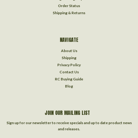
Order Status
Shipping & Returns
NAVIGATE
About Us
Shipping
Privacy Policy
Contact Us
RC Buying Guide
Blog
JOIN OUR MAILING LIST
Sign up for our newsletter to receive specials and up to date product news
and releases.