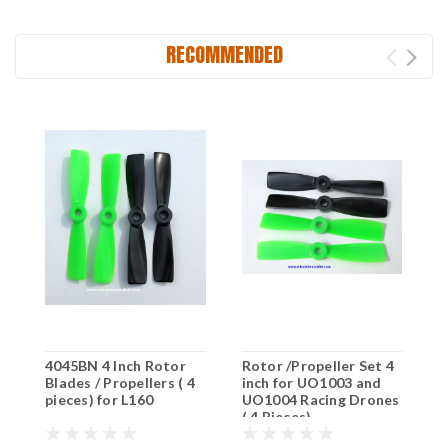
RECOMMENDED
4045BN 4 Inch Rotor
Rotor /Propeller Set 4
6
Blades / Propellers ( 4
inch for UO1003 and
b
pieces) for L160
UO1004 Racing Drones
L
( 4 Pieces)