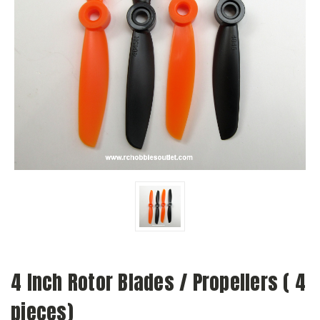
4 Inch Rotor Blades / Propellers ( 4
pieces)