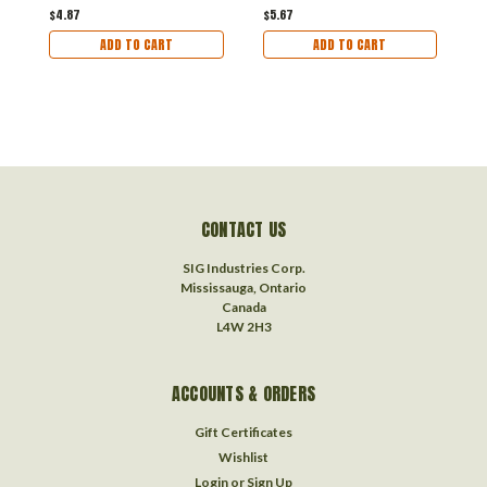
$4.87
$5.67
$
ADD TO CART
ADD TO CART
CONTACT US
SIG Industries Corp.
Mississauga, Ontario
Canada
L4W 2H3
ACCOUNTS & ORDERS
Gift Certificates
Wishlist
Login
or
Sign Up