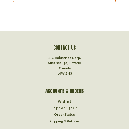
CONTACT US
SIG Industries Corp.
Mississauga, Ontario
Canada
L4W 2H3
ACCOUNTS & ORDERS
Wishlist
Login
or
Sign Up
Order Status
Shipping & Returns