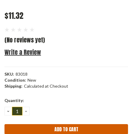
$11.32
(No reviews yet)
Write a Review
SKU:
83018
Condition:
New
Shipping:
Calculated at Checkout
Current
Quantity:
Stock:
DECREASE
INCREASE
QUANTITY:
QUANTITY: