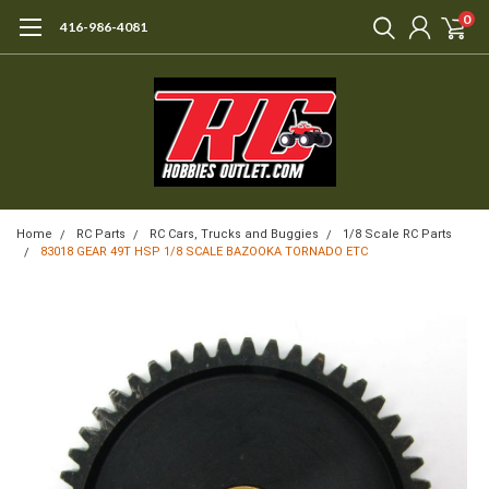
0
416-986-4081
Home
RC Parts
RC Cars, Trucks and Buggies
1/8 Scale RC Parts
83018 GEAR 49T HSP 1/8 SCALE BAZOOKA TORNADO ETC