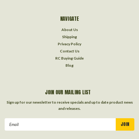
NAVIGATE
About Us
Shipping
Privacy Policy
Contact Us
RC Buying Guide
Blog
JOIN OUR MAILING LIST
Sign up for our newsletter to receive specials and up to date product news
and releases.
Email
Address