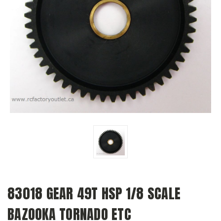
83018 GEAR 49T HSP 1/8 SCALE
BAZOOKA TORNADO ETC