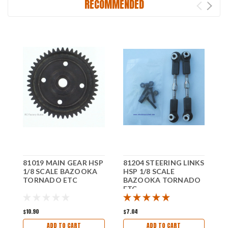
RECOMMENDED
81019 MAIN GEAR HSP
81204 STEERING LINKS
8
1/8 SCALE BAZOOKA
HSP 1/8 SCALE
H
TORNADO ETC
BAZOOKA TORNADO
ETC
E
$10.90
$7.04
$
ADD TO CART
ADD TO CART