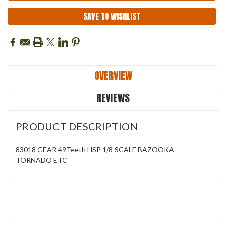
SAVE TO WISHLIST
OVERVIEW
REVIEWS
PRODUCT DESCRIPTION
83018 GEAR 49Teeth HSP 1/8 SCALE BAZOOKA
TORNADO ETC