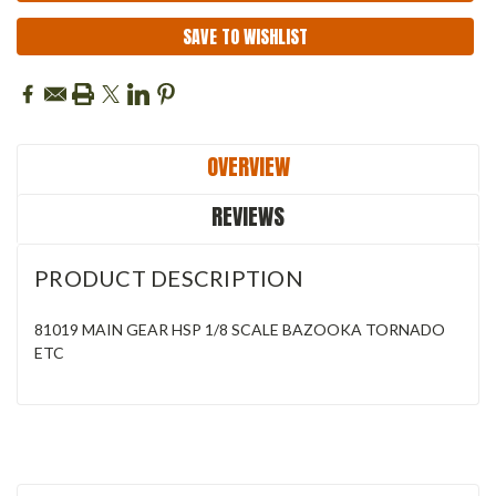
SAVE TO WISHLIST
OVERVIEW
REVIEWS
PRODUCT DESCRIPTION
81019 MAIN GEAR HSP 1/8 SCALE BAZOOKA TORNADO
ETC