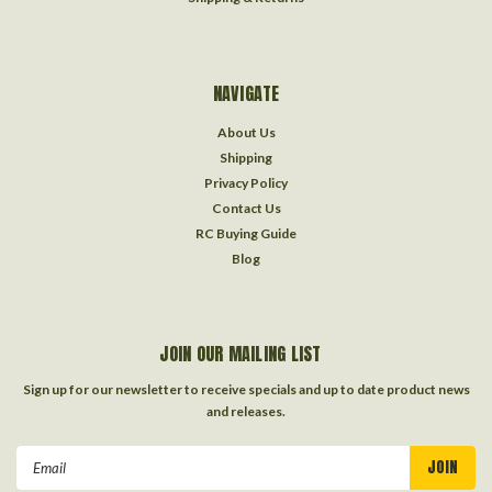
NAVIGATE
About Us
Shipping
Privacy Policy
Contact Us
RC Buying Guide
Blog
JOIN OUR MAILING LIST
Sign up for our newsletter to receive specials and up to date product news
and releases.
Email
Address