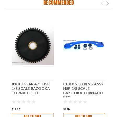
RECOMMENDED
83018 GEAR 49T HSP
81010 STEERING ASSY
8
1/8 SCALE BAZOOKA
HSP 1/8 SCALE
H
TORNADO ETC
BAZOOKA TORNADO
ETC
E
$15.87
$9.97
$
ADD TO CART
ADD TO CART