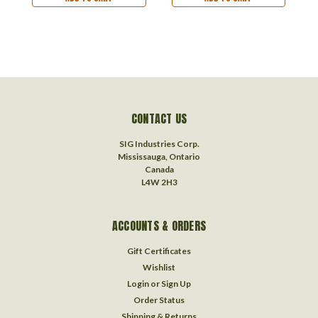
CONTACT US
SIG Industries Corp.
Mississauga, Ontario
Canada
L4W 2H3
ACCOUNTS & ORDERS
Gift Certificates
Wishlist
Login
or
Sign Up
Order Status
Shipping & Returns