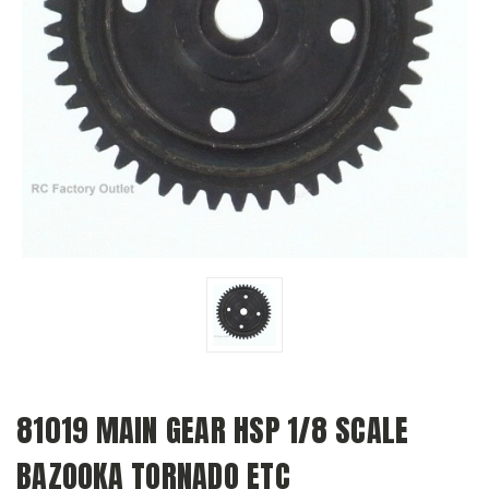
81019 MAIN GEAR HSP 1/8 SCALE
BAZOOKA TORNADO ETC