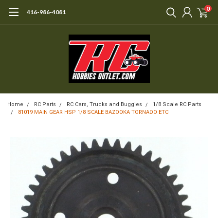
0
416-986-4081
Home
RC Parts
RC Cars, Trucks and Buggies
1/8 Scale RC Parts
81019 MAIN GEAR HSP 1/8 SCALE BAZOOKA TORNADO ETC