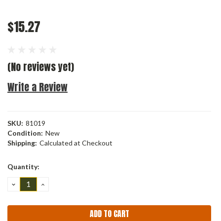
$15.27
(No reviews yet)
Write a Review
SKU:
81019
Condition:
New
Shipping:
Calculated at Checkout
Current
Quantity:
Stock:
DECREASE
INCREASE
QUANTITY:
QUANTITY: