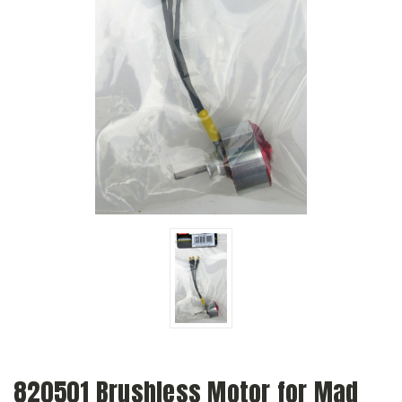
820501 Brushless Motor for Mad