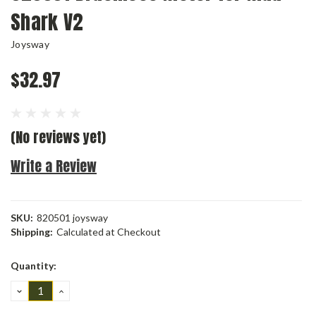
Shark V2
Joysway
$32.97
(No reviews yet)
Write a Review
SKU:
820501 joysway
Shipping:
Calculated at Checkout
Current
Quantity:
Stock:
DECREASE
INCREASE
QUANTITY:
QUANTITY: