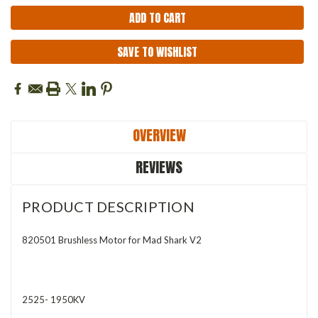
SAVE TO WISHLIST
OVERVIEW
REVIEWS
PRODUCT DESCRIPTION
820501 Brushless Motor for Mad Shark V2
2525- 1950KV