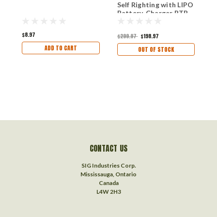
Self Righting with LIPO
8
Battery, Charger RTR
C
V
$8.97
$299.97
$198.97
ADD TO CART
OUT OF STOCK
$
CONTACT US
SIG Industries Corp.
Mississauga, Ontario
Canada
L4W 2H3