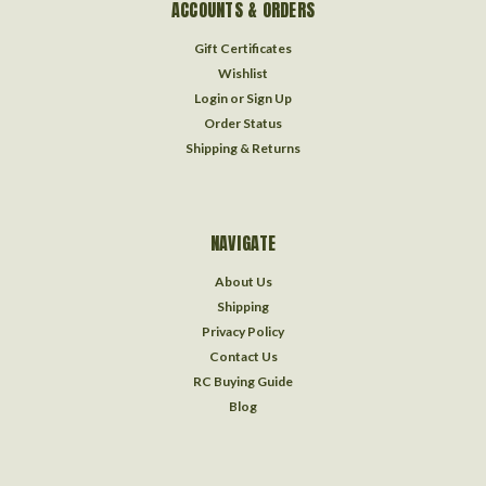
ACCOUNTS & ORDERS
Gift Certificates
Wishlist
Login
or
Sign Up
Order Status
Shipping & Returns
NAVIGATE
About Us
Shipping
Privacy Policy
Contact Us
RC Buying Guide
Blog