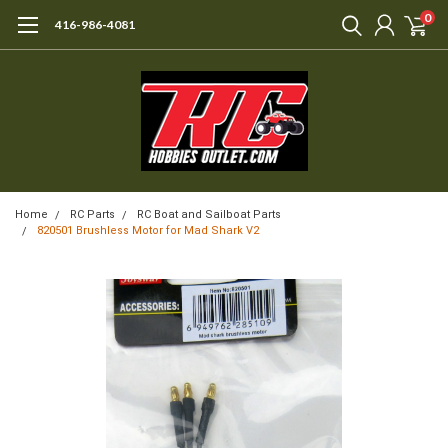
0
416-986-4081
Home
RC Parts
RC Boat and Sailboat Parts
820501 Brushless Motor for Mad Shark V2