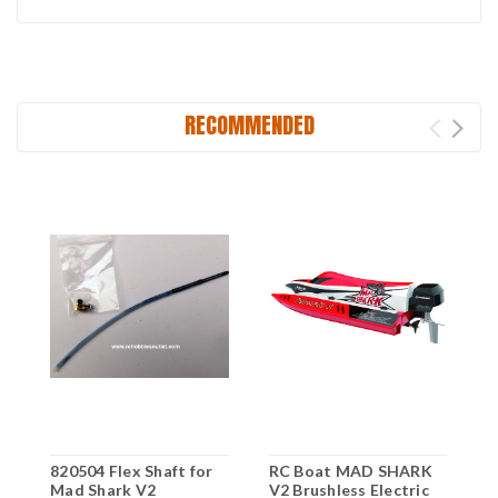
RECOMMENDED
820504 Flex Shaft for
RC Boat MAD SHARK
Mad Shark V2
V2 Brushless Electric