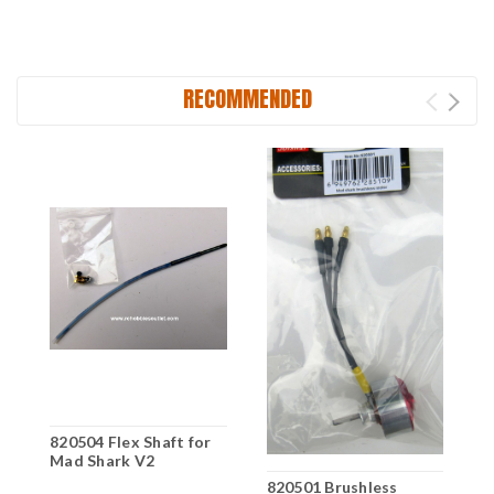
RECOMMENDED
820504 Flex Shaft for
Mad Shark V2
8
820501 Brushless