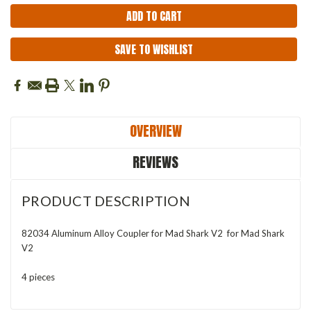
SAVE TO WISHLIST
OVERVIEW
REVIEWS
PRODUCT DESCRIPTION
82034 Aluminum Alloy Coupler for Mad Shark V2 for Mad Shark
V2
4 pieces