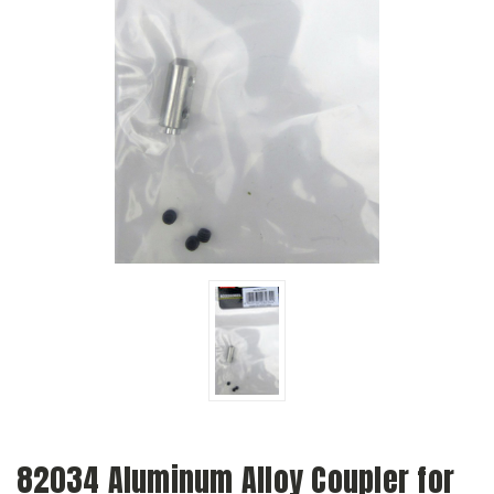
82034 Aluminum Alloy Coupler for