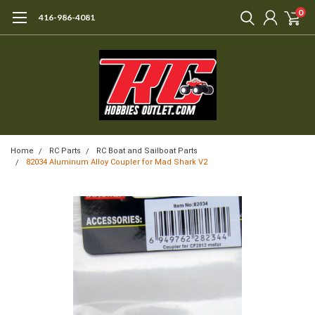
0
416-986-4081
Home
RC Parts
RC Boat and Sailboat Parts
82034 Aluminum Alloy Coupler for Mad Shark V2