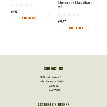
R
Motor for Mad Shark
S
V2
$8.97
ADD TO CART
$
$32.97
ADD TO CART
CONTACT US
SIG Industries Corp.
Mississauga, Ontario
Canada
L4W 2H3
ACCOUNTS & ORDERS