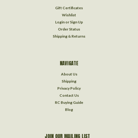
Gift Certificates
Wishlist
Login
or
Sign Up
Order Status
Shipping & Returns
NAVIGATE
About Us
Shipping
Privacy Policy
Contact Us
RC Buying Guide
Blog
JOIN OUR MAILING LIST