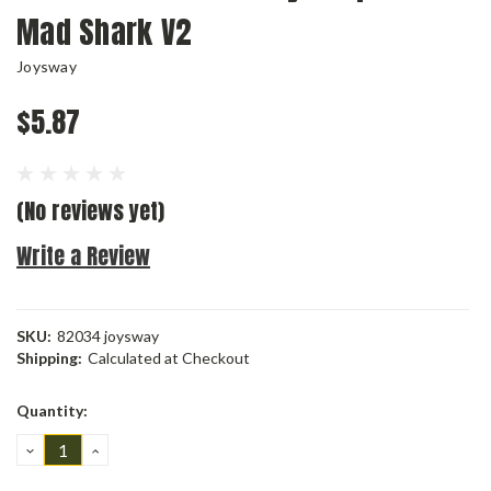
Mad Shark V2
Joysway
$5.87
(No reviews yet)
Write a Review
SKU:
82034 joysway
Shipping:
Calculated at Checkout
Current
Quantity:
Stock:
DECREASE
INCREASE
QUANTITY:
QUANTITY: