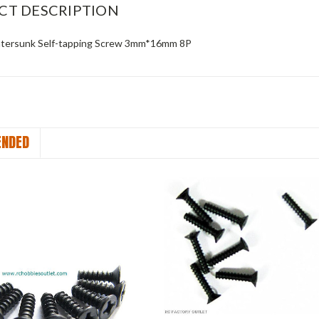
CT DESCRIPTION
tersunk Self-tapping Screw 3mm*16mm 8P
NDED