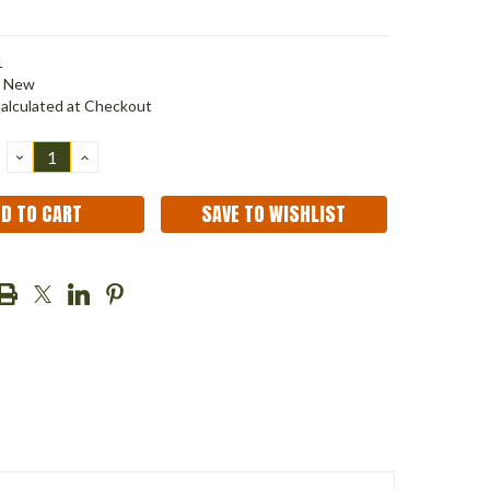
1
New
alculated at Checkout
DECREASE
INCREASE
QUANTITY:
QUANTITY:
SAVE TO WISHLIST