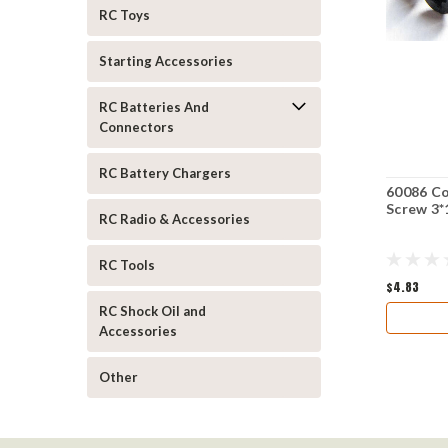
RC Toys
Starting Accessories
RC Batteries And
Connectors
RC Battery Chargers
60086 Co
Screw 3*
RC Radio & Accessories
RC Tools
$4.83
RC Shock Oil and
Accessories
Other