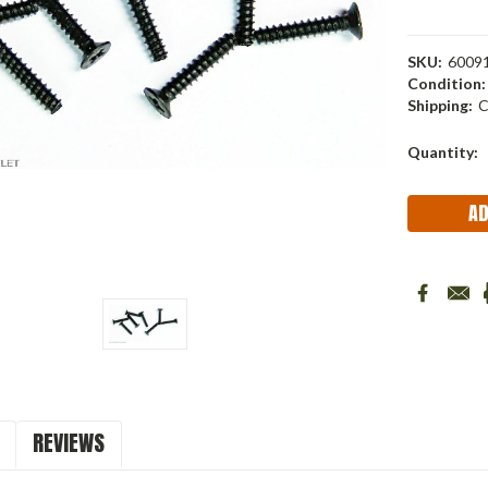
SKU:
6009
Condition:
Shipping:
C
Current
Quantity:
Stock:
REVIEWS