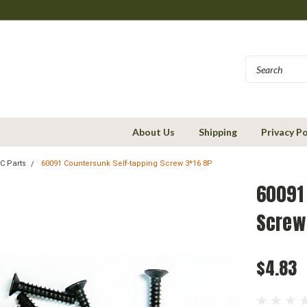
About Us
Shipping
Privacy Po
C Parts
60091 Countersunk Self-tapping Screw 3*16 8P
60091
Screw
$4.83