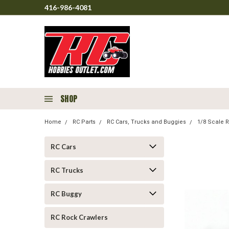
416-986-4081
SHOP
Home
RC Parts
RC Cars, Trucks and Buggies
1/8 Scale R
RC Cars
RC Trucks
RC Buggy
RC Rock Crawlers