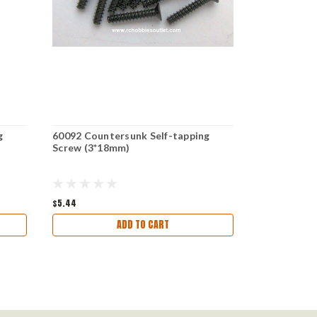
g
60092 Countersunk Self-tapping
60085 Count
Screw (3*18mm)
Screw 3*25 
$5.44
$5.92
ADD TO CART