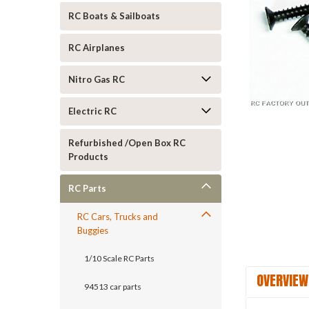
RC Boats & Sailboats
RC Airplanes
Nitro Gas RC
Electric RC
ement
Refurbished /Open Box RC
Products
RC Parts
RC Cars, Trucks and
Buggies
1/10 Scale RC Parts
OVERVIEW
94513 car parts