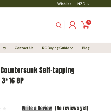
Wishlist
NZD
0
licy
Contact Us
RC Buying Guide
Blog
 Countersunk Self-tapping
 3*16 8P
Write a Review
(No reviews yet)