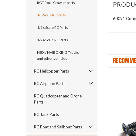
RGT Rock Crawler parts
PRODU
1/8 Scale RC Parts
60091 Coun
1/16 Scale RC Parts
1/24 Scale RC Parts
HBX / HAIBOXING Trucks
RECOMME
and other vehicles
RC Helicopter Parts
RC Airplane Parts
RC Quadcopter and Drone
Parts
RC Tank Parts
RC Boat and Sailboat Parts