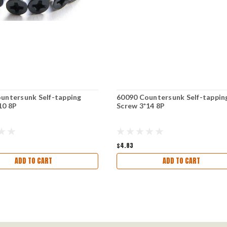
untersunk Self-tapping
60090 Countersunk Self-tappin
10 8P
Screw 3*14 8P
$4.83
ADD TO CART
ADD TO CART