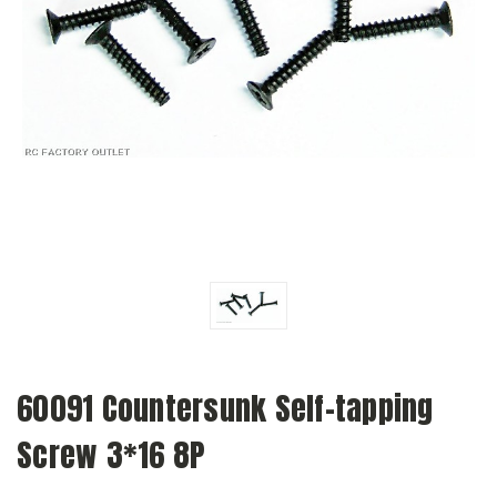
60091 Countersunk Self-tapping
Screw 3*16 8P