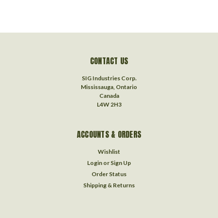
CONTACT US
SIG Industries Corp.
Mississauga, Ontario
Canada
L4W 2H3
ACCOUNTS & ORDERS
Wishlist
Login
or
Sign Up
Order Status
Shipping & Returns