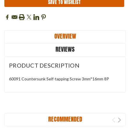
SAVE TO WISHLIST
OVERVIEW
REVIEWS
PRODUCT DESCRIPTION
60091 Countersunk Self-tapping Screw 3mm*16mm 8P
RECOMMENDED