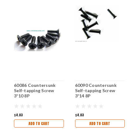
60086 Countersunk
60090 Countersunk
6
Self-tapping Screw
Self-tapping Screw
S
3*10 8P
3*14 8P
(
$4.03
$4.03
$
ADD TO CART
ADD TO CART