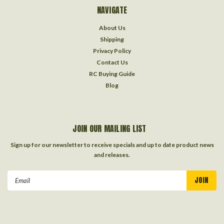
NAVIGATE
About Us
Shipping
Privacy Policy
Contact Us
RC Buying Guide
Blog
JOIN OUR MAILING LIST
Sign up for our newsletter to receive specials and up to date product news
and releases.
Email
Address