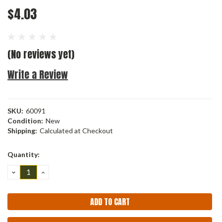
$4.03
(No reviews yet)
Write a Review
SKU:
60091
Condition:
New
Shipping:
Calculated at Checkout
Current
Quantity:
Stock:
DECREASE
INCREASE
QUANTITY:
QUANTITY: