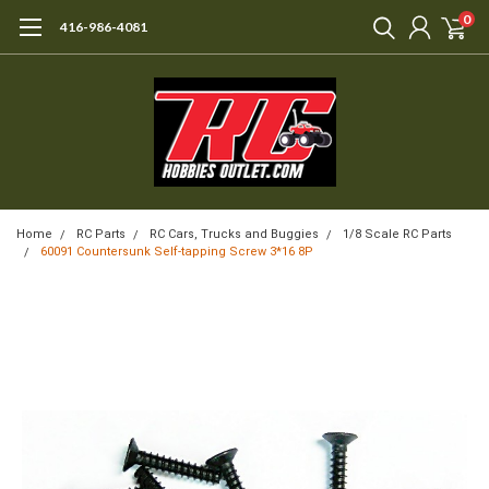
0
416-986-4081
Home
RC Parts
RC Cars, Trucks and Buggies
1/8 Scale RC Parts
60091 Countersunk Self-tapping Screw 3*16 8P