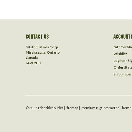
CONTACT US
ACCOUNTS
SIG Industries Corp.
Gift Certif
Mississauga, Ontario
Wishlist
Canada
Login
or
Si
L4W 2H3
Order Stat
Shipping &
©
2026
rchobbiesoutlet
| Sitemap
| Premium
BigCommerce
Theme 