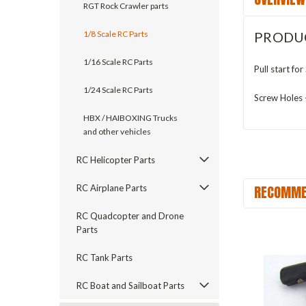
RGT Rock Crawler parts
PRODU
1/8 Scale RC Parts
1/16 Scale RC Parts
Pull start f
1/24 Scale RC Parts
Screw Holes
HBX / HAIBOXING Trucks
and other vehicles
RC Helicopter Parts
RECOMME
RC Airplane Parts
RC Quadcopter and Drone
Parts
RC Tank Parts
RC Boat and Sailboat Parts