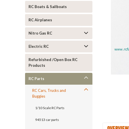
RC Boats & Sailboats
RC Airplanes
Nitro Gas RC
Electric RC
Refurbished /Open Box RC
Products
RC Parts
RC Cars, Trucks and
Buggies
1/10 Scale RC Parts
94513 car parts
OVERVIEW