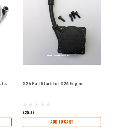
uits
X26 Pull Start for X26 Engine
70111 RO2
STARTER SUI
$25.97
$34.97
ADD TO CART