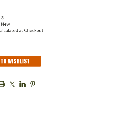
-3
New
alculated at Checkout
 TO WISHLIST