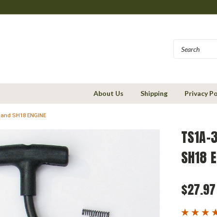
About Us
Shipping
Privacy Po
 and SH18 ENGINE
TS1A-3
SH18 E
$27.97