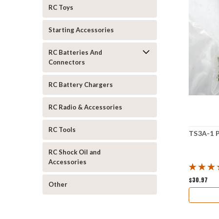
RC Toys
Starting Accessories
RC Batteries And
Connectors
RC Battery Chargers
RC Radio & Accessories
RC Tools
TS3A-1 P
RC Shock Oil and
Accessories
$30.97
Other