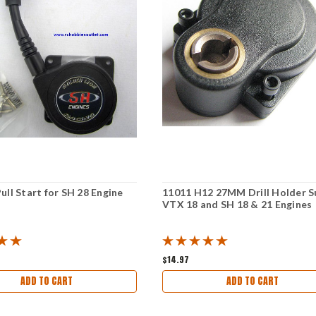
ull Start for SH 28 Engine
11011 H12 27MM Drill Holder S
VTX 18 and SH 18 & 21 Engines
$14.97
ADD TO CART
ADD TO CART