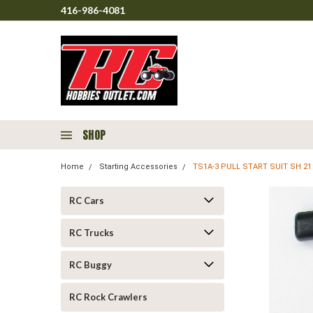
416-986-4081
SHOP
Home
Starting Accessories
TS1A-3 PULL START SUIT SH 21
RC Cars
RC Trucks
RC Buggy
RC Rock Crawlers