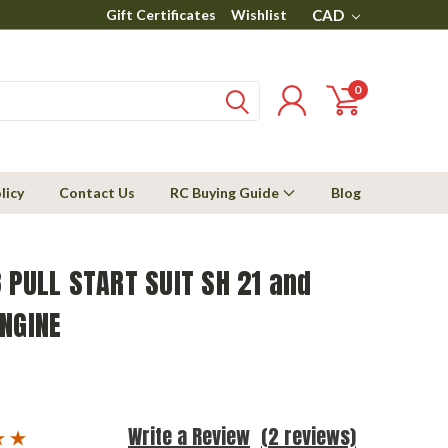
Gift Certificates
Wishlist
CAD
0
licy
Contact Us
RC Buying Guide
Blog
 PULL START SUIT SH 21 and
NGINE
Write a Review
(2 reviews)