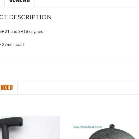
CT DESCRIPTION
or SH21 and SH18 engines
 - 27mm apart
NDED