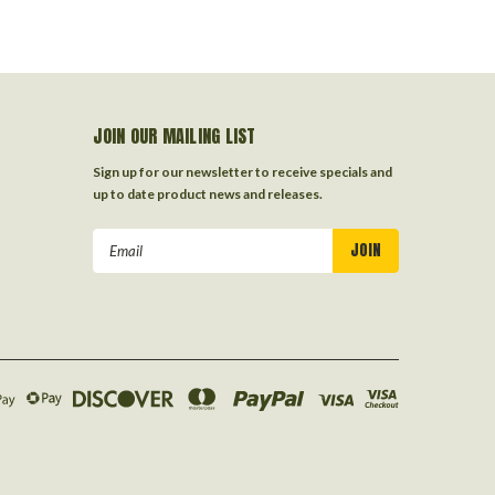
JOIN OUR MAILING LIST
Sign up for our newsletter to receive specials and
up to date product news and releases.
Email
Address