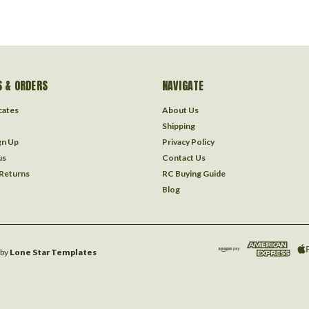
 & ORDERS
NAVIGATE
icates
About Us
Shipping
gn Up
Privacy Policy
us
Contact Us
 Returns
RC Buying Guide
Blog
by
Lone Star Templates