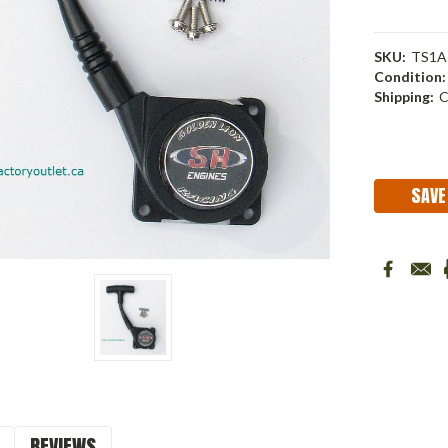
SKU:
TS1A
Condition:
Shipping:
C
Current
Stock:
SAVE
REVIEWS