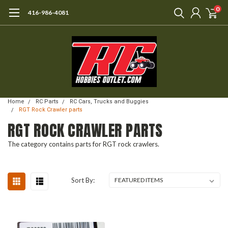
0
416-986-4081
Home
RC Parts
RC Cars, Trucks and Buggies
RGT Rock Crawler parts
RGT ROCK CRAWLER PARTS
The category contains parts for RGT rock crawlers.
Sort By: