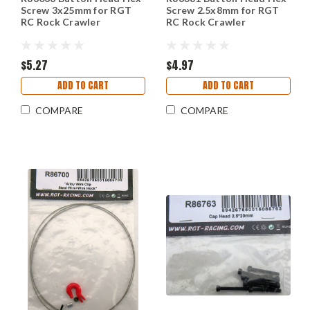
Screw 3x25mm for RGT
Screw 2.5x8mm for RGT
RC Rock Crawler
RC Rock Crawler
$5.27
$4.97
ADD TO CART
ADD TO CART
COMPARE
COMPARE