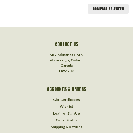
COMPARE SELECTED
CONTACT US
SIG Industries Corp.
Mississauga, Ontario
Canada
L4W 2H3
ACCOUNTS & ORDERS
Gift Certificates
Wishlist
Login
or
Sign Up
Order Status
Shipping & Returns