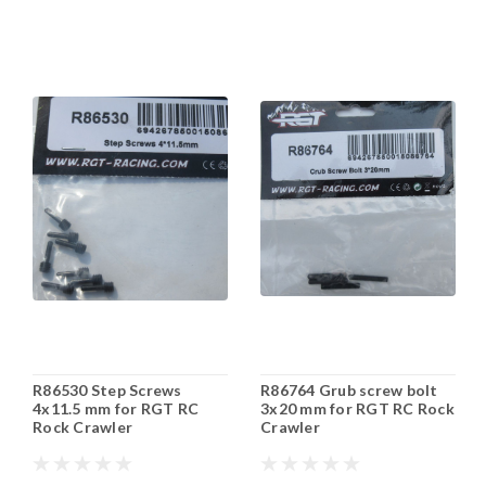
R86530 Step Screws
R86764 Grub screw bolt
4x11.5 mm for RGT RC
3x20 mm for RGT RC Rock
Rock Crawler
Crawler