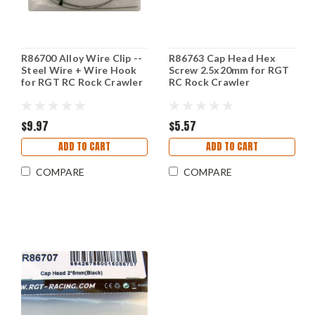
R86700 Alloy Wire Clip --
R86763 Cap Head Hex
Steel Wire + Wire Hook
Screw 2.5x20mm for RGT
for RGT RC Rock Crawler
RC Rock Crawler
$9.97
$5.57
ADD TO CART
ADD TO CART
COMPARE
COMPARE