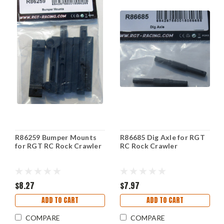
R86259 Bumper Mounts
R86685 Dig Axle for RGT
for RGT RC Rock Crawler
RC Rock Crawler
$8.27
$7.97
ADD TO CART
ADD TO CART
COMPARE
COMPARE