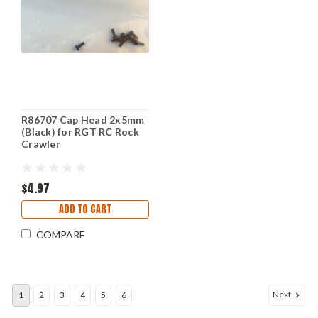
R86707 Cap Head 2x5mm
(Black) for RGT RC Rock
Crawler
$4.97
ADD TO CART
COMPARE
Next
1
2
3
4
5
6