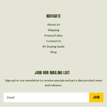
NAVIGATE
About Us
Shipping
Privacy Policy
Contact Us
RC Buying Guide
Blog
JOIN OUR MAILING LIST
Sign up for our newsletter to receive specials and up to date product news
and releases.
Email
Address