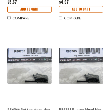
$5.67
$4.97
ADD TO CART
ADD TO CART
COMPARE
COMPARE
R86066 Button Head Hex
R86381 Button Head Hex