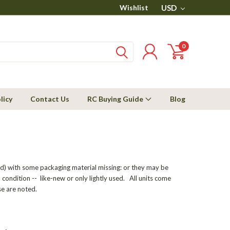
Wishlist
USD
0
licy
Contact Us
RC Buying Guide
Blog
ed) with some packaging material missing: or they may be
 condition -- like-new or only lightly used. All units come
e are noted.