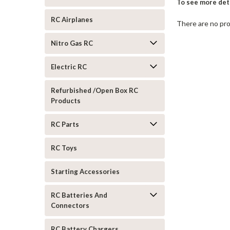
To see more deta
RC Airplanes
There are no pro
Nitro Gas RC
Electric RC
Refurbished /Open Box RC
Products
RC Parts
RC Toys
Starting Accessories
RC Batteries And
Connectors
RC Battery Chargers