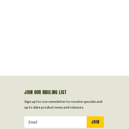
JOIN OUR MAILING LIST
Sign up for our newsletter to receive specials and
up to date product news and releases.
Email
Address