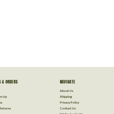
 & ORDERS
NAVIGATE
About Us
gn Up
Shipping
us
Privacy Policy
 Returns
Contact Us