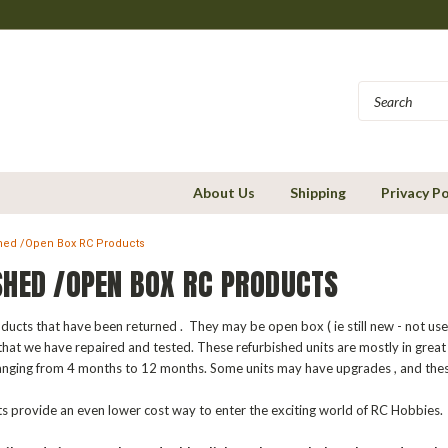
About Us
Shipping
Privacy Po
hed /Open Box RC Products
SHED /OPEN BOX RC PRODUCTS
ucts that have been returned . They may be open box ( ie still new - not us
that we have repaired and tested. These refurbished units are mostly in great
anging from 4 months to 12 months. Some units may have upgrades , and thes
 provide an even lower cost way to enter the exciting world of RC Hobbies.