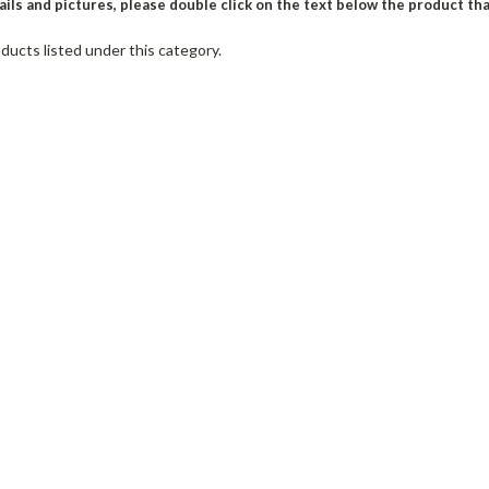
ils and pictures, please double click on the text below the product th
ducts listed under this category.