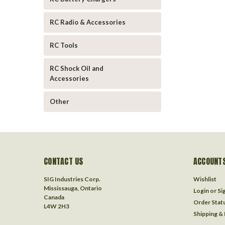
RC Radio & Accessories
RC Tools
RC Shock Oil and
Accessories
Other
CONTACT US
ACCOUNTS
SIG Industries Corp.
Wishlist
Mississauga, Ontario
Login
or
Si
Canada
Order Stat
L4W 2H3
Shipping &