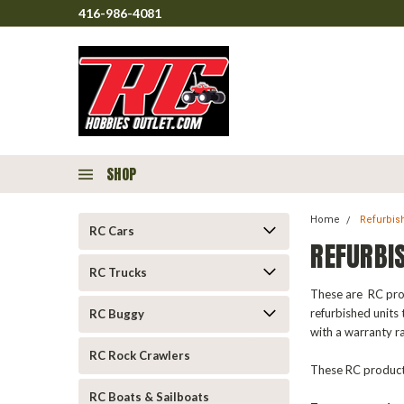
416-986-4081
SHOP
Home
Refurbis
RC Cars
REFURBI
RC Trucks
These are RC prod
refurbished units 
RC Buggy
with a warranty r
RC Rock Crawlers
These RC products
RC Boats & Sailboats