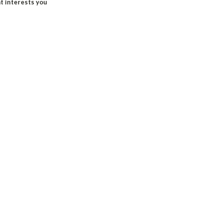
at interests you