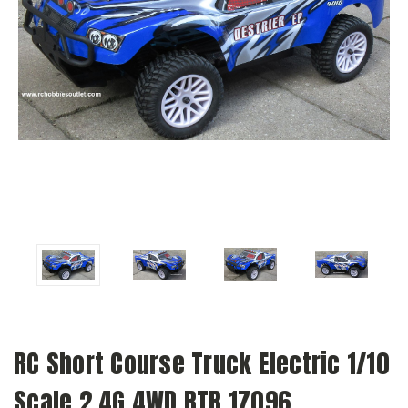
RC Short Course Truck Electric 1/10
Scale 2.4G 4WD RTR 17096