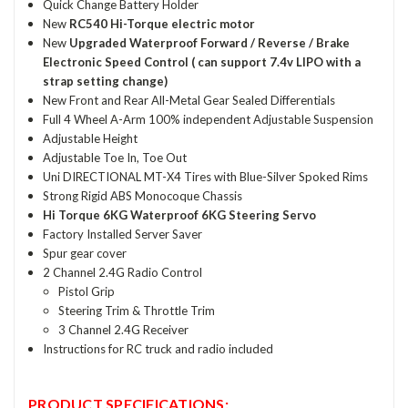
Quick Change Battery Holder
New
RC540 Hi-Torque electric motor
New
Upgraded Waterproof Forward / Reverse / Brake
Electronic Speed Control ( can support 7.4v LIPO with a
strap setting change)
New Front and Rear All-Metal Gear Sealed Differentials
Full 4 Wheel A-Arm 100% independent Adjustable Suspension
Adjustable Height
Adjustable Toe In, Toe Out
Uni DIRECTIONAL MT-X4 Tires with Blue-Silver Spoked Rims
Strong Rigid ABS Monocoque Chassis
Hi Torque 6KG Waterproof 6KG Steering Servo
Factory Installed Server Saver
Spur gear cover
2 Channel 2.4G Radio Control
Pistol Grip
Steering Trim & Throttle Trim
3 Channel 2.4G Receiver
Instructions for RC truck and radio included
PRODUCT SPECIFICATIONS: