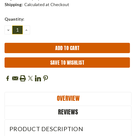
Shipping:
Calculated at Checkout
Current
Quantity:
Stock:
DECREASE
INCREASE
QUANTITY:
QUANTITY:
SAVE TO WISHLIST
OVERVIEW
REVIEWS
PRODUCT DESCRIPTION