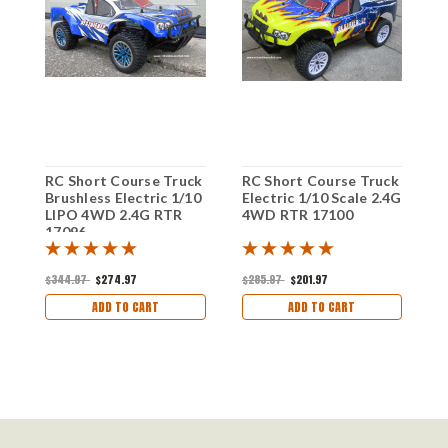
RC Short Course Truck
RC Short Course Truck
R
Brushless Electric 1/10
Electric 1/10 Scale 2.4G
B
LIPO 4WD 2.4G RTR
4WD RTR 17100
L
17096
5
$344.97
$274.97
$285.97
$201.97
$
ADD TO CART
ADD TO CART