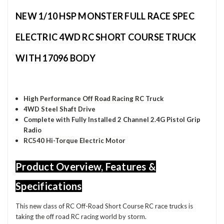
NEW 1/10 HSP MONSTER FULL RACE SPEC
ELECTRIC 4WD RC SHORT COURSE TRUCK
WITH 17096 BODY
High Performance Off Road Racing RC Truck
4WD Steel Shaft Drive
Complete with Fully Installed 2 Channel 2.4G Pistol Grip
Radio
RC540 Hi-Torque Electric Motor
Product Overview, Features &
Specifications
This new class of RC Off-Road Short Course RC race trucks is
taking the off road RC racing world by storm.