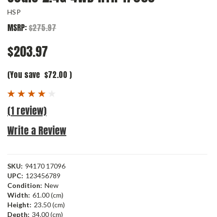
HSP
MSRP:
$275.97
$203.97
(You save
$72.00
)
(1 review)
Write a Review
SKU:
94170 17096
UPC:
123456789
Condition:
New
Width:
61.00 (cm)
Height:
23.50 (cm)
Depth:
34.00 (cm)