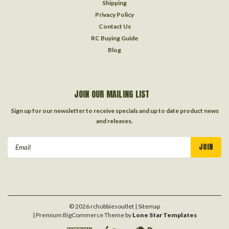
Shipping
Privacy Policy
Contact Us
RC Buying Guide
Blog
JOIN OUR MAILING LIST
Sign up for our newsletter to receive specials and up to date product news
and releases.
Email
Address
©
2026
rchobbiesoutlet
| Sitemap
| Premium
BigCommerce
Theme by
Lone Star Templates