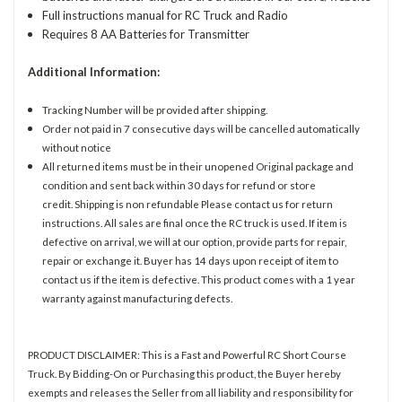
Full instructions manual for RC Truck and Radio
Requires 8 AA Batteries for Transmitter
Additional Information:
Tracking Number will be provided after shipping.
Order not paid in 7 consecutive days will be cancelled automatically
without notice
All returned items must be in their unopened Original package and
condition and sent back within 30 days for refund or store
credit. Shipping is non refundable Please contact us for return
instructions. All sales are final once the RC truck is used. If item is
defective on arrival, we will at our option, provide parts for repair,
repair or exchange it. Buyer has 14 days upon receipt of item to
contact us if the item is defective. This product comes with a 1 year
warranty against manufacturing defects.
PRODUCT DISCLAIMER: This is a Fast and Powerful RC Short Course
Truck. By Bidding-On or Purchasing this product, the Buyer hereby
exempts and releases the Seller from all liability and responsibility for