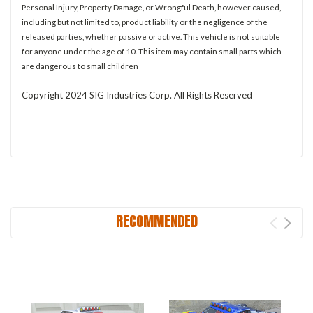
Personal Injury, Property Damage, or Wrongful Death, however caused,
including but not limited to, product liability or the negligence of the
released parties, whether passive or active. This vehicle is not suitable
for anyone under the age of 10. This item may contain small parts which
are dangerous to small children
Copyright 2024 SIG Industries Corp. All Rights Reserved
RECOMMENDED