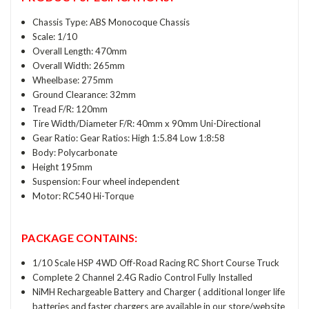
Chassis Type: ABS Monocoque Chassis
Scale: 1/10
Overall Length: 470mm
Overall Width: 265mm
Wheelbase: 275mm
Ground Clearance: 32mm
Tread F/R: 120mm
Tire Width/Diameter F/R: 40mm x 90mm Uni-Directional
Gear Ratio: Gear Ratios: High 1:5.84 Low 1:8:58
Body: Polycarbonate
Height 195mm
Suspension: Four wheel independent
Motor: RC540 Hi-Torque
PACKAGE CONTAINS:
1/10 Scale HSP 4WD Off-Road Racing RC Short Course Truck
Complete 2 Channel 2.4G Radio Control Fully Installed
NiMH Rechargeable Battery and Charger ( additional longer life
batteries and faster chargers are available in our store/website