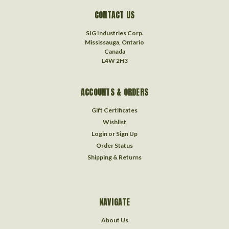
CONTACT US
SIG Industries Corp.
Mississauga, Ontario
Canada
L4W 2H3
ACCOUNTS & ORDERS
Gift Certificates
Wishlist
Login
or
Sign Up
Order Status
Shipping & Returns
NAVIGATE
About Us