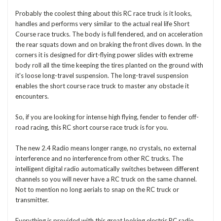
Probably the coolest thing about this RC race truck is it looks,
handles and performs very similar to the actual real life Short
Course race trucks. The body is full fendered, and on acceleration
the rear squats down and on braking the front dives down. In the
corners it is designed for dirt-flying power slides with extreme
body roll all the time keeping the tires planted on the ground with
it's loose long-travel suspension. The long-travel suspension
enables the short course race truck to master any obstacle it
encounters.
So, if you are looking for intense high flying, fender to fender off-
road racing, this RC short course race truck is for you.
The new 2.4 Radio means longer range, no crystals, no external
interference and no interference from other RC trucks. The
intelligent digital radio automatically switches between different
channels so you will never have a RC truck on the same channel.
Not to mention no long aerials to snap on the RC truck or
transmitter.
Everything is provided with this great looking electric RC radio