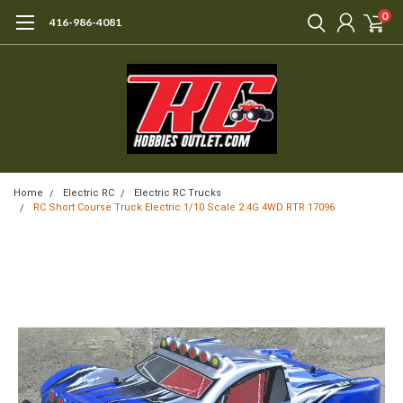
0
416-986-4081
Home
Electric RC
Electric RC Trucks
RC Short Course Truck Electric 1/10 Scale 2.4G 4WD RTR 17096