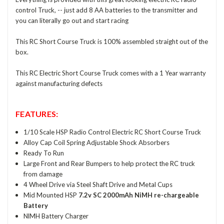
control Truck, -- just add 8 AA batteries to the transmitter and
you can literally go out and start racing
This RC Short Course Truck is 100% assembled straight out of the
box.
This RC Electric Short Course Truck comes with a 1 Year warranty
against manufacturing defects
FEATURES:
1/10 Scale HSP Radio Control Electric RC Short Course Truck
Alloy Cap Coil Spring Adjustable Shock Absorbers
Ready To Run
Large Front and Rear Bumpers to help protect the RC truck
from damage
4 Wheel Drive via Steel Shaft Drive and Metal Cups
Mid Mounted HSP
7.2v SC 2000mAh NiMH re-chargeable
Battery
NlMH Battery Charger