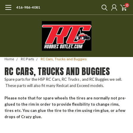
0
416-986-4081
Home
RC Parts
RC Cars, Trucks and Buggies
RC CARS, TRUCKS AND BUGGIES
Spare parts for the HSP RC Cars, RC Trucks , and RC Buggies we sell.
These parts will also fit many Redcat and Exceed models.
Please note that for spare wheels the tires are normally not pre-
glued to the rim in order to provide flexibility to change rims,
tires etc. You can glue the tire to the rim using rim glue, or a few
drops of Crazy glue.