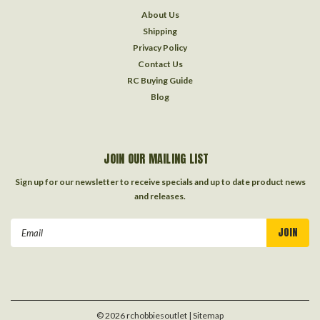
About Us
Shipping
Privacy Policy
Contact Us
RC Buying Guide
Blog
JOIN OUR MAILING LIST
Sign up for our newsletter to receive specials and up to date product news
and releases.
Email
Address
©
2026
rchobbiesoutlet
| Sitemap