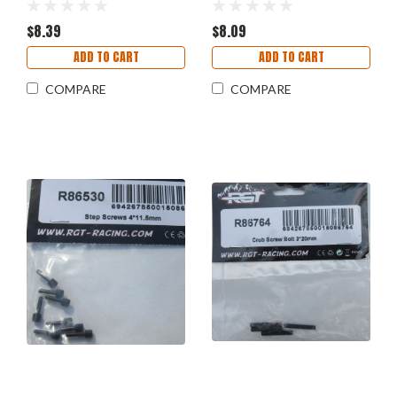
$8.39
$8.09
ADD TO CART
ADD TO CART
COMPARE
COMPARE