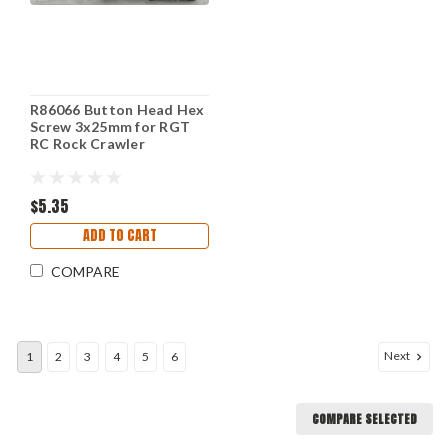
R86066 Button Head Hex
Screw 3x25mm for RGT
RC Rock Crawler
$5.35
ADD TO CART
COMPARE
Next
1
2
3
4
5
6
COMPARE SELECTED