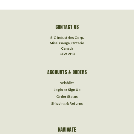
CONTACT US
SIG Industries Corp.
Mississauga, Ontario
Canada
L4W 2H3
ACCOUNTS & ORDERS
Wishlist
Login
or
Sign Up
Order Status
Shipping & Returns
NAVIGATE