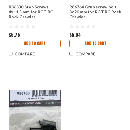
R86530 Step Screws
R86764 Grub screw bolt
4x11.5 mm for RGT RC
3x20 mm for RGT RC Rock
Rock Crawler
Crawler
$5.75
$5.04
ADD TO CART
ADD TO CART
COMPARE
COMPARE