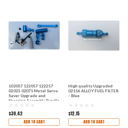
102057 122057 122257
High quality Upgraded
02025 02075 Metal Servo
02156 ALLOY FUEL FILTER
Saver Upgrade and
- Blue
Steering Assembly Bundle
$30.42
$12.15
ADD TO CART
ADD TO CART