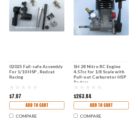
02025 Fail-safe Assembly
SH 28 Nitro RC Engine
For 1/10 HSP , Redcat
4.57cc for 1/8 Scale with
Racing
Pull-out Carburetor HSP
Redcar
$7.07
$263.84
ADD TO CART
ADD TO CART
COMPARE
COMPARE