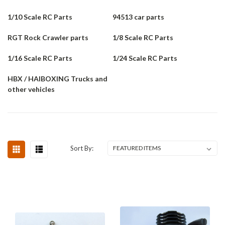
1/10 Scale RC Parts
94513 car parts
RGT Rock Crawler parts
1/8 Scale RC Parts
1/16 Scale RC Parts
1/24 Scale RC Parts
HBX / HAIBOXING Trucks and
other vehicles
Sort By: