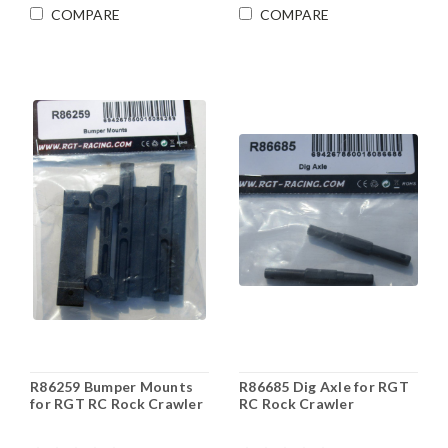
COMPARE
COMPARE
R86259 Bumper Mounts
R86685 Dig Axle for RGT
for RGT RC Rock Crawler
RC Rock Crawler