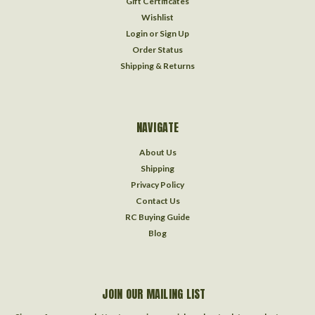
Gift Certificates
Wishlist
Login
or
Sign Up
Order Status
Shipping & Returns
NAVIGATE
About Us
Shipping
Privacy Policy
Contact Us
RC Buying Guide
Blog
JOIN OUR MAILING LIST