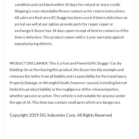
condition and sent back within 30 days for refund or store credit.
Shipping is non refundable Please contact us for return instructions.
All sales are final once RC Buggy has been used. If item is defective on
arrival, we will at our option, provide parts for repair, repair or
exchange it. Buyer has 14 days upon receipt of item to contact us if the
item is defective. This product comes with a 1 year warranty against
manufacturing defects.
PRODUCT DISCLAIMER: This is a Fast and Powerful RC Buggy / Car. By
Bidding-On or Purchasing this product, the Buyer hereby exempts and
releases the Seller from all liability and responsibility for Personal Injury,
Property Damage, or Wrongful Death, however caused, including but not
limited to, product liability or the negligence of the released parties,
whether passive or active. This vehicle is not suitable for anyone under
the age of 14. This item may contain small parts which are dangerous
Copyright 2019 SIG Industries Corp. All Rights Reserved