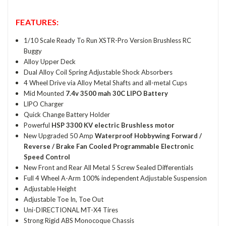
FEATURES:
1/10 Scale Ready To Run XSTR-Pro Version Brushless RC
Buggy
Alloy Upper Deck
Dual Alloy Coil Spring Adjustable Shock Absorbers
4 Wheel Drive via Alloy Metal Shafts and all-metal Cups
Mid Mounted
7.4v 3500 mah 30C LIPO Battery
LIPO Charger
Quick Change Battery Holder
Powerful
HSP 3300 KV electric Brushless motor
New Upgraded 50 Amp
Waterproof Hobbywing Forward /
Reverse / Brake Fan Cooled Programmable Electronic
Speed Control
New Front and Rear All Metal 5 Screw Sealed Differentials
Full 4 Wheel A-Arm 100% independent Adjustable Suspension
Adjustable Height
Adjustable Toe In, Toe Out
Uni-DIRECTIONAL MT-X4 Tires
Strong Rigid ABS Monocoque Chassis