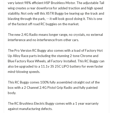
very latest 98% efficient HSP Brushless Motor. The adjustable Tail
wing creates a rear downforce for added traction and high speed
stability. Not only will this XSTR Buggy be tearing up the track and
blasting through the park, -- it will look good doing it. This is one
of the fastest off road RC buggies on the market.
The new 2.4G Radio means longer range, no crystals, no external
interference and no interference from other cars.
The Pro Version RC Buggy also comes with a load of Factory Hot
Up Alloy Race parts including the stunning 2 tone Chrome and
Blue Factory Race Wheels, all Factory Installed. This RC Buggy can
also be upgraded to a 11.1v 3S 25C LIPO battery for even faster
mind-blowing speeds.
This RC Buggy comes 100% fully assembled straight out of the
box with a 2 Channel 2.4G Pistol Grip Radio and fully painted
body.
The RC Brushless Electric Buggy comes with a 1 year warranty
against manufacturing defects.