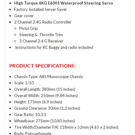
High Torque 6KG E6001 Waterproof Steering Servo
Factory Installed Server Saver
Gear cover
2 Channel 2.4G Radio Controller
Pistol Grip
Steering & Throttle Trim
3 Channel 2.4 G Receiver
Instructions for RC Buggy and radio included
PRODUCT SPECIFICATIONS:
Chassis Type: ABS Monocoque Chassis
Scale: 1/10
Overall Length: 380mm (15 inches)
Overall Width: 250mm (9.84 inches)
Height: 175mm (6.9 inches)
Ground Clearance: 30mm (1.2 inches)
Gear Ratio: 10.3:1
Wheelbase: 275mm (10.83 inches)
Tire Width/Diameter F/R: 118mm x 52mm (4.65 x 2 inches)
Body: Polycarbonate