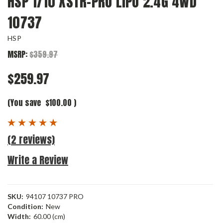
HSP 1/10 XSTR-PRO LIPO 2.4G 4WD
10737
HSP
MSRP:
$359.97
$259.97
(You save
$100.00
)
(2 reviews)
Write a Review
SKU:
94107 10737 PRO
Condition:
New
Width:
60.00 (cm)