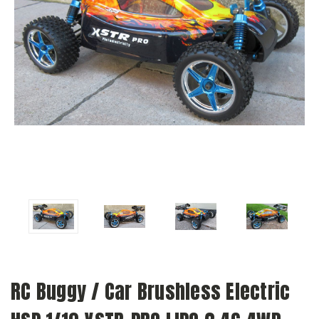
RC Buggy / Car Brushless Electric