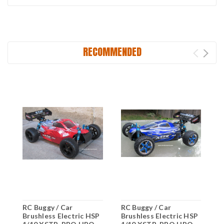
RECOMMENDED
RC Buggy / Car
RC Buggy / Car
R
Brushless Electric HSP
Brushless Electric HSP
B