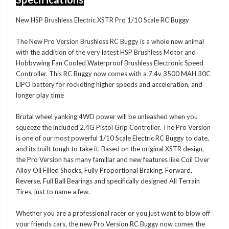
New HSP Brushless Electric XSTR Pro 1/10 Scale RC Buggy
The New Pro Version Brushless RC Buggy is a whole new animal
with the addition of the very latest HSP Brushless Motor and
Hobbywing Fan Cooled Waterproof Brushless Electronic Speed
Controller. This RC Buggy now comes with a 7.4v 3500 MAH 30C
LIPO battery for rocketing higher speeds and acceleration, and
longer play time
Brutal wheel yanking 4WD power will be unleashed when you
squeeze the included 2.4G Pistol Grip Controller. The Pro Version
is one of our most powerful 1/10 Scale Electric RC Buggy to date,
and its built tough to take it. Based on the original XSTR design,
the Pro Version has many familiar and new features like Coil Over
Alloy Oil Filled Shocks, Fully Proportional Braking, Forward,
Reverse, Full Ball Bearings and specifically designed All Terrain
Tires, just to name a few.
Whether you are a professional racer or you just want to blow off
your friends cars, the new Pro Version RC Buggy now comes the