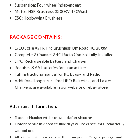
Suspension: Four wheel independent
Motor: HSP Brushless 3300KV 420Watt
ESC: Hobbywing Brushless
PACKAGE CONTAINS:
1/10 Scale XSTR-Pro Brushless Off-Road RC Buggy
Complete 2 Channel 2.4G Radio Control Fully Installed
LIPO Rechargeable Battery and Charger
Requires 8 AA Batteries for Transmitter
Full instructions manual for RC Buggy and Radio
Additional longer run-time LiPO Batteries , and Faster
Chargers, are available in our website or eBay store
Additional Information:
Tracking Number will be provided after shipping.
Order not paid in 7 consecutive days will be cancelled automatically
without notice,
All returned items must be in their unopened Original package and