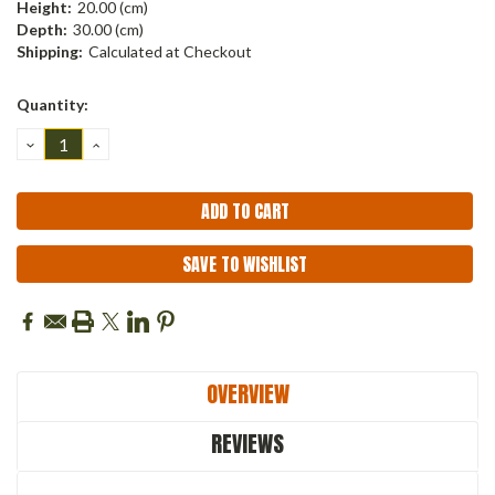
Height:
20.00 (cm)
Depth:
30.00 (cm)
Shipping:
Calculated at Checkout
Current
Quantity:
Stock:
DECREASE
INCREASE
QUANTITY:
QUANTITY:
SAVE TO WISHLIST
OVERVIEW
REVIEWS