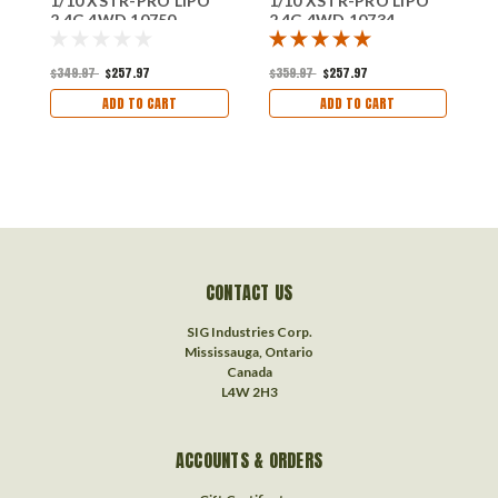
1/10 XSTR-PRO LIPO
1/10 XSTR-PRO LIPO
1
2.4G 4WD 10750
2.4G 4WD 10734
2
$349.97
$257.97
$359.97
$257.97
$
ADD TO CART
ADD TO CART
CONTACT US
SIG Industries Corp.
Mississauga, Ontario
Canada
L4W 2H3
ACCOUNTS & ORDERS