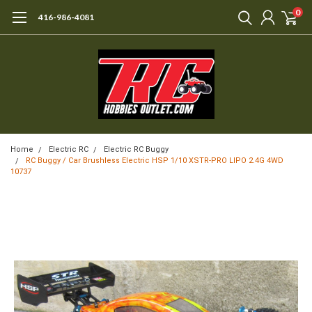
0
416-986-4081
Home
Electric RC
Electric RC Buggy
RC Buggy / Car Brushless Electric HSP 1/10 XSTR-PRO LIPO 2.4G 4WD
10737