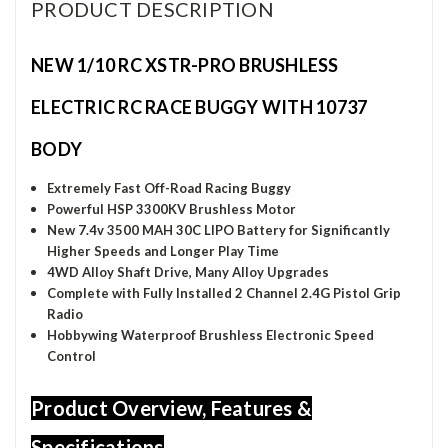
PRODUCT DESCRIPTION
NEW 1/10 RC XSTR-PRO BRUSHLESS
ELECTRIC RC RACE BUGGY WITH 10737
BODY
Extremely Fast Off-Road Racing Buggy
Powerful HSP 3300KV Brushless Motor
New 7.4v 3500 MAH 30C LIPO Battery for
Significantly
Higher Speeds and Longer Play Time
4WD Alloy Shaft Drive, Many Alloy Upgrades
Complete with Fully Installed 2 Channel 2.4G Pistol Grip
Radio
Hobbywing Waterproof Brushless Electronic Speed
Control
Product Overview, Features &
Specifications