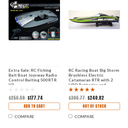
Extra Sale: RC Fishing
RC Racing Boat Big Storm
Bait Boat Joysway Radio
Brushless Electric
Control Baiting 500 RTR
Catamaran RTR with 2
V3
LIPO Batteries and
Charger
$256.59
$177.74
$306.77
$240.82
ADD TO CART
OUT OF STOCK
COMPARE
COMPARE