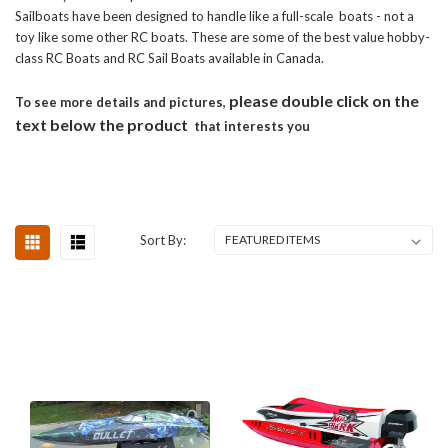
Sailboats have been designed to handle like a full-scale boats - not a
toy like some other RC boats. These are some of the best value hobby-
class RC Boats and RC Sail Boats available in Canada.
please double click on the
To see more details and pictures,
text below the product
that interests you
Sort By: