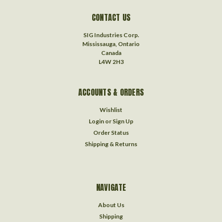
CONTACT US
SIG Industries Corp.
Mississauga, Ontario
Canada
L4W 2H3
ACCOUNTS & ORDERS
Wishlist
Login
or
Sign Up
Order Status
Shipping & Returns
NAVIGATE
About Us
Shipping