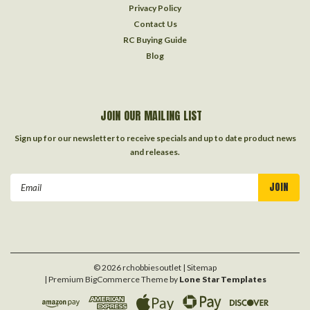
Privacy Policy
Contact Us
RC Buying Guide
Blog
JOIN OUR MAILING LIST
Sign up for our newsletter to receive specials and up to date product news
and releases.
Email
Address
©
2026
rchobbiesoutlet
| Sitemap
| Premium
BigCommerce
Theme by
Lone Star Templates