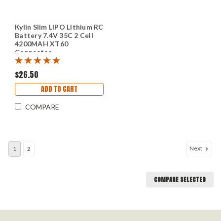
Kylin Slim LIPO Lithium RC
Battery 7.4V 35C 2 Cell
4200MAH XT60
Connector
$26.50
ADD TO CART
COMPARE
Next
1
2
COMPARE SELECTED