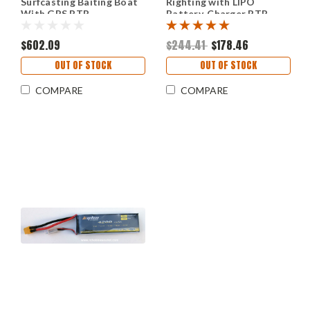
Surfcasting Baiting Boat
Righting with LIPO
With GPS RTR
Battery, Charger RTR
$602.09
$244.41
$178.46
OUT OF STOCK
OUT OF STOCK
COMPARE
COMPARE