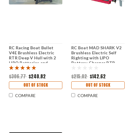
RC Racing Boat Bullet
RC Boat MAD SHARK V2
V4E Brushless Electric
Brushless Electric Self
RTR Deep V Hull with 2
Righting with LIPO
LIPO Batteries and
Battery, Charger RTR
Charger
$306.77
$240.82
$215.02
$142.62
OUT OF STOCK
OUT OF STOCK
COMPARE
COMPARE