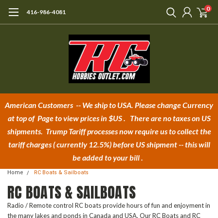
0
416-986-4081
American Customers -- We ship to USA.
Please change Currency
at top of Page to view prices in $U
S . There are no taxes on US
shipments.
Trump Tariff processes now require us to collect the
tariff charges
( currently 12.5%)
before US shipment -- this will
be added to your bill .
Home
RC Boats & Sailboats
RC BOATS & SAILBOATS
Radio / Remote control RC boats provide hours of fun and enjoyment in
the many lakes and ponds in Canada and USA. Our RC Boats and RC