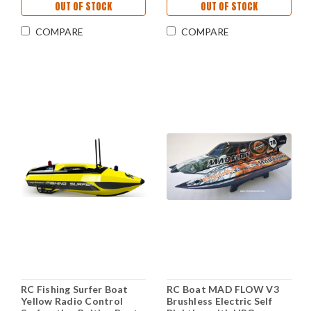
OUT OF STOCK
OUT OF STOCK
COMPARE
COMPARE
RC Fishing Surfer Boat
RC Boat MAD FLOW V3
Yellow Radio Control
Brushless Electric Self