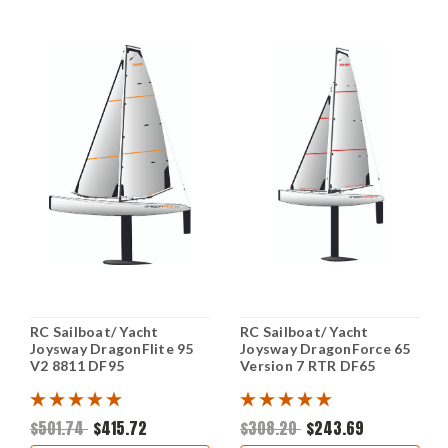
RC Sailboat/ Yacht
RC Sailboat/ Yacht
Joysway DragonFlite 95
Joysway DragonForce 65
V2 8811 DF95
Version 7 RTR DF65
$501.74
$415.72
$308.20
$243.69