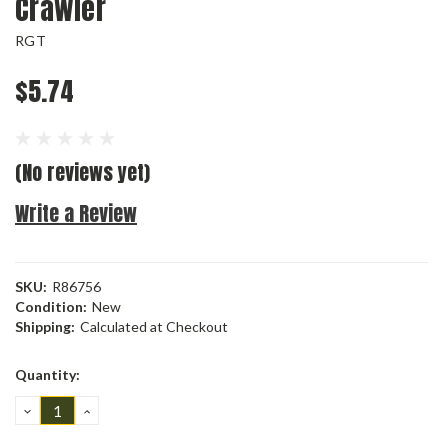
Crawler
RGT
$5.74
(No reviews yet)
Write a Review
SKU:
R86756
Condition:
New
Shipping:
Calculated at Checkout
Current
Quantity:
Stock:
DECREASE
INCREASE
QUANTITY:
QUANTITY: