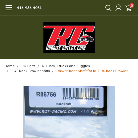
0
416-986-4081
Home
RC Parts
RC Cars, Trucks and Buggies
RGT Rock Crawler parts
R86756 Rear Shaft for RGT RC Rock Crawler