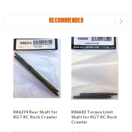
RECOMMENDED
R86274 Rear Shaft for
R86682 Torque Limit
R
RGT RC Rock Crawler
Shaft for RGT RC Rock
R
Crawler