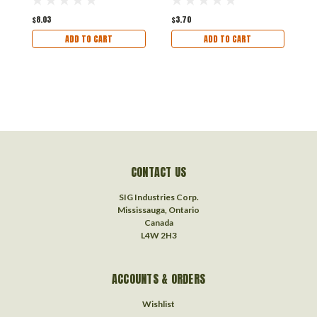
$8.03
$3.70
$
ADD TO CART
ADD TO CART
CONTACT US
SIG Industries Corp.
Mississauga, Ontario
Canada
L4W 2H3
ACCOUNTS & ORDERS
Wishlist