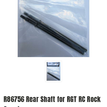
R86756 Rear Shaft for RGT RC Rock