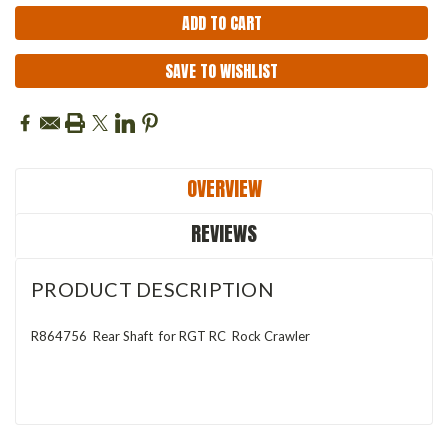
SAVE TO WISHLIST
OVERVIEW
REVIEWS
PRODUCT DESCRIPTION
R864756 Rear Shaft for RGT RC Rock Crawler