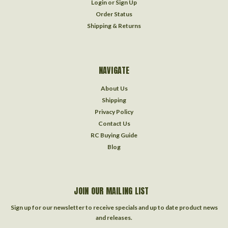
Login
or
Sign Up
Order Status
Shipping & Returns
NAVIGATE
About Us
Shipping
Privacy Policy
Contact Us
RC Buying Guide
Blog
JOIN OUR MAILING LIST
Sign up for our newsletter to receive specials and up to date product news
and releases.