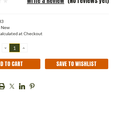
Write a Review
(No reviews yet)
83
New
alculated at Checkout
DECREASE
INCREASE
QUANTITY:
QUANTITY:
SAVE TO WISHLIST