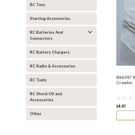
RC Toys
Starting Accessories
RC Batteries And
Connectors
RC Battery Chargers
RC Radio & Accessories
R86747 9
RC Tools
Crawler
RC Shock Oil and
Accessories
$6.97
Other