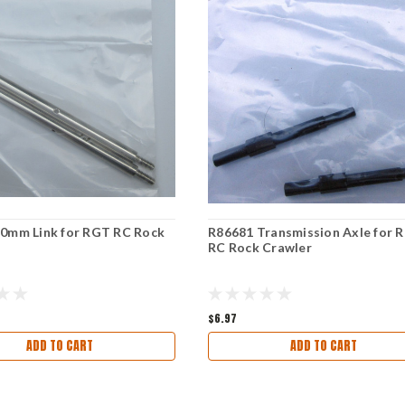
0mm Link for RGT RC Rock
R86681 Transmission Axle for 
RC Rock Crawler
$6.97
ADD TO CART
ADD TO CART