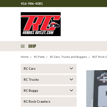
416-986-4081
SHOP
Home
RC Parts
RC Cars, Trucks and Buggies
RGT Rock C
RC Cars
RC Trucks
RC Buggy
RC Rock Crawlers