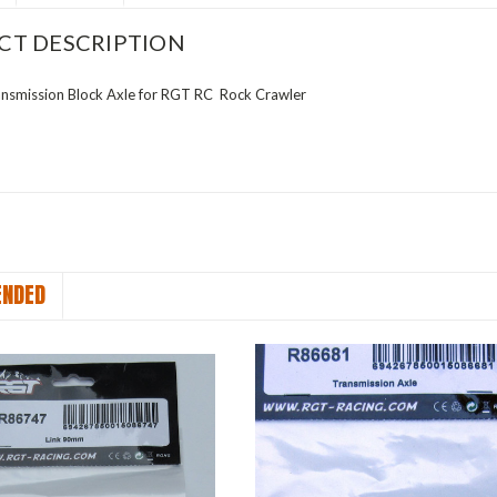
CT DESCRIPTION
smission Block Axle for RGT RC Rock Crawler
NDED