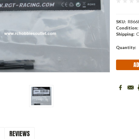
SKU:
R866
Condition:
Shipping:
C
Current
Quantity:
Stock:
REVIEWS