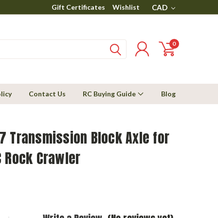
Gift Certificates
Wishlist
CAD
0
licy
Contact Us
RC Buying Guide
Blog
7 Transmission Block Axle for
C Rock Crawler