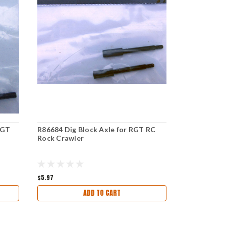
RGT
R86684 Dig Block Axle for RGT RC
R86506 Tran
Rock Crawler
RC Rock Cr
$5.97
$6.97
ADD TO CART