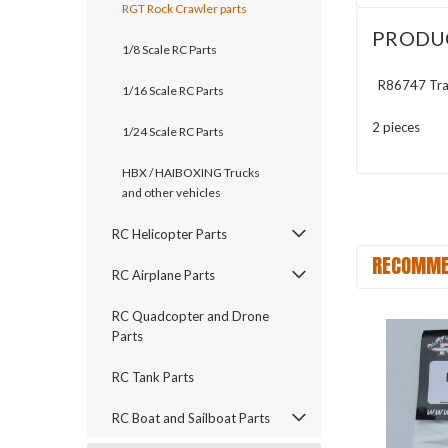
RGT Rock Crawler parts
PRODU
1/8 Scale RC Parts
R86747 Tran
1/16 Scale RC Parts
2 pieces
1/24 Scale RC Parts
HBX / HAIBOXING Trucks
and other vehicles
RC Helicopter Parts
RECOMME
RC Airplane Parts
RC Quadcopter and Drone
Parts
RC Tank Parts
RC Boat and Sailboat Parts