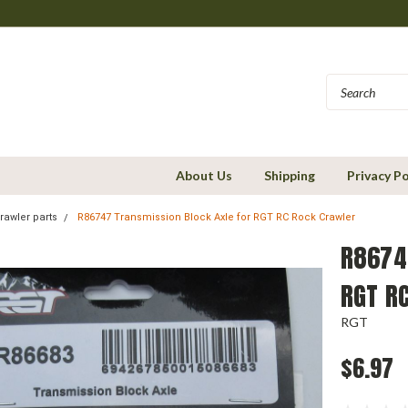
About Us
Shipping
Privacy Po
rawler parts
R86747 Transmission Block Axle for RGT RC Rock Crawler
R8674
RGT R
RGT
$6.97