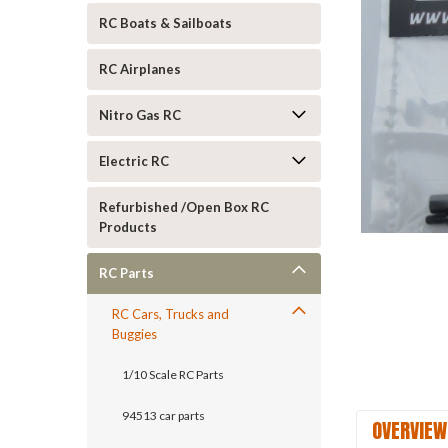
RC Boats & Sailboats
RC Airplanes
Nitro Gas RC
Electric RC
Refurbished /Open Box RC
ement
Products
RC Parts
RC Cars, Trucks and
Buggies
1/10 Scale RC Parts
94513 car parts
OVERVIEW