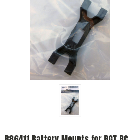
R86411 Battery Mounts for RGT RC