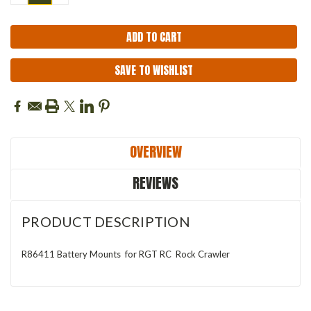
QUANTITY:
QUANTITY:
SAVE TO WISHLIST
OVERVIEW
REVIEWS
PRODUCT DESCRIPTION
R86411 Battery Mounts for RGT RC Rock Crawler