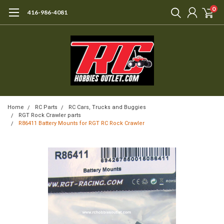
0
416-986-4081
Home
RC Parts
RC Cars, Trucks and Buggies
RGT Rock Crawler parts
R86411 Battery Mounts for RGT RC Rock Crawler