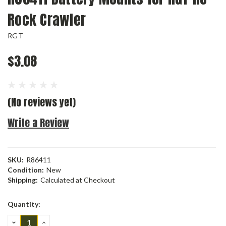
Rock Crawler
RGT
$3.08
(No reviews yet)
Write a Review
SKU:
R86411
Condition:
New
Shipping:
Calculated at Checkout
Current
Quantity:
Stock:
DECREASE
INCREASE