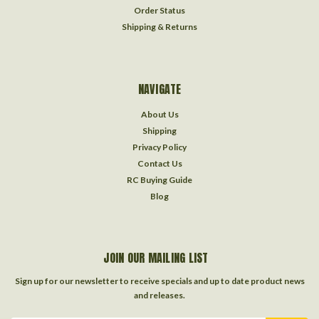
Order Status
Shipping & Returns
NAVIGATE
About Us
Shipping
Privacy Policy
Contact Us
RC Buying Guide
Blog
JOIN OUR MAILING LIST
Sign up for our newsletter to receive specials and up to date product news
and releases.