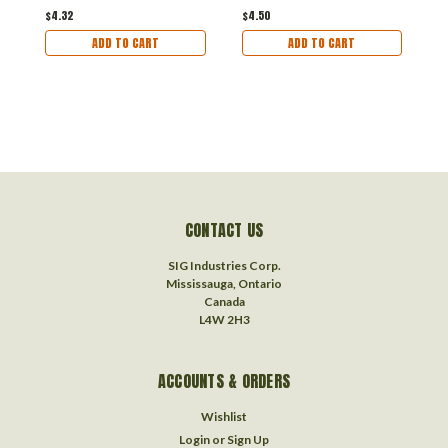
$4.32
$4.50
$
ADD TO CART
ADD TO CART
CONTACT US
SIG Industries Corp.
Mississauga, Ontario
Canada
L4W 2H3
ACCOUNTS & ORDERS
Wishlist
Login
or
Sign Up