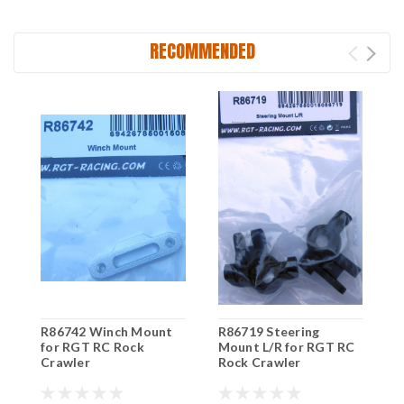
RECOMMENDED
R86742 Winch Mount
R86719 Steering
R
for RGT RC Rock
Mount L/R for RGT RC
R
Crawler
Rock Crawler