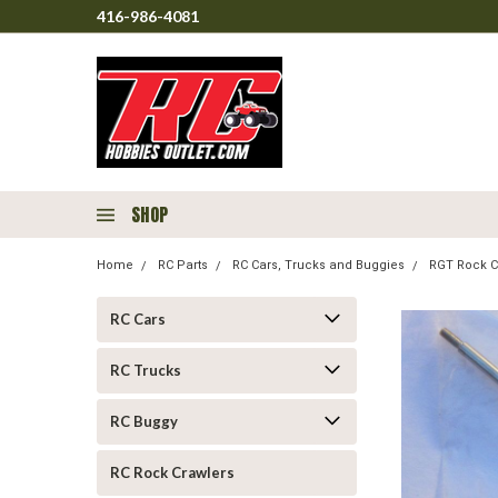
416-986-4081
SHOP
Home
RC Parts
RC Cars, Trucks and Buggies
RGT Rock C
RC Cars
RC Trucks
RC Buggy
RC Rock Crawlers