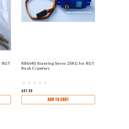
r RGT
R86540 Steering Servo 25KG for RGT
R86539 Dig 
Rock Crawlers
Rock Crawl
$27.22
$9.30
ADD TO CART