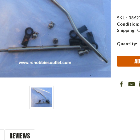
SKU:
R862
Condition:
Shipping:
C
Current
Quantity:
Stock:
REVIEWS