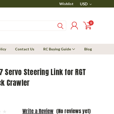
Wishlist
USD
0
licy
Contact Us
RC Buying Guide
Blog
 Servo Steering Link for RGT
ck Crawler
Write a Review
(No reviews yet)