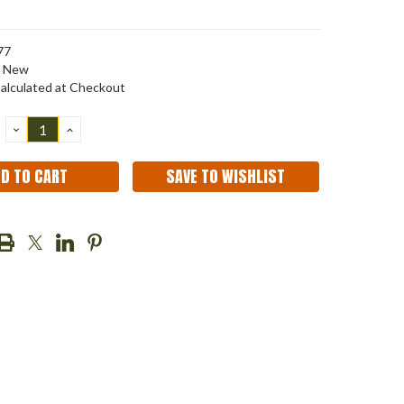
77
New
alculated at Checkout
DECREASE
INCREASE
QUANTITY:
QUANTITY:
SAVE TO WISHLIST