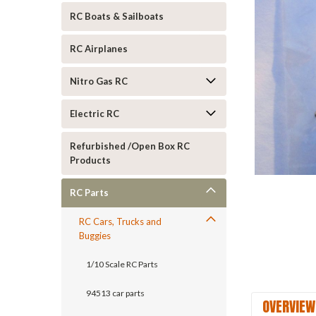
RC Boats & Sailboats
RC Airplanes
Nitro Gas RC
Electric RC
ement
Refurbished /Open Box RC
Products
RC Parts
RC Cars, Trucks and
Buggies
1/10 Scale RC Parts
94513 car parts
OVERVIEW