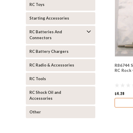
RC Toys
Starting Accessories
RC Batteries And
Connectors
RC Battery Chargers
R86744 S
RC Radio & Accessories
RC Rock 
RC Tools
RC Shock Oil and
$4.28
Accessories
Other