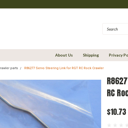
About Us
Shipping
Privacy Po
rawler parts
R86277 Servo Steering Link for RGT RC Rock Crawler
R86277
RC Ro
$10.73