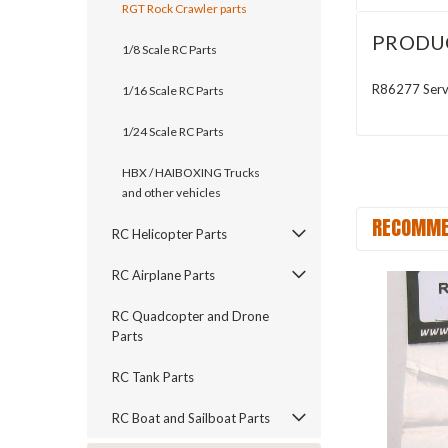
RGT Rock Crawler parts
PRODU
1/8 Scale RC Parts
R86277 Servo
1/16 Scale RC Parts
1/24 Scale RC Parts
HBX / HAIBOXING Trucks
and other vehicles
RECOMME
RC Helicopter Parts
RC Airplane Parts
RC Quadcopter and Drone
Parts
RC Tank Parts
RC Boat and Sailboat Parts