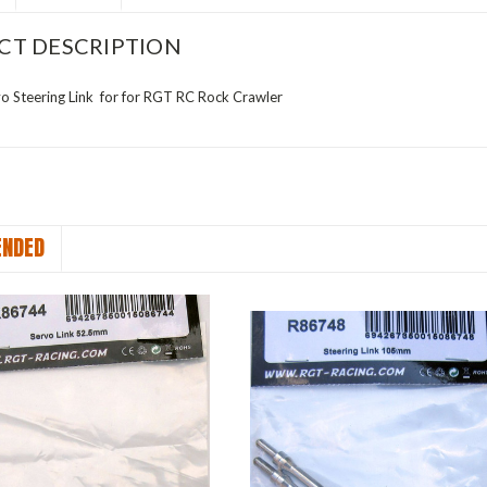
CT DESCRIPTION
 Steering Link for for RGT RC Rock Crawler
NDED