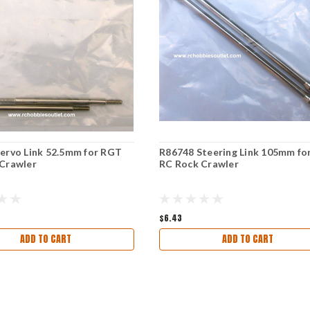
ervo Link 52.5mm for RGT
R86748 Steering Link 105mm fo
Crawler
RC Rock Crawler
$6.43
ADD TO CART
ADD TO CART