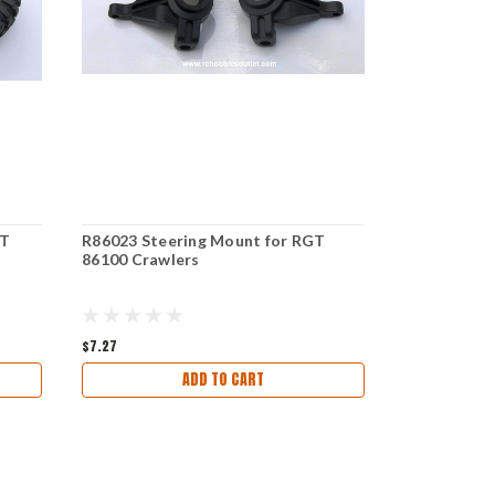
GT
R86023 Steering Mount for RGT
R86007 Sho
86100 Crawlers
86100 Craw
$7.27
$14.97
ADD TO CART