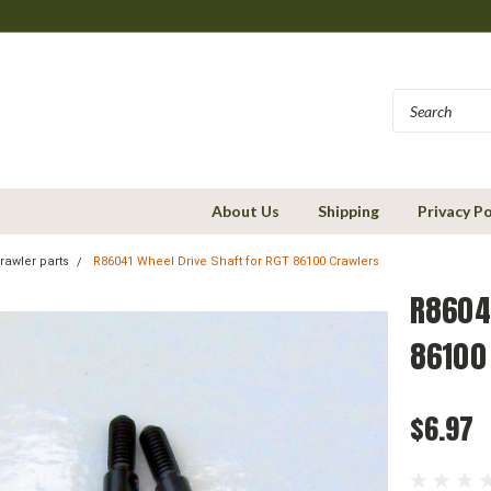
About Us
Shipping
Privacy Po
rawler parts
R86041 Wheel Drive Shaft for RGT 86100 Crawlers
R86041
86100
$6.97