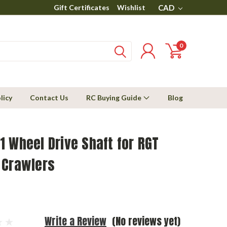
Gift Certificates
Wishlist
CAD
0
licy
Contact Us
RC Buying Guide
Blog
 Wheel Drive Shaft for RGT
 Crawlers
Write a Review
(No reviews yet)