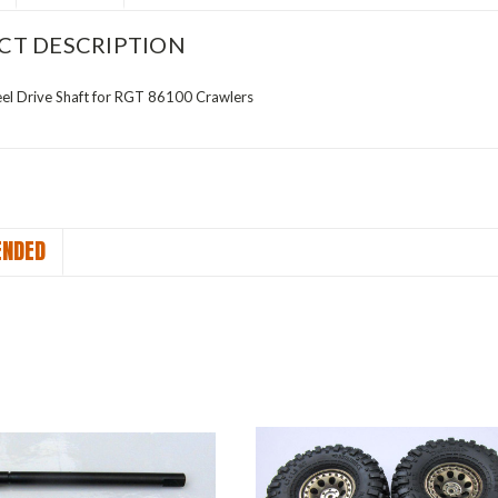
CT DESCRIPTION
l Drive Shaft for RGT 86100 Crawlers
NDED