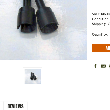
SKU:
R860
Condition:
Shipping:
C
Current
Quantity:
Stock:
REVIEWS