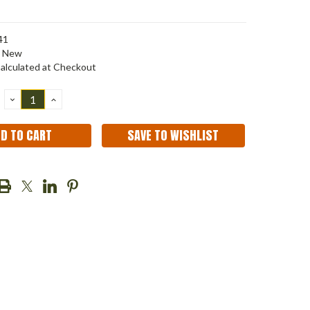
41
New
alculated at Checkout
DECREASE
INCREASE
QUANTITY:
QUANTITY:
SAVE TO WISHLIST