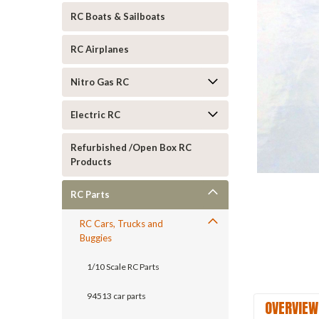
RC Boats & Sailboats
RC Airplanes
Nitro Gas RC
Electric RC
ement
Refurbished /Open Box RC
Products
RC Parts
RC Cars, Trucks and
Buggies
1/10 Scale RC Parts
94513 car parts
OVERVIEW