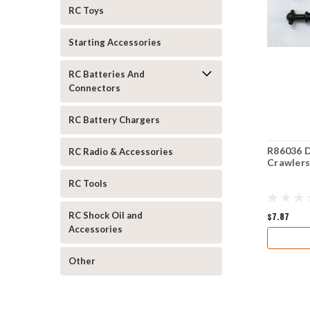
RC Toys
Starting Accessories
RC Batteries And
Connectors
RC Battery Chargers
R86036 D
RC Radio & Accessories
Crawler
RC Tools
RC Shock Oil and
$7.87
Accessories
Other