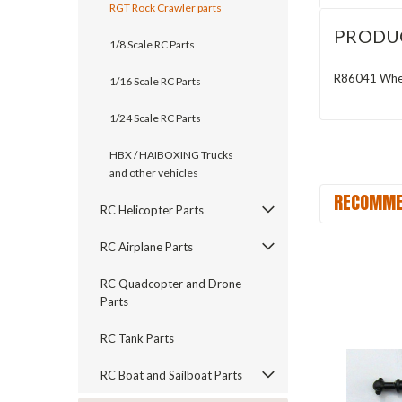
RGT Rock Crawler parts
PRODU
1/8 Scale RC Parts
R86041 Whee
1/16 Scale RC Parts
1/24 Scale RC Parts
HBX / HAIBOXING Trucks
and other vehicles
RECOMME
RC Helicopter Parts
RC Airplane Parts
RC Quadcopter and Drone
Parts
RC Tank Parts
RC Boat and Sailboat Parts