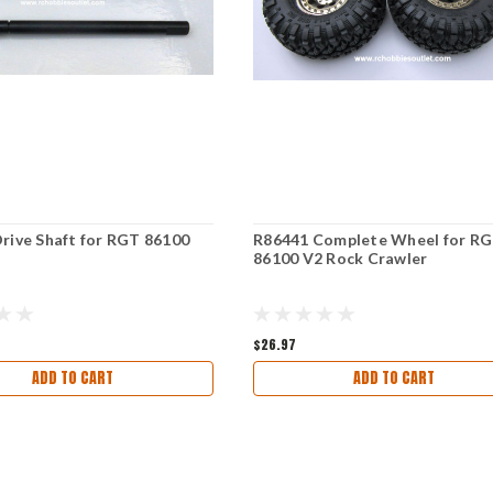
rive Shaft for RGT 86100
R86441 Complete Wheel for R
s
86100 V2 Rock Crawler
$26.97
ADD TO CART
ADD TO CART