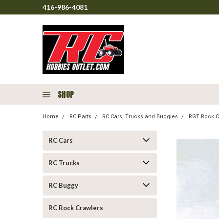
416-986-4081
SHOP
Home
RC Parts
RC Cars, Trucks and Buggies
RGT Rock C
RC Cars
RC Trucks
RC Buggy
RC Rock Crawlers