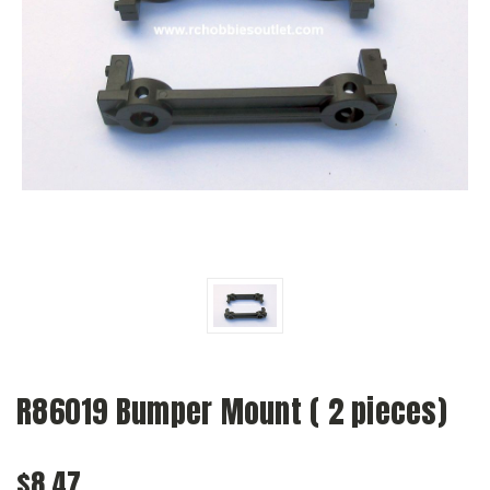
R86019 Bumper Mount ( 2 pieces)
$8.47