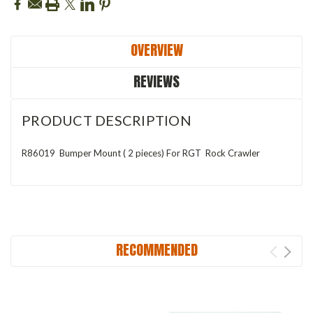
OVERVIEW
REVIEWS
PRODUCT DESCRIPTION
R86019 Bumper Mount ( 2 pieces) For RGT Rock Crawler
RECOMMENDED