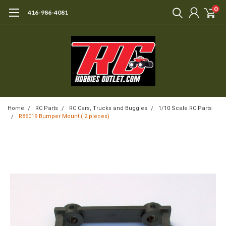
0
416-986-4081
Home
RC Parts
RC Cars, Trucks and Buggies
1/10 Scale RC Parts
R86019 Bumper Mount ( 2 pieces)