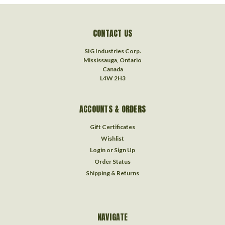
CONTACT US
SIG Industries Corp.
Mississauga, Ontario
Canada
L4W 2H3
ACCOUNTS & ORDERS
Gift Certificates
Wishlist
Login
or
Sign Up
Order Status
Shipping & Returns
NAVIGATE