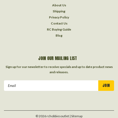
About Us
Shipping
Privacy Policy
Contact Us
RC Buying Guide
Blog
JOIN OUR MAILING LIST
Sign up for our newsletter to receive specials and up to date product news
and releases.
Email
Address
©
2026
rchobbiesoutlet
| Sitemap