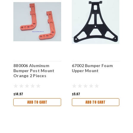
880006 Aluminum
67002 Bumper Foam
7
Bumper Post Mount
Upper Mount
H
Orange 2 Pieces
$14.97
$5.67
$
ADD TO CART
ADD TO CART