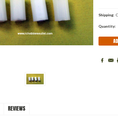
Shipping:
C
Current
Quantity:
Stock:
REVIEWS