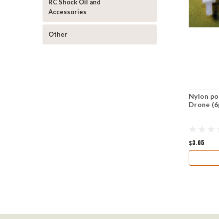
RC Shock Oil and
Accessories
Other
Nylon po
Drone (6
$3.05