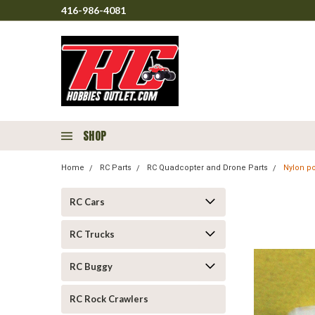
416-986-4081
SHOP
Home
RC Parts
RC Quadcopter and Drone Parts
Nylon p
RC Cars
RC Trucks
RC Buggy
RC Rock Crawlers