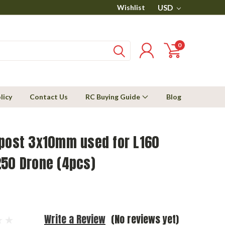
Wishlist
USD
0
licy
Contact Us
RC Buying Guide
Blog
 post 3x10mm used for L160
250 Drone (4pcs)
Write a Review
(No reviews yet)