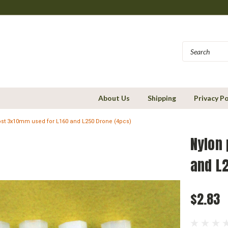
About Us
Shipping
Privacy Po
ost 3x10mm used for L160 and L250 Drone (4pcs)
Nylon
and L
$2.83