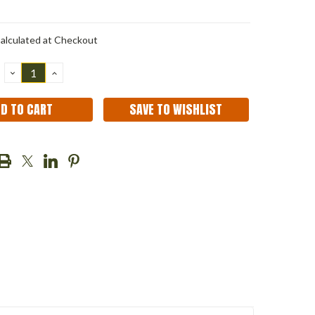
alculated at Checkout
DECREASE
INCREASE
QUANTITY:
QUANTITY:
SAVE TO WISHLIST