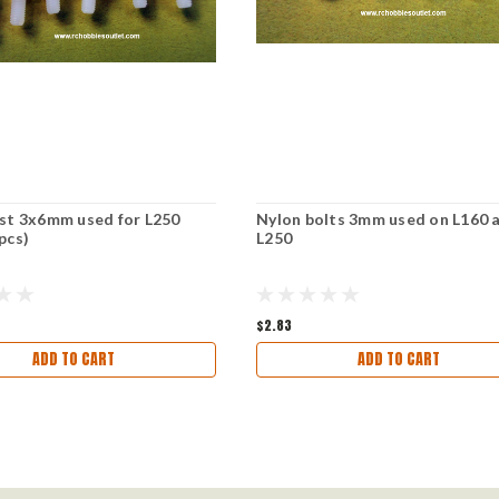
st 3x6mm used for L250
Nylon bolts 3mm used on L160 
pcs)
L250
$2.83
ADD TO CART
ADD TO CART