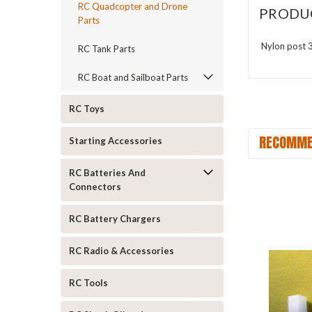
RC Quadcopter and Drone
PRODU
Parts
Nylon post 
RC Tank Parts
RC Boat and Sailboat Parts
RC Toys
RECOMME
Starting Accessories
RC Batteries And
Connectors
RC Battery Chargers
RC Radio & Accessories
RC Tools