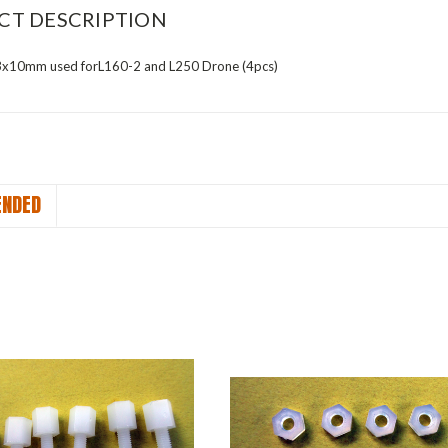
CT DESCRIPTION
3x10mm used forL160-2 and L250 Drone (4pcs)
NDED