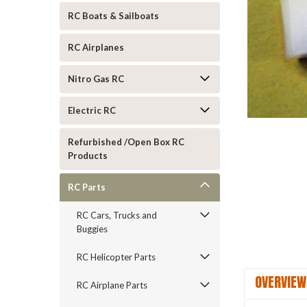
RC Boats & Sailboats
RC Airplanes
Nitro Gas RC
Electric RC
ement
Refurbished /Open Box RC
Products
RC Parts
RC Cars, Trucks and
Buggies
RC Helicopter Parts
OVERVIEW
RC Airplane Parts