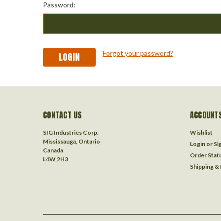
Password:
Forgot your password?
CONTACT US
ACCOUNTS
SIG Industries Corp.
Wishlist
Mississauga, Ontario
Login
or
Si
Canada
Order Stat
L4W 2H3
Shipping &