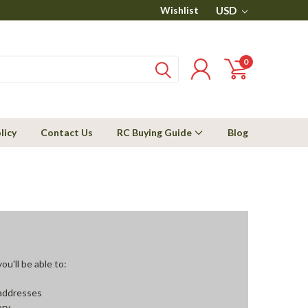
Wishlist
USD
0
licy
Contact Us
RC Buying Guide
Blog
u'll be able to:
 addresses
ory