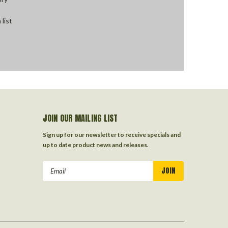
 list
JOIN OUR MAILING LIST
Sign up for our newsletter to receive specials and
up to date product news and releases.
Email
Address