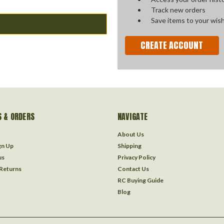
Track new orders
Save items to your wish
CREATE ACCOUNT
 & ORDERS
NAVIGATE
About Us
gn Up
Shipping
us
Privacy Policy
 Returns
Contact Us
RC Buying Guide
Blog