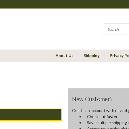
About Us
Shipping
Privacy Po
New Customer?
Create an account with us and yo
Check out faster
Save multiple shipping
Access your order hist