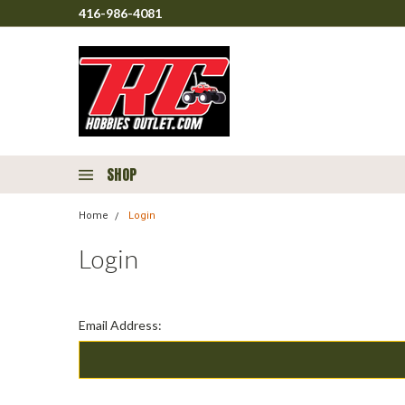
416-986-4081
SHOP
Home
Login
Login
Email Address: