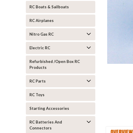
RC Boats & Sailboats
RC Airplanes
Nitro Gas RC
Electric RC
ement
Refurbished /Open Box RC
Products
RC Parts
RC Toys
Starting Accessories
RC Batteries And
Connectors
OVERVIEW