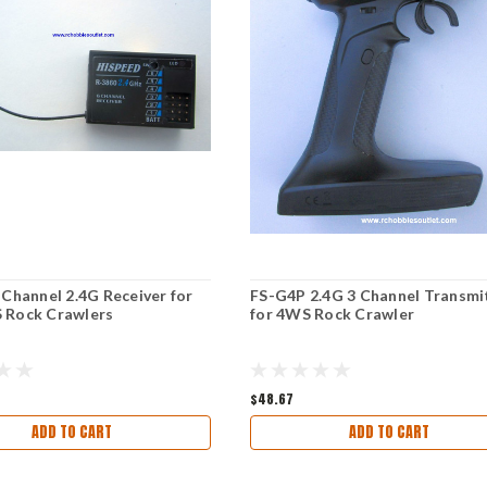
 Channel 2.4G Receiver for
FS-G4P 2.4G 3 Channel Transmi
 Rock Crawlers
for 4WS Rock Crawler
$48.67
ADD TO CART
ADD TO CART