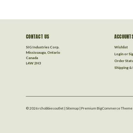
CONTACT US
ACCOUNTS
SIG Industries Corp.
Wishlist
Mississauga, Ontario
Login
or
Si
Canada
Order Stat
L4W 2H3
Shipping &
©
2026
rchobbiesoutlet
| Sitemap
| Premium
BigCommerce
Theme 