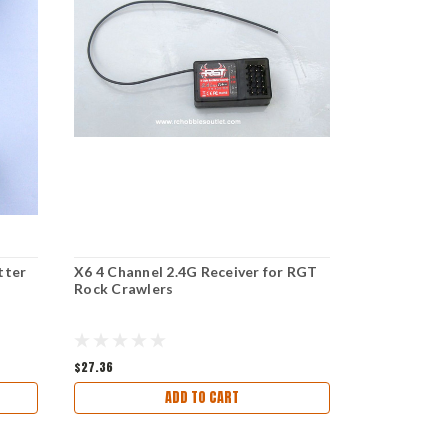
tter
X6 4 Channel 2.4G Receiver for RGT
RX-G3 3 Cha
Rock Crawlers
RGT Rock C
$27.36
$18.23
ADD TO CART