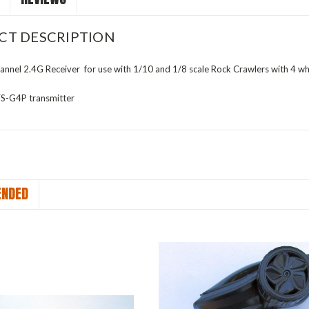
CT DESCRIPTION
nnel 2.4G Receiver for use with 1/10 and 1/8 scale Rock Crawlers with 4 wh
FS-G4P transmitter
NDED