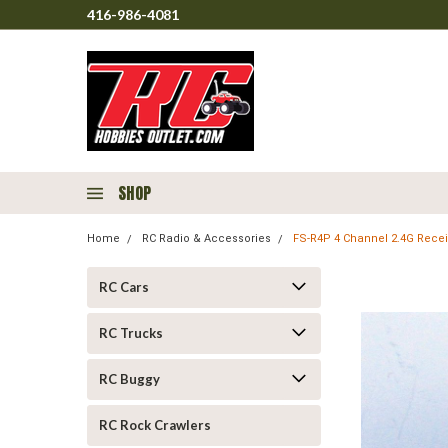
416-986-4081
SHOP
Home
RC Radio & Accessories
FS-R4P 4 Channel 2.4G Rece
RC Cars
RC Trucks
RC Buggy
RC Rock Crawlers