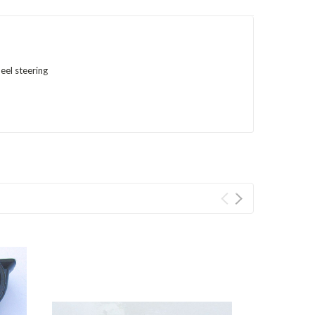
eel steering