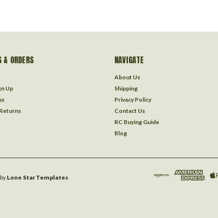
 & ORDERS
NAVIGATE
About Us
gn Up
Shipping
us
Privacy Policy
 Returns
Contact Us
RC Buying Guide
Blog
by
Lone Star Templates