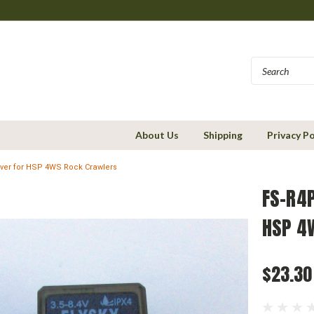
About Us
Shipping
Privacy Po
iver for HSP 4WS Rock Crawlers
FS-R4P
HSP 4
$23.30