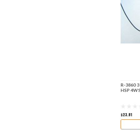
R-3860 3
HSP 4WS
$23.81