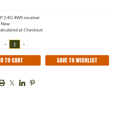
P 2.4G 4WS receiver
New
alculated at Checkout
DECREASE
INCREASE
QUANTITY:
QUANTITY:
SAVE TO WISHLIST