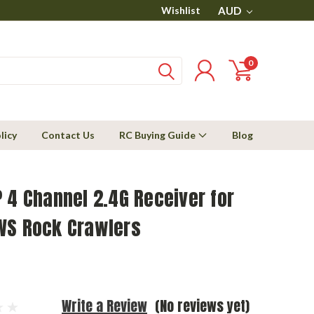
Wishlist
AUD
0
licy
Contact Us
RC Buying Guide
Blog
 4 Channel 2.4G Receiver for
WS Rock Crawlers
Write a Review
(No reviews yet)