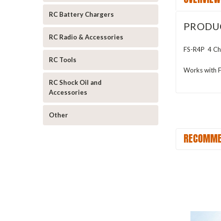
RC Battery Chargers
PRODU
RC Radio & Accessories
FS-R4P 4 Cha
RC Tools
Works with
RC Shock Oil and
Accessories
Other
RECOMME