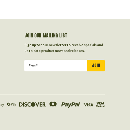
JOIN OUR MAILING LIST
Sign up for our newsletter to receive specials and
up to date product news and releases.
Email
Address