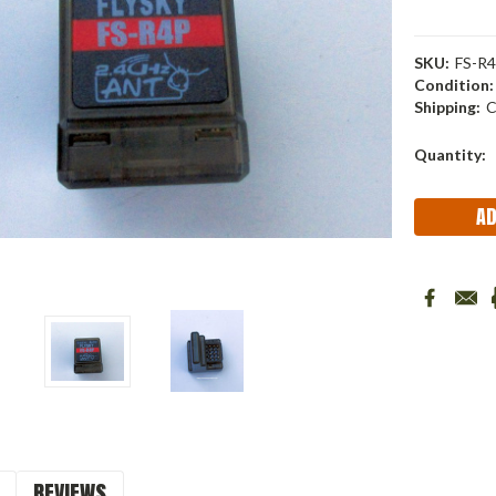
SKU:
FS-R4
Condition:
Shipping:
C
Current
Quantity:
Stock:
REVIEWS