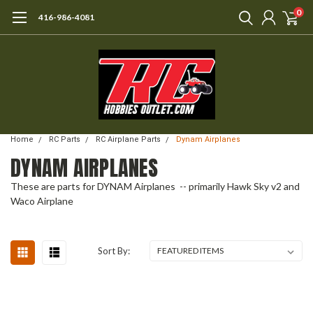
0
416-986-4081
Home
RC Parts
RC Airplane Parts
Dynam Airplanes
DYNAM AIRPLANES
These are parts for DYNAM Airplanes -- primarily Hawk Sky v2 and
Waco Airplane
Sort By: