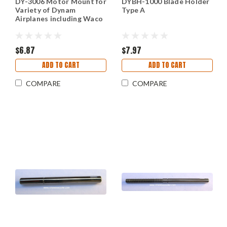
DY-3006 Motor Mount for
DYBH-1000 Blade Holder
Variety of Dynam
Type A
Airplanes including Waco
$6.87
$7.97
ADD TO CART
ADD TO CART
COMPARE
COMPARE