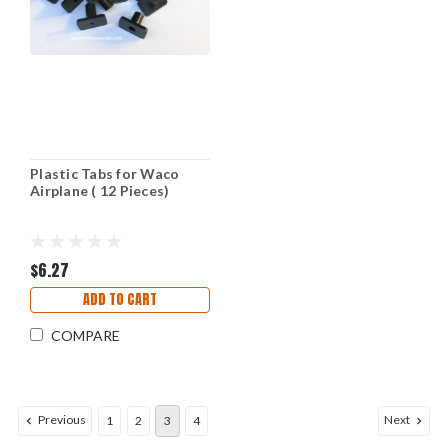
Plastic Tabs for Waco
Airplane ( 12 Pieces)
$6.27
ADD TO CART
COMPARE
Previous
Next
1
2
3
4