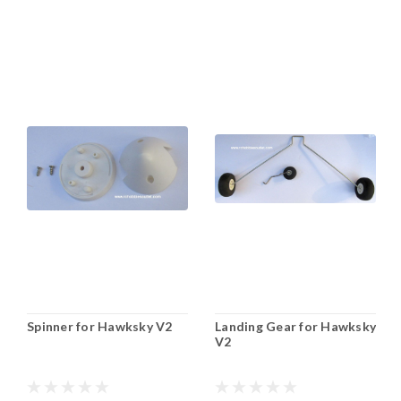
Spinner for Hawksky V2
Landing Gear for Hawksky
V2