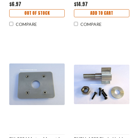
$6.97
$14.97
OUT OF STOCK
ADD TO CART
COMPARE
COMPARE