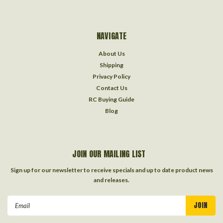
NAVIGATE
About Us
Shipping
Privacy Policy
Contact Us
RC Buying Guide
Blog
JOIN OUR MAILING LIST
Sign up for our newsletter to receive specials and up to date product news
and releases.
Email
Address