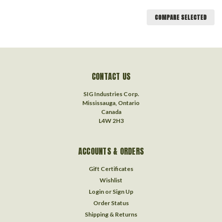
COMPARE SELECTED
CONTACT US
SIG Industries Corp.
Mississauga, Ontario
Canada
L4W 2H3
ACCOUNTS & ORDERS
Gift Certificates
Wishlist
Login
or
Sign Up
Order Status
Shipping & Returns