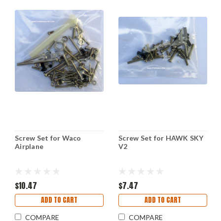
Screw Set for Waco
Screw Set for HAWK SKY
Airplane
V2
$10.47
$7.47
ADD TO CART
ADD TO CART
COMPARE
COMPARE