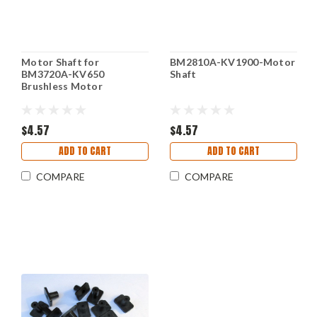
Motor Shaft for
BM2810A-KV1900-Motor
BM3720A-KV650
Shaft
Brushless Motor
$4.57
$4.57
ADD TO CART
ADD TO CART
COMPARE
COMPARE