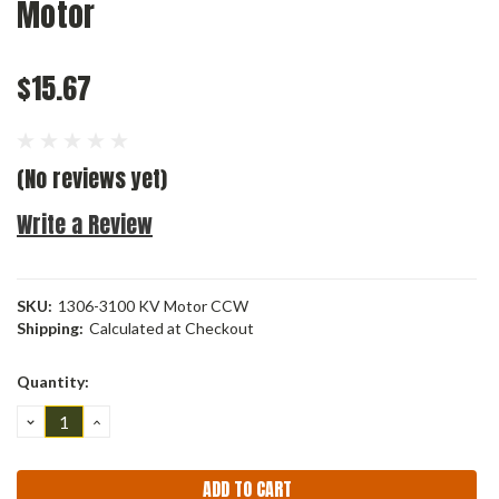
Motor
$15.67
(No reviews yet)
Write a Review
SKU:
1306-3100 KV Motor CCW
Shipping:
Calculated at Checkout
Current
Quantity:
Stock:
DECREASE
INCREASE
QUANTITY:
QUANTITY: