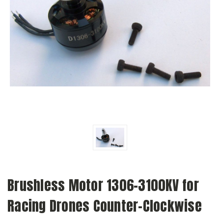
Brushless Motor 1306-3100KV for
Racing Drones Counter-Clockwise