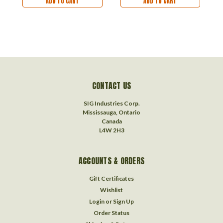
ADD TO CART
ADD TO CART
CONTACT US
SIG Industries Corp.
Mississauga, Ontario
Canada
L4W 2H3
ACCOUNTS & ORDERS
Gift Certificates
Wishlist
Login
or
Sign Up
Order Status