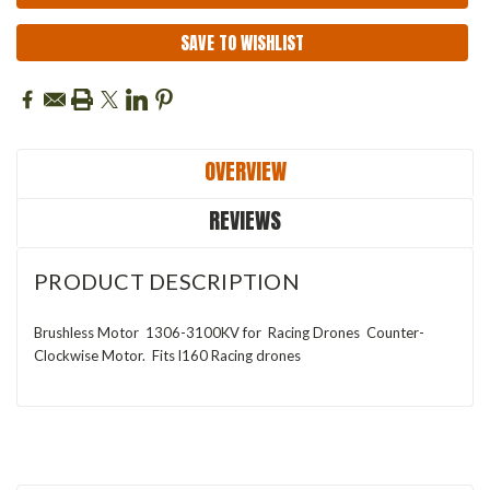
SAVE TO WISHLIST
OVERVIEW
REVIEWS
PRODUCT DESCRIPTION
Brushless Motor 1306-3100KV for Racing Drones Counter-
Clockwise Motor. Fits l160 Racing drones