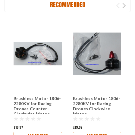
RECOMMENDED
Brushless Motor 1806-
Brushless Motor 1806-
M
2280KV for Racing
2280KV for Racing
B
Drones Counter-
Drones Clockwise
B
Clockwise Motor
Motor
$19.97
$19.97
$