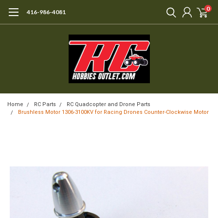
0
416-986-4081
Home
RC Parts
RC Quadcopter and Drone Parts
Brushless Motor 1306-3100KV for Racing Drones Counter-Clockwise Motor