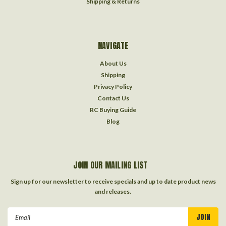
Shipping & Returns
NAVIGATE
About Us
Shipping
Privacy Policy
Contact Us
RC Buying Guide
Blog
JOIN OUR MAILING LIST
Sign up for our newsletter to receive specials and up to date product news
and releases.
Email
Address