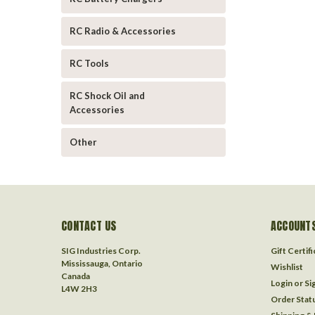
RC Radio & Accessories
RC Tools
RC Shock Oil and
Accessories
Other
CONTACT US
ACCOUNTS
SIG Industries Corp.
Gift Certif
Mississauga, Ontario
Wishlist
Canada
Login
or
Si
L4W 2H3
Order Stat