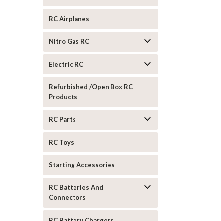
RC Airplanes
Nitro Gas RC
Electric RC
Refurbished /Open Box RC
Products
RC Parts
RC Toys
Starting Accessories
RC Batteries And
Connectors
RC Battery Chargers