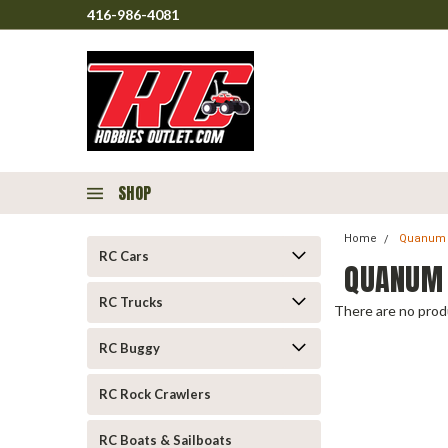
416-986-4081
SHOP
Home
Quanum
RC Cars
QUANUM
RC Trucks
There are no produ
RC Buggy
RC Rock Crawlers
RC Boats & Sailboats