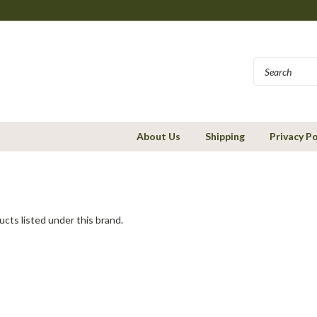
About Us
Shipping
Privacy Po
cts listed under this brand.