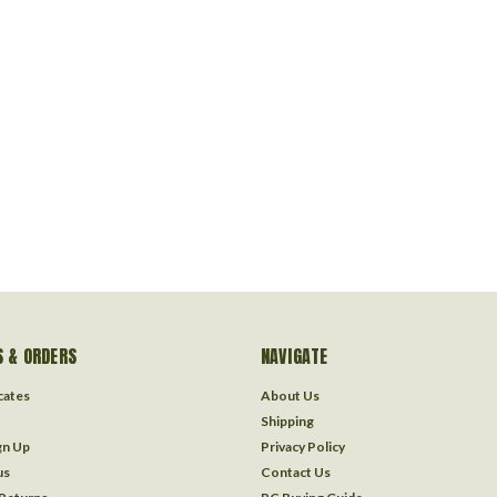
 & ORDERS
NAVIGATE
icates
About Us
Shipping
gn Up
Privacy Policy
us
Contact Us