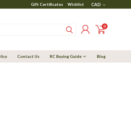
Gift Certificates
Wishlist
CAD
0
licy
Contact Us
RC Buying Guide
Blog