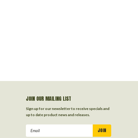
JOIN OUR MAILING LIST
Sign up for our newsletter to receive specials and
up to date product news and releases.
Email
Address