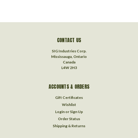
CONTACT US
SIG Industries Corp.
Mississauga, Ontario
Canada
L4W 2H3
ACCOUNTS & ORDERS
Gift Certificates
Wishlist
Login
or
Sign Up
Order Status
Shipping & Returns