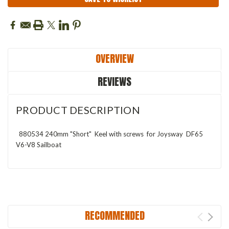
OVERVIEW
REVIEWS
PRODUCT DESCRIPTION
880534 240mm "Short" Keel with screws for Joysway DF65
V6-V8 Sailboat
RECOMMENDED