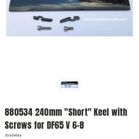
880534 240mm "Short" Keel with
Screws for DF65 V 6-8
Joysway