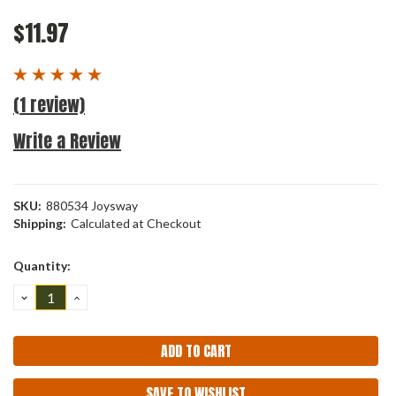
$11.97
(1 review)
Write a Review
SKU:
880534 Joysway
Shipping:
Calculated at Checkout
Current
Quantity:
Stock:
DECREASE
INCREASE
QUANTITY:
QUANTITY:
SAVE TO WISHLIST