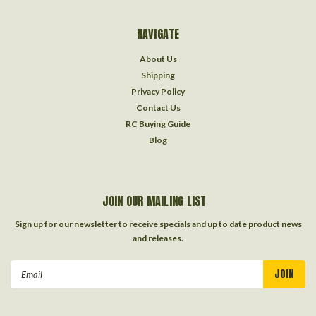
NAVIGATE
About Us
Shipping
Privacy Policy
Contact Us
RC Buying Guide
Blog
JOIN OUR MAILING LIST
Sign up for our newsletter to receive specials and up to date product news
and releases.
Email
Address