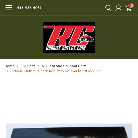
0
416-986-4081
Home
RC Parts
RC Boat and Sailboat Parts
880534 240mm "Short" Keel with Screws for DF65 V 6-8