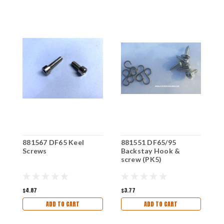
881567 DF65 Keel
881551 DF65/95
8
Screws
Backstay Hook &
C
screw (PK5)
$4.87
$3.77
$
ADD TO CART
ADD TO CART