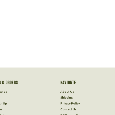
 & ORDERS
NAVIGATE
icates
About Us
Shipping
gn Up
Privacy Policy
us
Contact Us