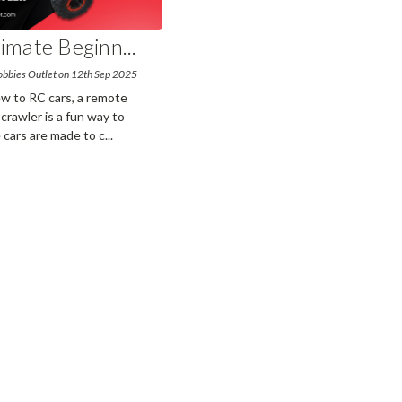
timate Beginn
...
obbies Outlet on 12th Sep 2025
ew to RC cars, a remote
 crawler is a fun way to
 cars are made to c
...
read