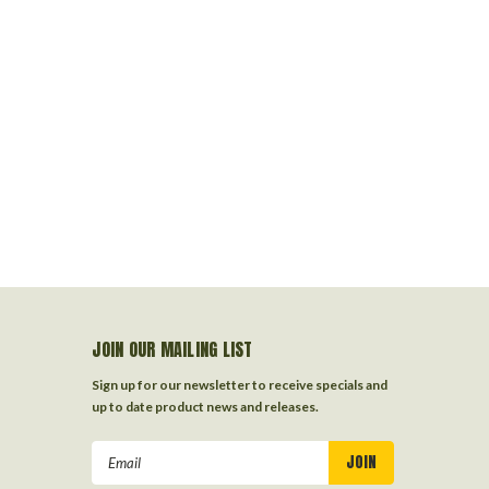
JOIN OUR MAILING LIST
Sign up for our newsletter to receive specials and
up to date product news and releases.
Email
Address