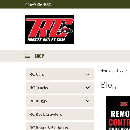
416-986-4081
SHOP
Home
Blog
RC Cars
Blog
RC Trucks
RC Buggy
RC Rock Crawlers
RC Boats & Sailboats