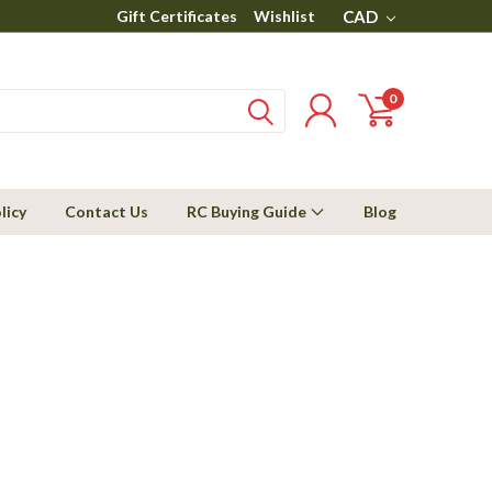
Gift Certificates
Wishlist
CAD
0
licy
Contact Us
RC Buying Guide
Blog