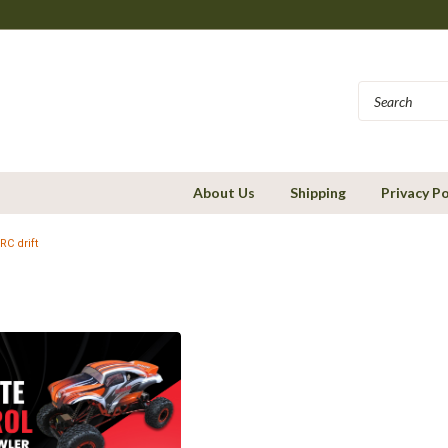
About Us
Shipping
Privacy Po
RC drift