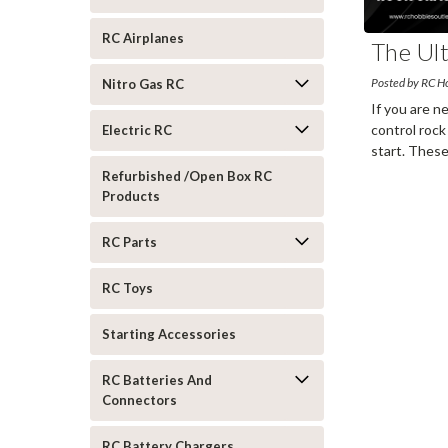
RC Airplanes
The Ul
Posted by RC H
Nitro Gas RC
If you are n
control rock
Electric RC
start. These
more
Refurbished /Open Box RC
Products
RC Parts
RC Toys
Starting Accessories
RC Batteries And
Connectors
RC Battery Chargers