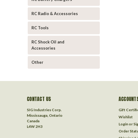
RC Radio & Accessories
RC Tools
RC Shock Oil and
Accessories
Other
CONTACT US
ACCOUNTS
SIG Industries Corp.
Gift Certif
Mississauga, Ontario
Wishlist
Canada
Login
or
Si
L4W 2H3
Order Stat