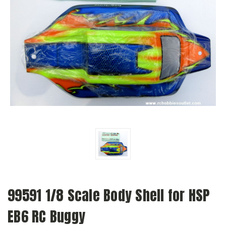
99591 1/8 Scale Body Shell for HSP
EB6 RC Buggy