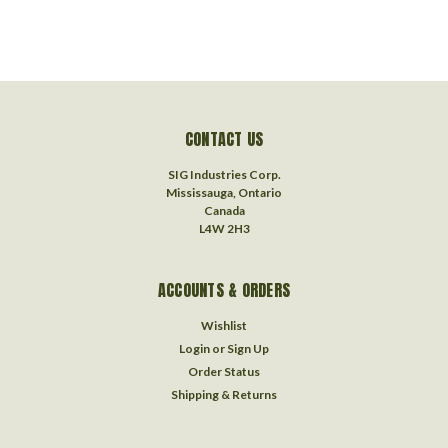
CONTACT US
SIG Industries Corp.
Mississauga, Ontario
Canada
L4W 2H3
ACCOUNTS & ORDERS
Wishlist
Login
or
Sign Up
Order Status
Shipping & Returns