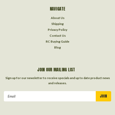
NAVIGATE
About Us
Shipping
Privacy Policy
Contact Us
RC Buying Guide
Blog
JOIN OUR MAILING LIST
Sign up for our newsletter to receive specials and up to date product news
and releases.
Email
Address