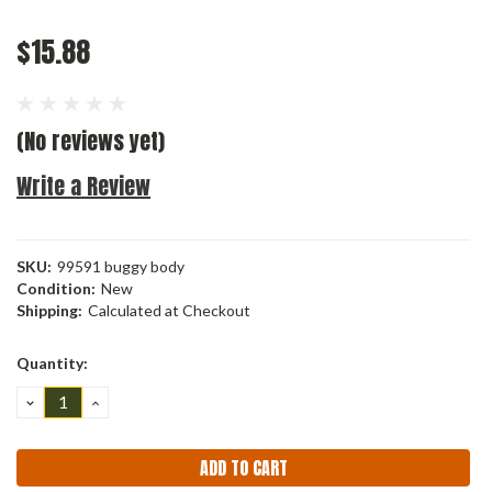
$15.88
(No reviews yet)
Write a Review
SKU:
99591 buggy body
Condition:
New
Shipping:
Calculated at Checkout
Current
Quantity:
Stock:
DECREASE
INCREASE
QUANTITY:
QUANTITY: