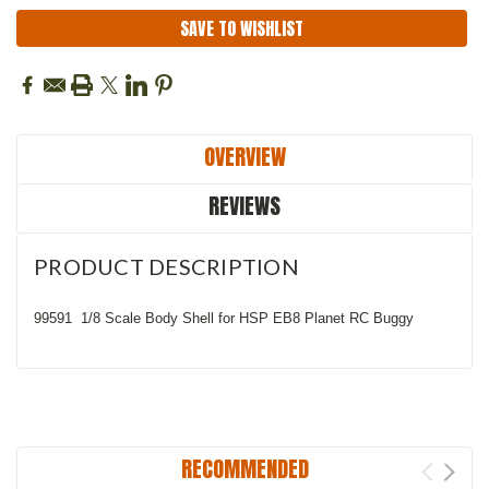
SAVE TO WISHLIST
OVERVIEW
REVIEWS
PRODUCT DESCRIPTION
99591 1/8 Scale Body Shell for HSP EB8 Planet RC Buggy
RECOMMENDED