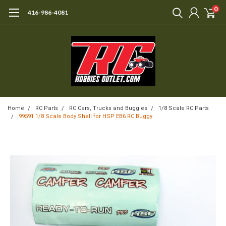
0
416-986-4081
Home
RC Parts
RC Cars, Trucks and Buggies
1/8 Scale RC Parts
99591 1/8 Scale Body Shell for HSP EB6 RC Buggy