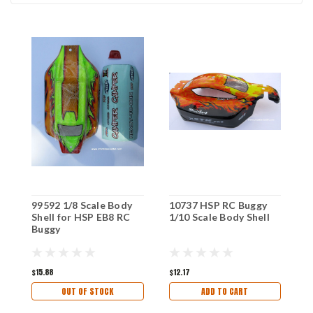
99592 1/8 Scale Body
10737 HSP RC Buggy
1
Shell for HSP EB8 RC
1/10 Scale Body Shell
1
Buggy
$15.88
$12.17
$
OUT OF STOCK
ADD TO CART