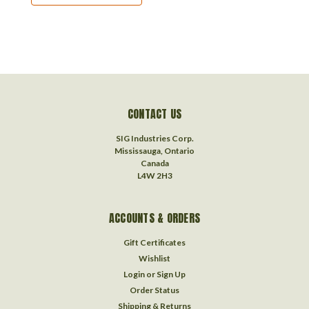
CONTACT US
SIG Industries Corp.
Mississauga, Ontario
Canada
L4W 2H3
ACCOUNTS & ORDERS
Gift Certificates
Wishlist
Login
or
Sign Up
Order Status
Shipping & Returns