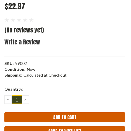
$22.97
(No reviews yet)
Write a Review
SKU:
99002
Condition:
New
Shipping:
Calculated at Checkout
Current
Quantity:
Stock:
DECREASE
INCREASE
QUANTITY:
QUANTITY: