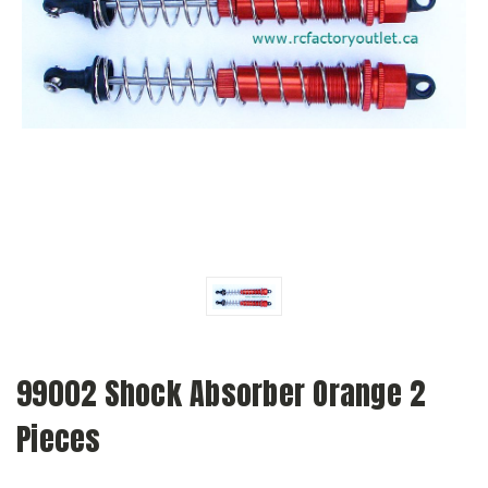
99002 Shock Absorber Orange 2
Pieces