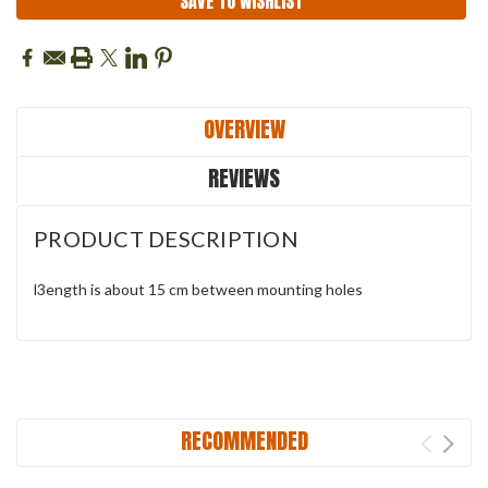
SAVE TO WISHLIST
OVERVIEW
REVIEWS
PRODUCT DESCRIPTION
l3ength is about 15 cm between mounting holes
RECOMMENDED