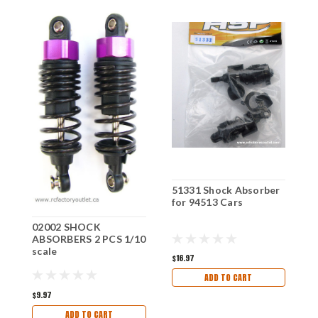
51331 Shock Absorber
7
for 94513 Cars
f
02002 SHOCK
ABSORBERS 2 PCS 1/10
scale
$16.97
$
ADD TO CART
$9.97
ADD TO CART