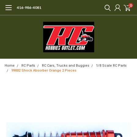
0
416-986-4081
Home
RC Parts
RC Cars, Trucks and Buggies
1/8 Scale RC Parts
99002 Shock Absorber Orange 2 Pieces