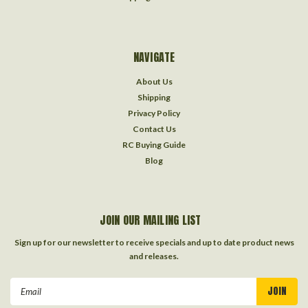
NAVIGATE
About Us
Shipping
Privacy Policy
Contact Us
RC Buying Guide
Blog
JOIN OUR MAILING LIST
Sign up for our newsletter to receive specials and up to date product news
and releases.
Email
Address