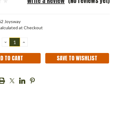
Write a Review
(No reviews yet)
2 Joysway
alculated at Checkout
DECREASE
INCREASE
QUANTITY:
QUANTITY:
SAVE TO WISHLIST