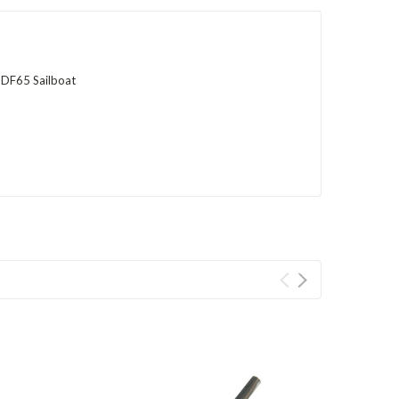
 DF65 Sailboat