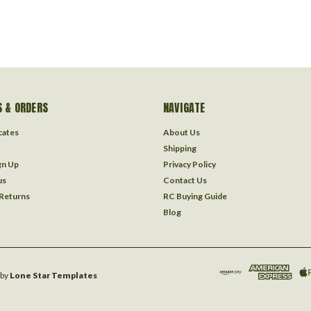
 & ORDERS
NAVIGATE
icates
About Us
Shipping
gn Up
Privacy Policy
us
Contact Us
 Returns
RC Buying Guide
Blog
by
Lone Star Templates