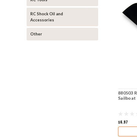
RC Shock Oil and
Accessories
Other
880503 R
Sailboat
$6.97