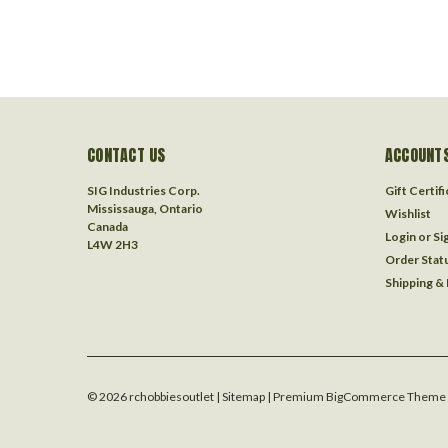
CONTACT US
ACCOUNTS
SIG Industries Corp.
Gift Certif
Mississauga, Ontario
Wishlist
Canada
Login
or
Si
L4W 2H3
Order Stat
Shipping &
©
2026
rchobbiesoutlet
| Sitemap
| Premium
BigCommerce
Theme 