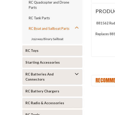
RC Quadcopter and Drone
Parts
PRODU
RC Tank Parts
881562 Rudde
RC Boat and Sailboat Parts
Replaces 88
Joysway Binary Sailboat
RC Toys
Starting Accessories
RC Batteries And
RECOMME
Connectors
RC Battery Chargers
RC Radio & Accessories
RC Tools