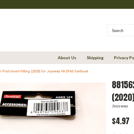
About Us
Shipping
Privacy Po
 Post Insert Fitting (2020) for Joysway V6 DF65 Sailboat
881562
(2020)
Joysway
$4.97