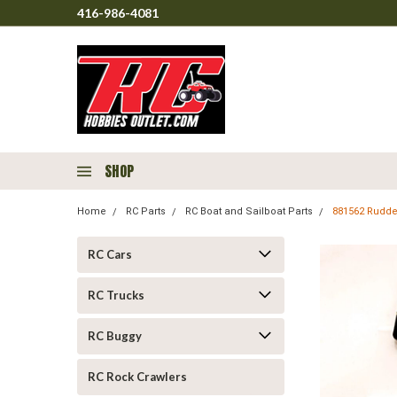
416-986-4081
SHOP
Home
RC Parts
RC Boat and Sailboat Parts
881562 Rudder
RC Cars
RC Trucks
RC Buggy
RC Rock Crawlers