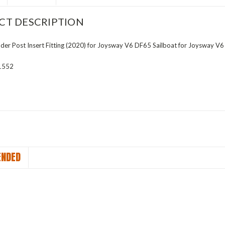
CT DESCRIPTION
r Post Insert Fitting (2020) for Joysway V6 DF65 Sailboat for Joysway V6
1552
NDED