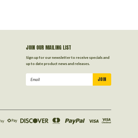
JOIN OUR MAILING LIST
Sign up for our newsletter to receive specials and
up to date product news and releases.
Email
Address