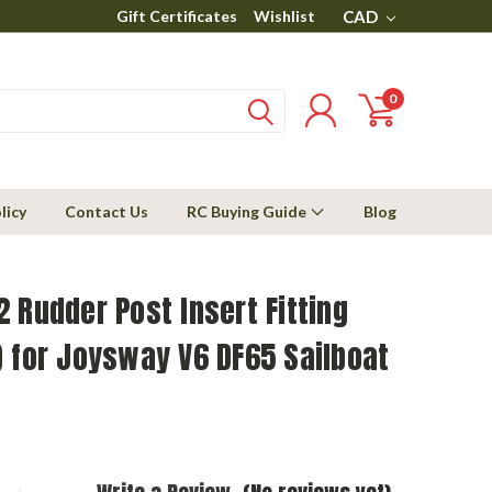
Gift Certificates
Wishlist
CAD
0
licy
Contact Us
RC Buying Guide
Blog
 Rudder Post Insert Fitting
 for Joysway V6 DF65 Sailboat