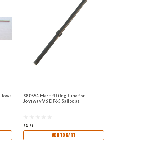
llows
880554 Mast fitting tube for
881502 Fin 
Joysway V6 DF65 Sailboat
Joysway V6
$4.97
$9.97
ADD TO CART