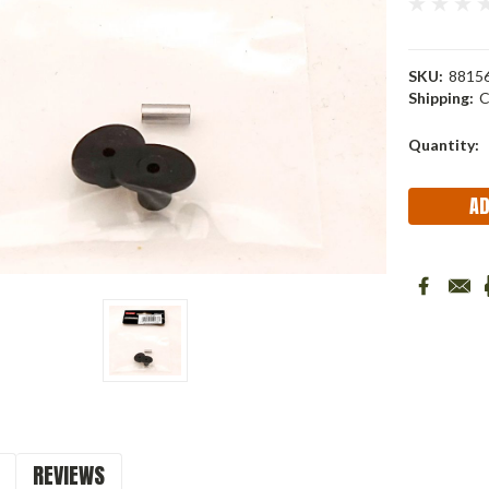
SKU:
88156
Shipping:
C
Current
Quantity:
Stock:
REVIEWS