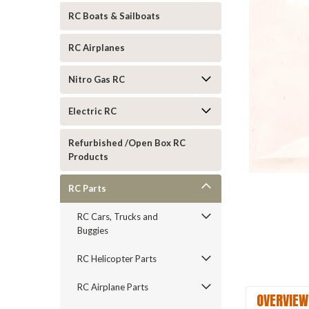
RC Boats & Sailboats
RC Airplanes
Nitro Gas RC
Electric RC
ement
Refurbished /Open Box RC
Products
RC Parts
RC Cars, Trucks and
Buggies
RC Helicopter Parts
RC Airplane Parts
OVERVIEW