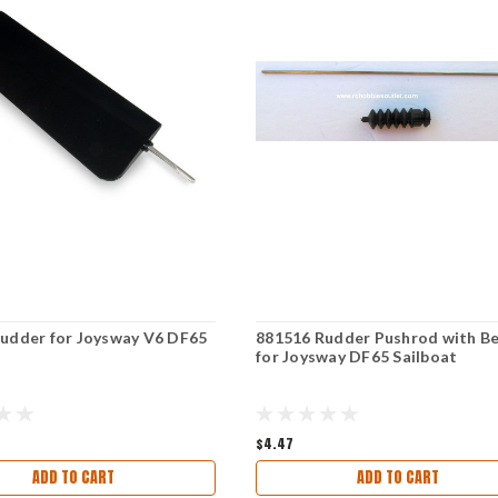
udder for Joysway V6 DF65
881516 Rudder Pushrod with Be
for Joysway DF65 Sailboat
$4.47
ADD TO CART
ADD TO CART